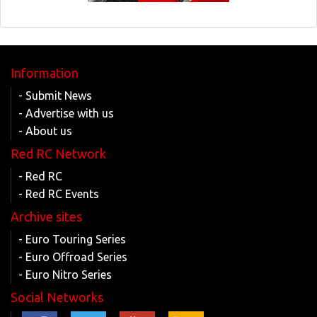
Information
- Submit News
- Advertise with us
- About us
Red RC Network
- Red RC
- Red RC Events
Archive sites
- Euro Touring Series
- Euro Offroad Series
- Euro Nitro Series
Social Networks