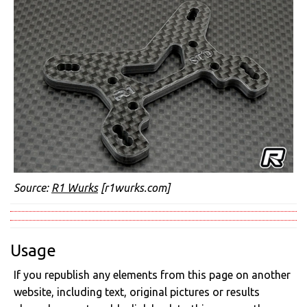
Source:
R1 Wurks
[r1wurks.com]
Usage
If you republish any elements from this page on another
website, including text, original pictures or results