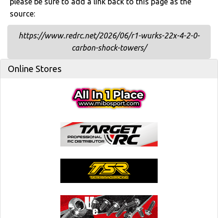
please be sure to add a link back to this page as the
source:
https://www.redrc.net/2026/06/r1-wurks-22x-4-2-0-
carbon-shock-towers/
Online Stores