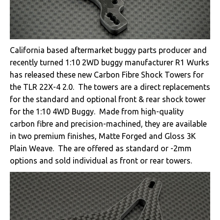
California based aftermarket buggy parts producer and
recently turned 1:10 2WD buggy manufacturer R1 Wurks
has released these new Carbon Fibre Shock Towers for
the TLR 22X-4 2.0. The towers are a direct replacements
for the standard and optional front & rear shock tower
for the 1:10 4WD Buggy. Made from high-quality
carbon fibre and precision-machined, they are available
in two premium finishes, Matte Forged and Gloss 3K
Plain Weave. The are offered as standard or -2mm
options and sold individual as front or rear towers.