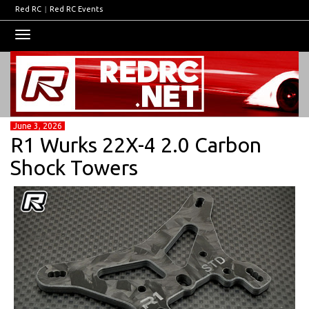
Red RC
|
Red RC Events
Toggle
navigation
June 3, 2026
R1 Wurks 22X-4 2.0 Carbon
Shock Towers