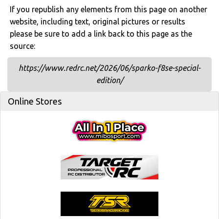
If you republish any elements from this page on another
website, including text, original pictures or results
please be sure to add a link back to this page as the
source:
https://www.redrc.net/2026/06/sparko-f8se-special-
edition/
Online Stores