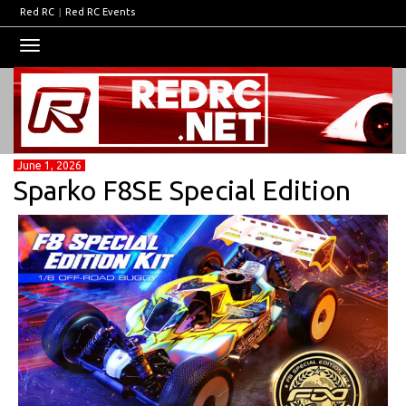
Red RC
|
Red RC Events
Toggle
navigation
June 1, 2026
Sparko F8SE Special Edition