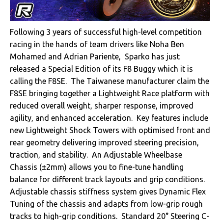
Following 3 years of successful high-level competition
racing in the hands of team drivers like Noha Ben
Mohamed and Adrian Pariente, Sparko has just
released a Special Edition of its F8 Buggy which it is
calling the F8SE. The Taiwanese manufacturer claim the
F8SE bringing together a Lightweight Race platform with
reduced overall weight, sharper response, improved
agility, and enhanced acceleration. Key features include
new Lightweight Shock Towers with optimised front and
rear geometry delivering improved steering precision,
traction, and stability. An Adjustable Wheelbase
Chassis (±2mm) allows you to fine-tune handling
balance for different track layouts and grip conditions.
Adjustable chassis stiffness system gives Dynamic Flex
Tuning of the chassis and adapts from low-grip rough
tracks to high-grip conditions. Standard 20° Steering C-