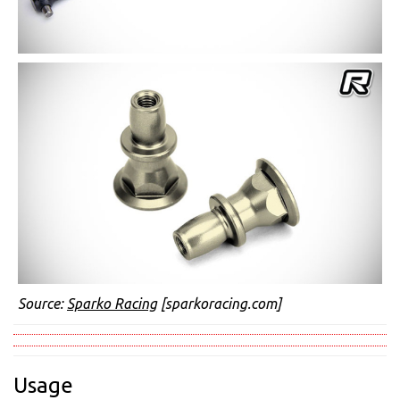
Source:
Sparko Racing
[sparkoracing.com]
Usage