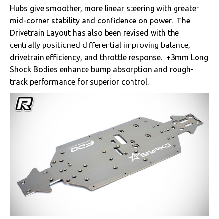
Hubs give smoother, more linear steering with greater
mid-corner stability and confidence on power. The
Drivetrain Layout has also been revised with the
centrally positioned differential improving balance,
drivetrain efficiency, and throttle response. +3mm Long
Shock Bodies enhance bump absorption and rough-
track performance for superior control.