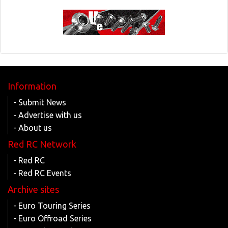
Information
- Submit News
- Advertise with us
- About us
Red RC Network
- Red RC
- Red RC Events
Archive sites
- Euro Touring Series
- Euro Offroad Series