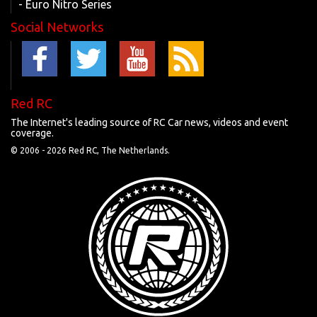
- Euro Nitro Series
Social Networks
Red RC
The Internet's leading source of RC Car news, videos and event
coverage.
© 2006 -
2026 Red RC, The Netherlands.