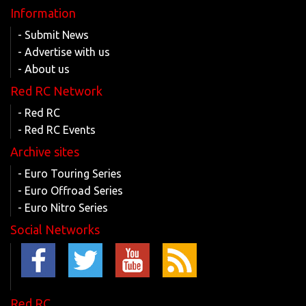
Information
- Submit News
- Advertise with us
- About us
Red RC Network
- Red RC
- Red RC Events
Archive sites
- Euro Touring Series
- Euro Offroad Series
- Euro Nitro Series
Social Networks
Red RC