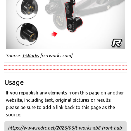
Source:
T-Works
[rc-tworks.com]
Usage
If you republish any elements from this page on another
website, including text, original pictures or results
please be sure to add a link back to this page as the
source:
https://www.redrc.net/2026/06/t-works-xb8-front-hub-