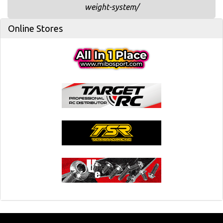
weight-system/
Online Stores