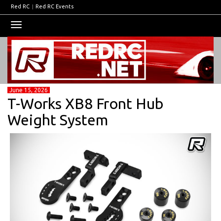
Red RC
|
Red RC Events
Toggle
navigation
June 15, 2026
T-Works XB8 Front Hub
Weight System