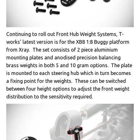
Continuing to roll out Front Hub Weight Systems, T-
works’ latest version is for the XB8 1:8 Buggy platform
from Xray. The set consists of 2 piece aluminium
mounting plates and anodised precision balancing
brass weights in both 5 and 10 gram options. The plate
is mounted to each steering hub which in turn becomes
a fixing point for the weights. These can be switched
between four height options to adjust the front weight
distribution to the sensitivity required.