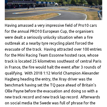
Having amassed a very impressive field of Pro10 cars
for the annual PRO10 European Cup, the organisers
were dealt a seriously unlucky situation when a fire
outbreak at a nearby tyre recycling plant forced the
evacuate of the track. Having attracted over 100 entries
for the
Mini Racing Team Essonne
hosted race, whose
track is located 25 kilometres southeast of central Paris
in France, the fire would halt the event after 3 rounds of
qualifying. With 2018 1:12 World Champion Alexander
Hagberg heading the entry, the Xray driver was the
benchmark having set the TQ pace ahead of Britain’s
Ollie Payne before the evacuation and doing so with a
new track record and new track lap record. Afterwards
on social media the Swede was full of phrase for the