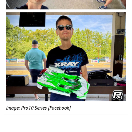
Image:
Pro10 Series
[Facebook]