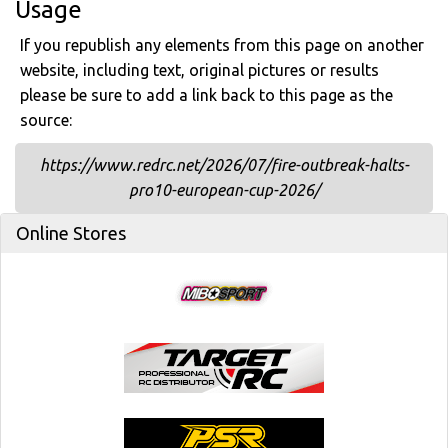
Usage
If you republish any elements from this page on another
website, including text, original pictures or results
please be sure to add a link back to this page as the
source:
https://www.redrc.net/2026/07/fire-outbreak-halts-
pro10-european-cup-2026/
Online Stores