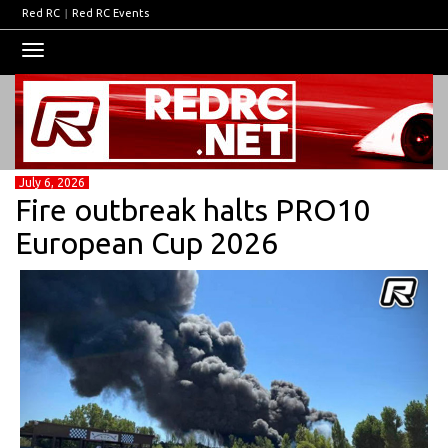
Red RC
|
Red RC Events
Toggle
navigation
July 6, 2026
Fire outbreak halts PRO10
European Cup 2026