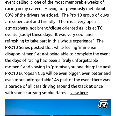
event calling it ‘one of the most memorable weeks of
racing in my career’. Having not previously met about
80% of the drivers he added, ‘The Pro 10 group of guys
are super cool and friendly. There is a very open
atmosphere, not brand/clique oriented as it is at TC
events (sadly) these days. It was very cool and
refreshing to take part in this whole experience.’ The
PRO10 Series posted that while feeling ‘immense
disappointment’ at not being able to complete the event
the days of racing had been a ‘truly unforgettable
moment’ and vowing to ‘promise you one thing: the next
PRO10 European Cup will be even bigger, even better and
even more unforgettable.’ As part of the event there was
a parade of all cars driving around the track at once
with some carrying smoke flares –
view here