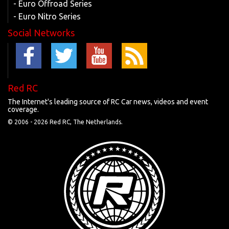
- Euro Offroad Series
- Euro Nitro Series
Social Networks
Red RC
The Internet's leading source of RC Car news, videos and event
coverage.
© 2006 -
2026 Red RC, The Netherlands.