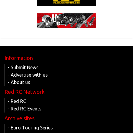
Information
- Submit News
- Advertise with us
- About us
Red RC Network
- Red RC
- Red RC Events
Archive sites
- Euro Touring Series