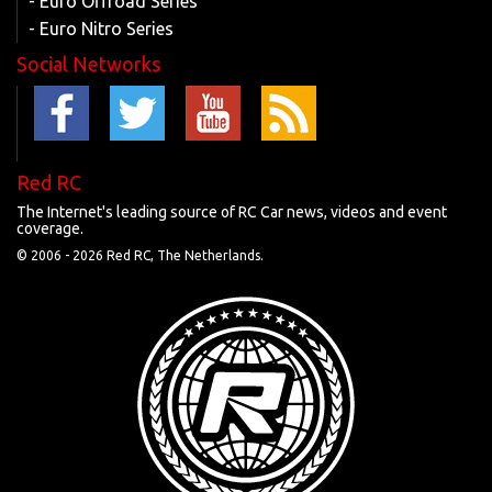
- Euro Offroad Series
- Euro Nitro Series
Social Networks
Red RC
The Internet's leading source of RC Car news, videos and event
coverage.
© 2006 -
2026 Red RC, The Netherlands.