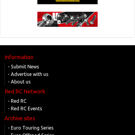
Information
- Submit News
- Advertise with us
- About us
Red RC Network
- Red RC
- Red RC Events
Archive sites
- Euro Touring Series