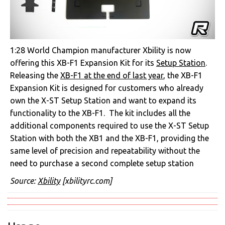
1:28 World Champion manufacturer Xbility is now
offering this XB-F1 Expansion Kit for its
Setup Station
.
Releasing the
XB-F1 at the end of last year
, the XB-F1
Expansion Kit is designed for customers who already
own the X-ST Setup Station and want to expand its
functionality to the XB-F1. The kit includes all the
additional components required to use the X-ST Setup
Station with both the XB1 and the XB-F1, providing the
same level of precision and repeatability without the
need to purchase a second complete setup station
Source:
Xbility
[xbilityrc.com]