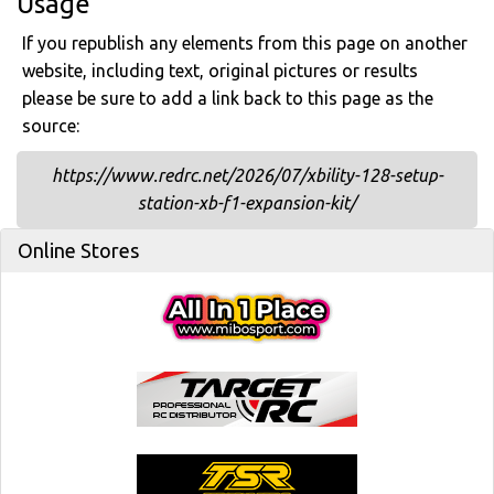
Usage
If you republish any elements from this page on another
website, including text, original pictures or results
please be sure to add a link back to this page as the
source:
https://www.redrc.net/2026/07/xbility-128-setup-
station-xb-f1-expansion-kit/
Online Stores