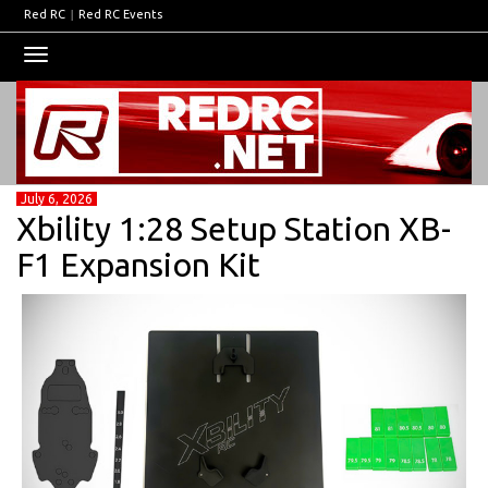
Red RC
|
Red RC Events
Toggle
navigation
July 6, 2026
Xbility 1:28 Setup Station XB-
F1 Expansion Kit