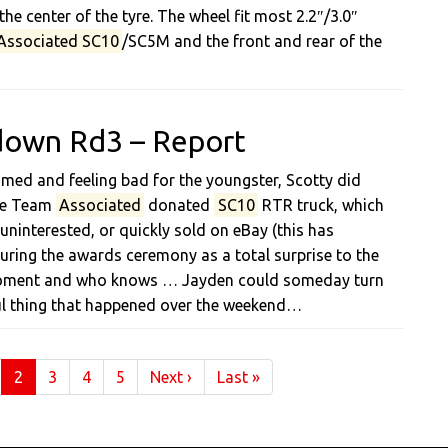
e center of the tyre. The wheel fit most 2.2″/3.0″
Associated SC10
/SC5M and the front and rear of the
down Rd3 – Report
med and feeling bad for the youngster, Scotty did
the Team
Associated
donated
SC10
RTR truck, which
ninterested, or quickly sold on eBay (this has
during the awards ceremony as a total surprise to the
 moment and who knows … Jayden could someday turn
ul thing that happened over the weekend…
(current)
2
3
4
5
Next
›
Last
»