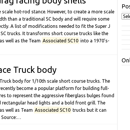
rag racing body shells
Pos
te scale hot-rod stance. However, to create a more scale
dth than a traditional SC body and will require some
ctly. A list of modifications needed to fit the Super J
SC trucks. It transforms short course trucks like the
 as well as the Team
Associated SC10
into a 1970’s-
Onl
ace Truck body
Truck body for 1/10th scale short course trucks. The
recently become a popular platform for building full-
res to represent the aggressive fiberglass bulges found
rectangular head lights and a bold front grill. The
 as well as Team
Associated SC10
trucks but it can
. Source:…