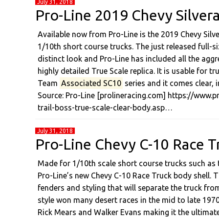
July 31, 2018
Pro-Line 2019 Chevy Silvera
Available now from Pro-Line is the 2019 Chevy Silv
1/10th short course trucks. The just released full-
distinct look and Pro-Line has included all the aggr
highly detailed True Scale replica. It is usable for
Team
Associated SC10
series and it comes clear,
Source: Pro-Line [prolineracing.com] https://www.
trail-boss-true-scale-clear-body.asp…
July 31, 2018
Pro-Line Chevy C-10 Race T
Made for 1/10th scale short course trucks such a
Pro-Line’s new Chevy C-10 Race Truck body shell. Thi
fenders and styling that will separate the truck fr
style won many desert races in the mid to late 1970
Rick Mears and Walker Evans making it the ultimat