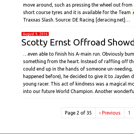
move around, such as pressing the wheel out from th
short course tyres and it is available for the Team
Traxxas Slash. Source: DE Racing [deracing.net]…
August 9, 2016
Scotty Ernst Offroad Show
…even able to finish his A-main run. Obviously bum
something from the heart. Instead of raffling off 
could end up in the hands of someone un-needing, u
happened before), he decided to give it to Jayden 
young racer. This act of kindness was a magical
into our future World Champion. Another wonderf
Page 2 of 35
‹
Previous
1