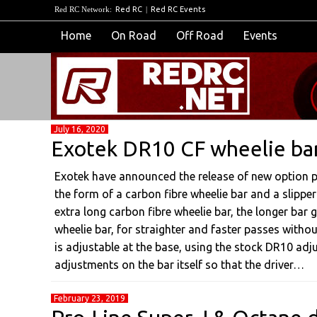
Red RC Network:
Red RC
|
Red RC Events
Home
On Road
Off Road
Events
July 16, 2020
Exotek DR10 CF wheelie bar 
Exotek have announced the release of new option 
the form of a carbon fibre wheelie bar and a slipper
extra long carbon fibre wheelie bar, the longer bar g
wheelie bar, for straighter and faster passes withou
is adjustable at the base, using the stock DR10 adju
adjustments on the bar itself so that the driver…
February 23, 2019