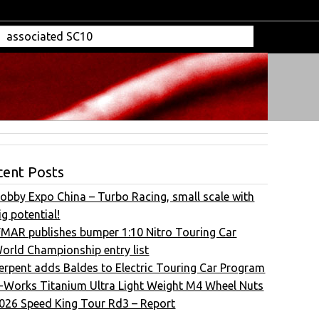
cent Posts
obby Expo China – Turbo Racing, small scale with
ig potential!
FMAR publishes bumper 1:10 Nitro Touring Car
orld Championship entry list
erpent adds Baldes to Electric Touring Car Program
-Works Titanium Ultra Light Weight M4 Wheel Nuts
026 Speed King Tour Rd3 – Report