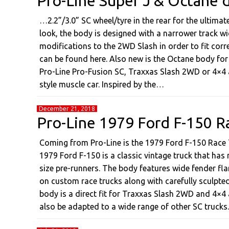
Pro-Line Super J & Octane d
…2.2”/3.0” SC wheel/tyre in the rear for the ultima
look, the body is designed with a narrower track wi
modifications to the 2WD Slash in order to fit corre
can be found here. Also new is the Octane body for 
Pro-Line Pro-Fusion SC, Traxxas Slash 2WD or 4×4
style muscle car. Inspired by the…
December 21, 2018
Pro-Line 1979 Ford F-150 R
Coming from Pro-Line is the 1979 Ford F-150 Race 
1979 Ford F-150 is a classic vintage truck that has 
size pre-runners. The body features wide fender fla
on custom race trucks along with carefully sculpted 
body is a direct fit for Traxxas Slash 2WD and 4×4
also be adapted to a wide range of other SC trucks