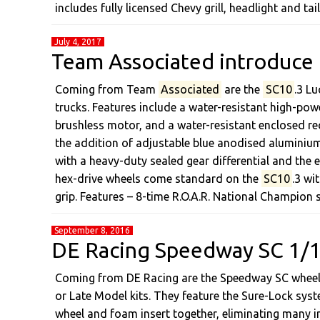
includes fully licensed Chevy grill, headlight and t
July 4, 2017
Team Associated introduce
Coming from Team
Associated
are the
SC10
.3 L
trucks. Features include a water-resistant high-po
brushless motor, and a water-resistant enclosed re
the addition of adjustable blue anodised aluminiu
with a heavy-duty sealed gear differential and the e
hex-drive wheels come standard on the
SC10
.3 wi
grip. Features – 8-time R.O.A.R. National Champion
September 8, 2016
DE Racing Speedway SC 1/10
Coming from DE Racing are the Speedway SC wheel 
or Late Model kits. They feature the Sure-Lock syst
wheel and foam insert together, eliminating many in