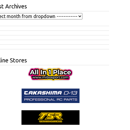
t Archives
ine Stores