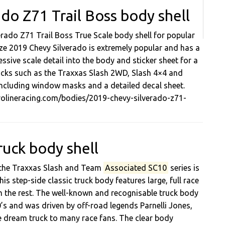
do Z71 Trail Boss body shell
erado Z71 Trail Boss True Scale body shell for popular
size 2019 Chevy Silverado is extremely popular and has a
essive scale detail into the body and sticker sheet for a
 trucks such as the Traxxas Slash 2WD, Slash 4×4 and
 including window masks and a detailed decal sheet.
prolineracing.com/bodies/2019-chevy-silverado-z71-
ruck body shell
s the Traxxas Slash and Team
Associated SC10
series is
s step-side classic truck body features large, full race
om the rest. The well-known and recognisable truck body
’s and was driven by off-road legends Parnelli Jones,
e dream truck to many race fans. The clear body