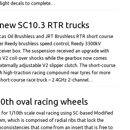
aillight decals to complete…
 new SC10.3 RTR trucks
ucas Oil Brushless and JRT Brushless RTR short course
wer Reedy brushless speed control, Reedy 3300kV
ceiver box. The suspension received an upgrade with
m V2 coil-over shocks while the gearbox now comes
xternally adjustable V2 slipper clutch. The short-course
th high-traction racing compound rear tyres for more
 short-course race truck – 2.4GHz 2-channel…
th oval racing wheels
for 1/10th scale oval racing using SC-based Modified
em, which is comprised of radial ribs that lock the
consistencies that come from an insert that is free to