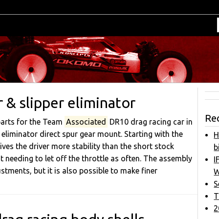
& slipper eliminator
Re
parts for the Team
Associated
DR10 drag racing car in
 eliminator direct spur gear mount. Starting with the
H
ives the driver more stability than the short stock
b
t needing to let off the throttle as often. The assembly
I
stments, but it is also possible to make finer
W
S
T
2