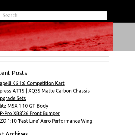
cent Posts
apelli K6 1:6 Competition Kart
press AT1S | XQ3S Matte Carbon Chassis
pgrade Sets
litz MSX 1:10 GT Body
P-Pro XB8’26 Front Bumper
ZO 1:10 ‘Fast Line’ Aero Performance Wing
t Archives