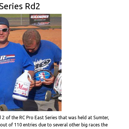
 Series Rd2
2 of the RC Pro East Series that was held at Sumter,
out of 110 entries due to several other big races the