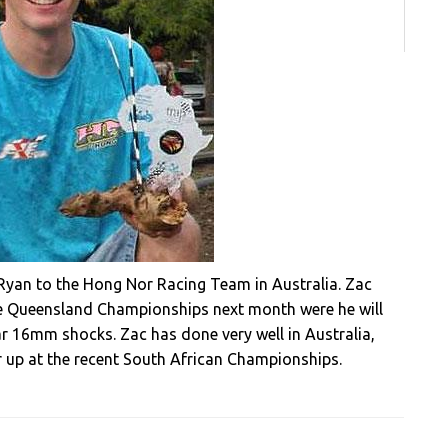
Ryan to the Hong Nor Racing Team in Australia. Zac
the Queensland Championships next month were he will
r 16mm shocks. Zac has done very well in Australia,
 up at the recent South African Championships.