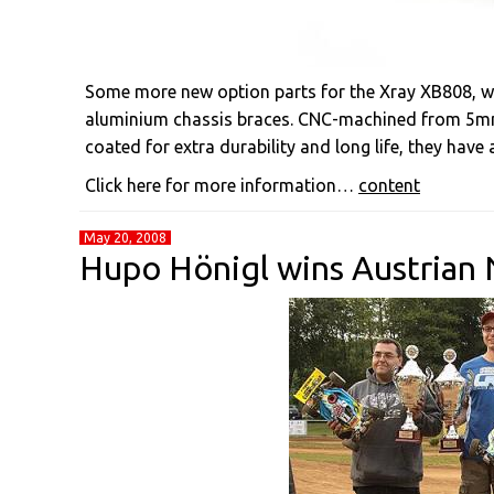
Some more new option parts for the Xray XB808, wit
aluminium chassis braces. CNC-machined from 5m
coated for extra durability and long life, they have
Click here for more information…
content
May 20, 2008
Hupo Hönigl wins Austrian 