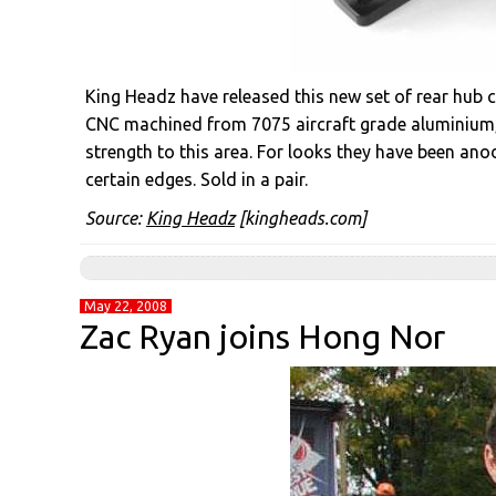
King Headz have released this new set of rear hub 
CNC machined from 7075 aircraft grade aluminium, 
strength to this area. For looks they have been an
certain edges. Sold in a pair.
Source:
King Headz
[kingheads.com]
May 22, 2008
Zac Ryan joins Hong Nor