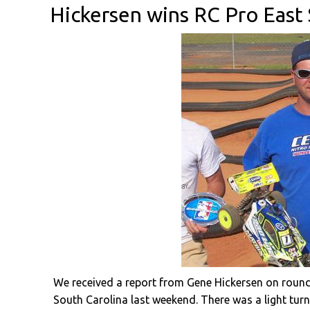
Hickersen wins RC Pro East
We received a report from Gene Hickersen on round 
South Carolina last weekend. There was a light turn