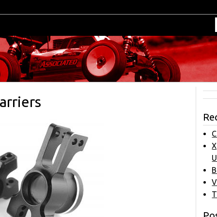
rriers
Re
C
X
U
B
V
T
Pos