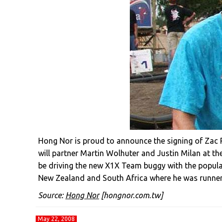
Hong Nor is proud to announce the signing of Zac 
will partner Martin Wolhuter and Justin Milan at 
be driving the new X1X Team buggy with the popula
New Zealand and South Africa where he was runner
Source:
Hong Nor
[hongnor.com.tw]
May 22, 2008