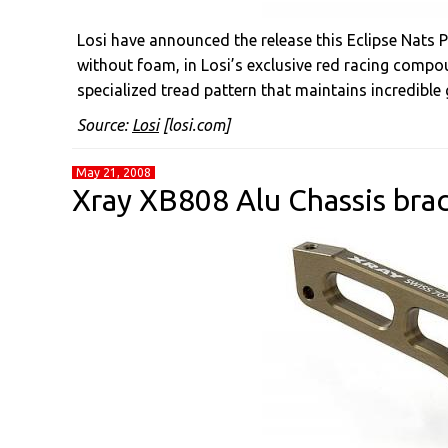
Losi have announced the release this Eclipse Nats P
without foam, in Losi’s exclusive red racing compou
specialized tread pattern that maintains incredible g
Source:
Losi
[losi.com]
May 21, 2008
Xray XB808 Alu Chassis bra