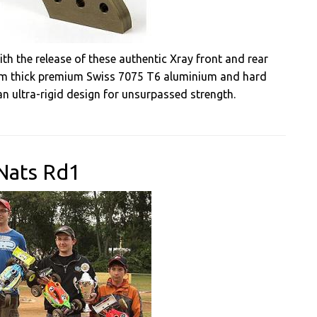
h the release of these authentic Xray front and rear
m thick premium Swiss 7075 T6 aluminium and hard
 an ultra-rigid design for unsurpassed strength.
Nats Rd1