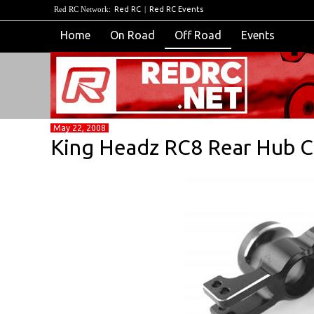
Red RC Network:
Red RC
|
Red RC Events
Home
On Road
Off Road
Events
May 22, 2008
King Headz RC8 Rear Hub Ca