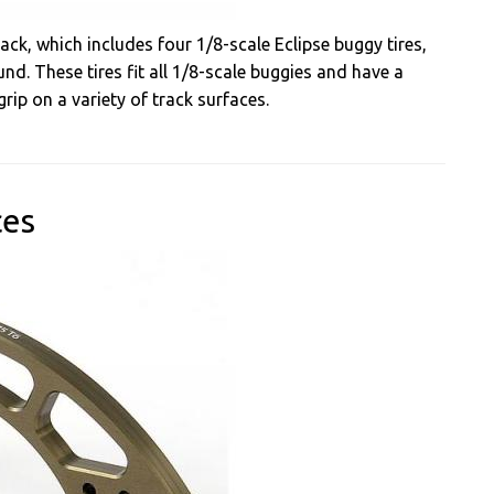
ack, which includes four 1/8-scale Eclipse buggy tires,
nd. These tires fit all 1/8-scale buggies and have a
rip on a variety of track surfaces.
ces