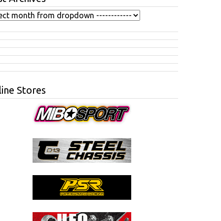
ine Stores