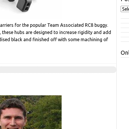
carriers for the popular Team Associated RC8 buggy.
these hubs are designed to increase rigidity and add
odised black and finished off with some machining of
Onl