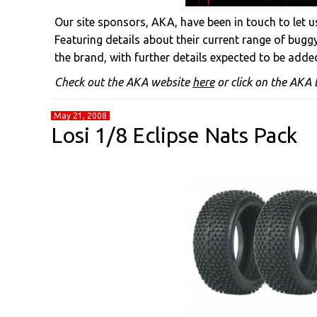
Our site sponsors, AKA, have been in touch to let 
Featuring details about their current range of bugg
the brand, with further details expected to be added
Check out the AKA website
here
or click on the AKA b
May 21, 2008
Losi 1/8 Eclipse Nats Pack