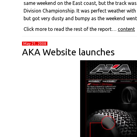
same weekend on the East coast, but the track was 
Division Championship. It was perfect weather with
but got very dusty and bumpy as the weekend went
Click more to read the rest of the report…
content
May 21, 2008
AKA Website launches