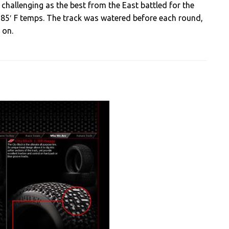
challenging as the best from the East battled for the
 85′ F temps. The track was watered before each round,
 on.