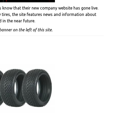
us know that their new company website has gone live.
y tires, the site features news and information about
 in the near future.
anner on the left of this site.