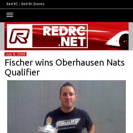
Red RC
|
Red RC Events
Toggle
navigation
July 8, 2008
Fischer wins Oberhausen Nats
Qualifier