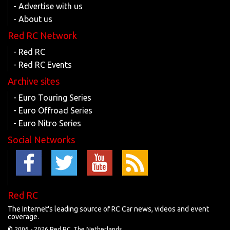
- Advertise with us
- About us
Red RC Network
- Red RC
- Red RC Events
Archive sites
- Euro Touring Series
- Euro Offroad Series
- Euro Nitro Series
Social Networks
Red RC
The Internet's leading source of RC Car news, videos and event
coverage.
© 2006 -
2026 Red RC, The Netherlands.