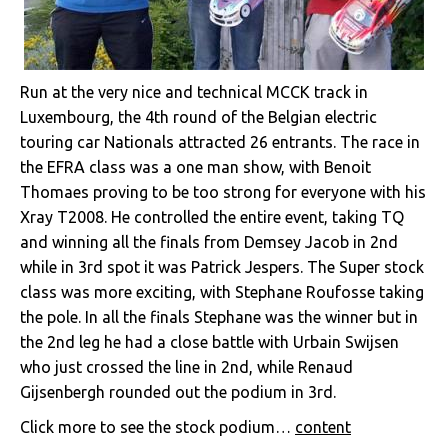
Run at the very nice and technical MCCK track in
Luxembourg, the 4th round of the Belgian electric
touring car Nationals attracted 26 entrants. The race in
the EFRA class was a one man show, with Benoit
Thomaes proving to be too strong for everyone with his
Xray T2008. He controlled the entire event, taking TQ
and winning all the finals from Demsey Jacob in 2nd
while in 3rd spot it was Patrick Jespers. The Super stock
class was more exciting, with Stephane Roufosse taking
the pole. In all the finals Stephane was the winner but in
the 2nd leg he had a close battle with Urbain Swijsen
who just crossed the line in 2nd, while Renaud
Gijsenbergh rounded out the podium in 3rd.
Click more to see the stock podium…
content