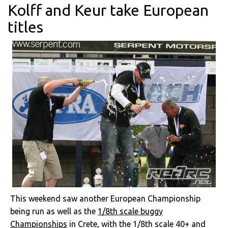
Kolff and Keur take European
titles
This weekend saw another European Championship
being run as well as the
1/8th scale buggy
Championships
in Crete, with the 1/8th scale 40+ and