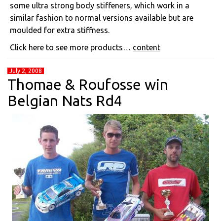
some ultra strong body stiffeners, which work in a
similar fashion to normal versions available but are
moulded for extra stiffness.
Click here to see more products…
content
July 2, 2008
Thomae & Roufosse win
Belgian Nats Rd4