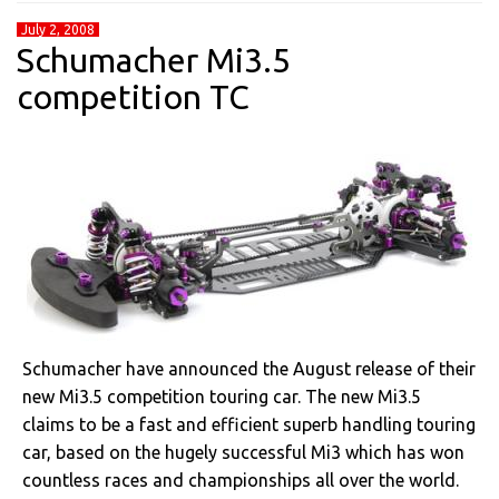
July 2, 2008
Schumacher Mi3.5
competition TC
Schumacher have announced the August release of their
new Mi3.5 competition touring car. The new Mi3.5
claims to be a fast and efficient superb handling touring
car, based on the hugely successful Mi3 which has won
countless races and championships all over the world.