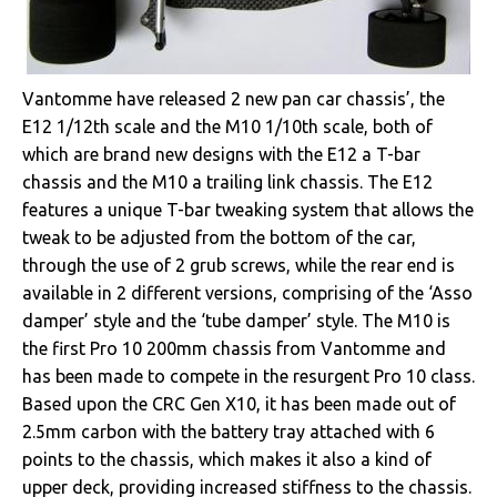
Vantomme have released 2 new pan car chassis’, the
E12 1/12th scale and the M10 1/10th scale, both of
which are brand new designs with the E12 a T-bar
chassis and the M10 a trailing link chassis. The E12
features a unique T-bar tweaking system that allows the
tweak to be adjusted from the bottom of the car,
through the use of 2 grub screws, while the rear end is
available in 2 different versions, comprising of the ‘Asso
damper’ style and the ‘tube damper’ style. The M10 is
the first Pro 10 200mm chassis from Vantomme and
has been made to compete in the resurgent Pro 10 class.
Based upon the CRC Gen X10, it has been made out of
2.5mm carbon with the battery tray attached with 6
points to the chassis, which makes it also a kind of
upper deck, providing increased stiffness to the chassis.