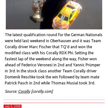
The latest qualification round for the German Nationals
were held last weekend in Oberhausen and it was Team
Corally driver Marc Fischer that TQ’d and won the
modified class with his Corally RDX Phi. Setting the
fastest lap of the weekend along the way, Fisher won
ahead of Federico Veronesi in 2nd and Yannic Prümper
in 3rd. In the stock class another Team Corally driver
Domenik Reschke took the win followed by team mate
Patrick Pasch in 2nd while Thomas Musial took 3rd.
Source:
Corally
[corally.com]
July 6, 2008