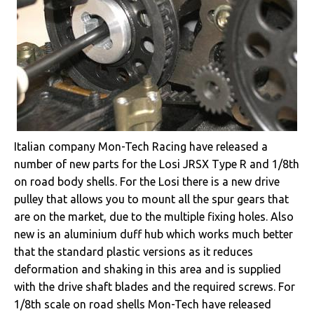
Italian company Mon-Tech Racing have released a
number of new parts for the Losi JRSX Type R and 1/8th
on road body shells. For the Losi there is a new drive
pulley that allows you to mount all the spur gears that
are on the market, due to the multiple fixing holes. Also
new is an aluminium duff hub which works much better
that the standard plastic versions as it reduces
deformation and shaking in this area and is supplied
with the drive shaft blades and the required screws. For
1/8th scale on road shells Mon-Tech have released