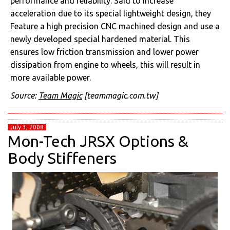
performance and reliability. Said to increase
acceleration due to its special lightweight design, they
Feature a high precision CNC machined design and use a
newly developed special hardened material. This
ensures low friction transmission and lower power
dissipation from engine to wheels, this will result in
more available power.
Source:
Team Magic
[teammagic.com.tw]
July 3, 2008
Mon-Tech JRSX Options &
Body Stiffeners