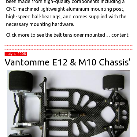
been made from high-quality components including a
CNC-machined lightweight aluminium mounting post,
high-speed ball-bearings, and comes supplied with the
necessary mounting hardware.
Click more to see the belt tensioner mounted…
content
July 4, 2008
Vantomme E12 & M10 Chassis’