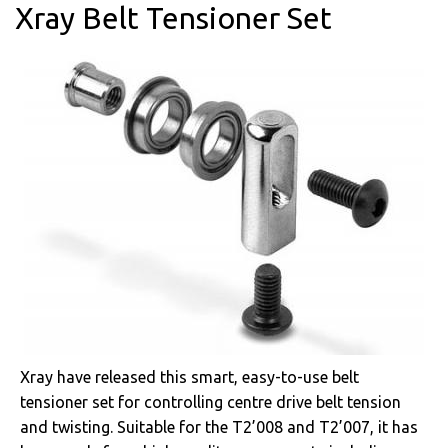
Xray Belt Tensioner Set
Xray have released this smart, easy-to-use belt
tensioner set for controlling centre drive belt tension
and twisting. Suitable for the T2’008 and T2’007, it has