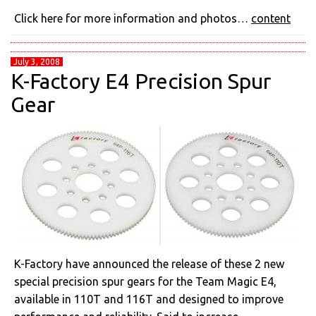
Click here for more information and photos…
content
July 3, 2008
K-Factory E4 Precision Spur
Gear
K-Factory have announced the release of these 2 new
special precision spur gears for the Team Magic E4,
available in 110T and 116T and designed to improve