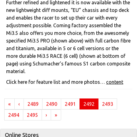
Further refined and lightened it is now available with the
new lightweight diff mounts, “EU” chassis and top deck
and enables the racer to set up their car with every
adjustment possible. Coming factory assembled the
Mi3.5 also offers you more choice, from the awesomely
specified Mi3.5 PRO (shown above) with full carbon fibre
and titanium, available in 5 or 6 cell versions or the
more durable Mi3.5 RACE (6 cell) (shown at bottom of
page) using Schumacher’s famous S1 carbon composite
material.
Click here for feature list and more photos…
content
(current)
«
‹
2489
2490
2491
2492
2493
2494
2495
›
»
Online Stores