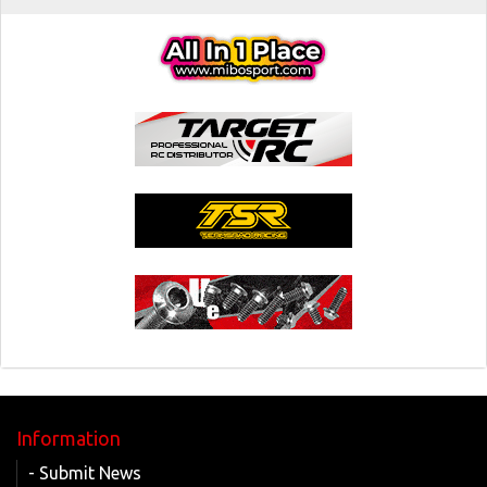
Information
- Submit News