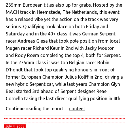
235mm European titles also up for grabs. Hosted by the
MACH track in Heemstede, The Netherlands, this event
has a relaxed vibe yet the action on the track was very
serious. Qualifying took place on both Friday and
Saturday and in the 40+ class it was German Serpent
racer Andreas Giesa that took pole position from local
Mugen racer Richard Keur in 2nd with Jacky Mouton
and Rody Roem completing the top 4, both for Serpent.
In the 235mm class it was top Belgian racer Robin
D’hondt that took top qualifying honours in front of
former European Champion Julius Kolff in 2nd, driving a
new hybrid Serpent car, while last years Champion Glyn
Beal started 3rd ahead of Serpent designer Rene
Cornella taking the last direct qualifying position in 4th.
Continue reading the report…
content
July 4, 2008