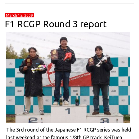
March 15, 2009
F1 RCGP Round 3 report
The 3rd round of the Japanese F1 RCGP series was held
last weekend at the famous 1/8th GP track, KeiTuen