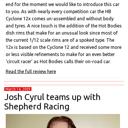
end for the moment we would like to introduce this car
to you. As with nearly every competition car the HB
Cyclone 12x comes un-assembled and without body
and tyres. A nice touch is the addition of the Hot Bodies
dish rims that make for an unusual look since most of
the current 1/12 scale rims are of a spoked type. The
12x is based on the Cyclone 12 and received some more
or less visible refinements to make for an even better
‘circuit racer’ as Hot Bodies calls their on-road car.
Read the full review here
March 14, 2009
Josh Cyrul teams up with
Shepherd Racing