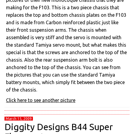
pictures of their new monocoque chassis that they are
making for the F103. This is a two piece chassis that
replaces the top and bottom chassis plates on the F103
and is made from Carbon reinforced plastic just like
their front suspension arms. The chassis when
assembled is very stiff and the servo is mounted with
the standard Tamiya servo mount, but what makes this
special is that the screws are anchored to the top of the
chassis. Also the rear suspension arm bolt is also
anchored to the top of the chassis. You can see from
the pictures that you can use the standard Tamiya
battery mounts, which simply fit between the two piece
of the chassis.
Click here to see another picture
March 15, 2009
Diggity Designs B44 Super