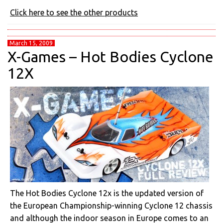
Click here to see the other products
March 15, 2009
X-Games – Hot Bodies Cyclone
12X
The Hot Bodies Cyclone 12x is the updated version of
the European Championship-winning Cyclone 12 chassis
and although the indoor season in Europe comes to an