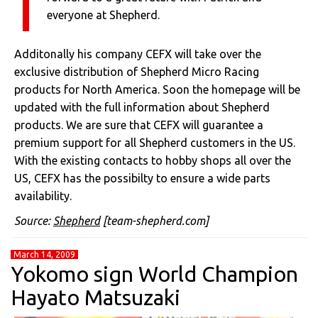
everyone at Shepherd.
Additonally his company CEFX will take over the
exclusive distribution of Shepherd Micro Racing
products for North America. Soon the homepage will be
updated with the full information about Shepherd
products. We are sure that CEFX will guarantee a
premium support for all Shepherd customers in the US.
With the existing contacts to hobby shops all over the
US, CEFX has the possibilty to ensure a wide parts
availability.
Source:
Shepherd
[team-shepherd.com]
March 14, 2009
Yokomo sign World Champion
Hayato Matsuzaki