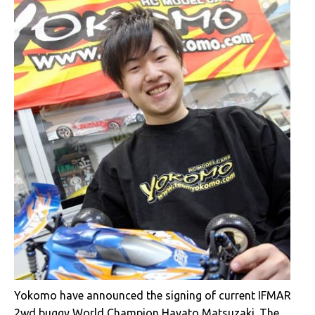
Yokomo have announced the signing of current IFMAR
2wd buggy
World Champion
Hayato Matsuzaki. The