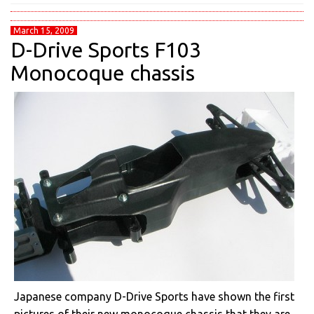
March 15, 2009
D-Drive Sports F103
Monocoque chassis
Japanese company D-Drive Sports have shown the first