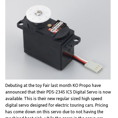
Debuting at the toy Fair last month KO Propo have
announced that their PDS-2345 ICS Digital Servo is now
available. This is their new regular sized high speed
digital servo designed for electric touring cars. Pricing
has come down on this servo due to not having the