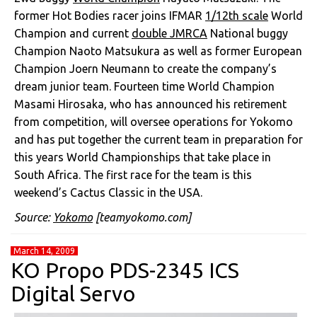
former Hot Bodies racer joins IFMAR
1/12th scale
World
Champion and current
double JMRCA
National buggy
Champion Naoto Matsukura as well as former European
Champion Joern Neumann to create the company’s
dream junior team. Fourteen time World Champion
Masami Hirosaka, who has announced his retirement
from competition, will oversee operations for Yokomo
and has put together the current team in preparation for
this years World Championships that take place in
South Africa. The first race for the team is this
weekend’s Cactus Classic in the USA.
Source:
Yokomo
[teamyokomo.com]
March 14, 2009
KO Propo PDS-2345 ICS
Digital Servo