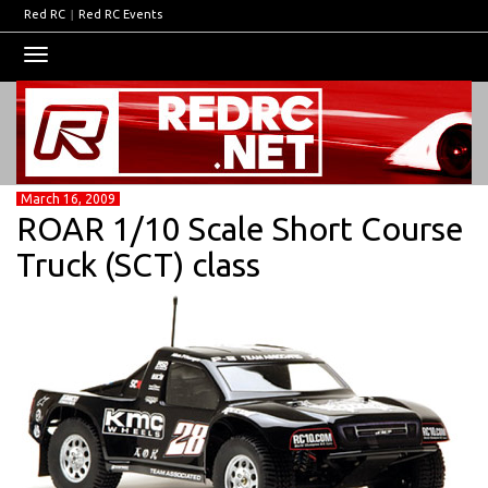
Red RC
|
Red RC Events
Toggle
navigation
March 16, 2009
ROAR 1/10 Scale Short Course
Truck (SCT) class