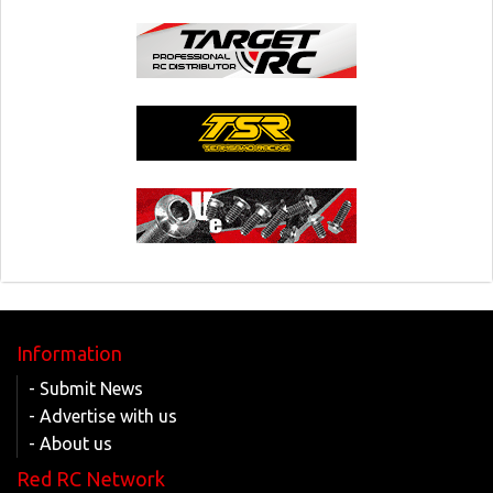
Information
- Submit News
- Advertise with us
- About us
Red RC Network