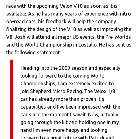
race with the upcoming Velox V10 as soon as it is
available. As he has many years of experience with nitro
on-road cars, his feedback will help the company
finalizing the design of the V10 as well as improving the
V8. Josh will attend all major US events, the Pre-Worlds
and the World Championship in Lostallo. He has sent us
the following statement:
Heading into the 2009 season and especially
looking forward to the coming World
Championships, I am extremely excited to
join Shepherd Micro Racing. The Velox 1/8
car has already more than proven it’s
capabilities and I’ve been impressed with the
car since the moment I saw it. Now, actually
going through the kit and holding one in my
hand I’m even more happy and looking
forward to a great future with Patrick and