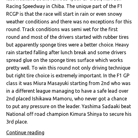
Racing Speedway in Chiba. The unique part of the F1
RCGP is that the race will start in rain or even snowy
weather conditions and there was no exceptions for this
round. Track conditions was semi wet for the first
round and most of the drivers started with rubber tires
but apparently sponge tires were a better choice. Heavy
rain started falling after lunch break and some drivers
spread glue on the sponge tires surface which works
pretty well. To win this round not only driving technique
but right tire choice is extremely important. In the F1 GP
class it was Miura Masayuki starting from 2nd who was
in a different league managing to have a safe lead over
2nd placed Ishikawa Mamoru, who never got a chance
to put any pressure on the leader. Yashima Sadaaki beat
National off road champion Kimura Shinya to secure his
3rd place.
Continue reading