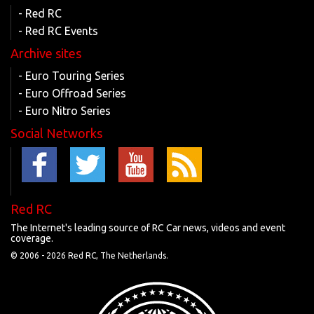
- Red RC
- Red RC Events
Archive sites
- Euro Touring Series
- Euro Offroad Series
- Euro Nitro Series
Social Networks
Red RC
The Internet's leading source of RC Car news, videos and event
coverage.
© 2006 -
2026 Red RC, The Netherlands.