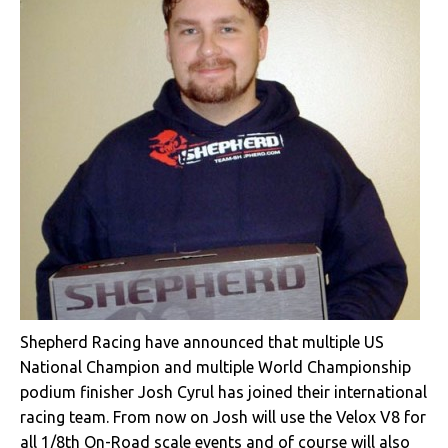
Shepherd Racing have announced that multiple US
National Champion and multiple World Championship
podium finisher Josh Cyrul has joined their international
racing team. From now on Josh will use the Velox V8 for
all 1/8th On-Road scale events and of course will also