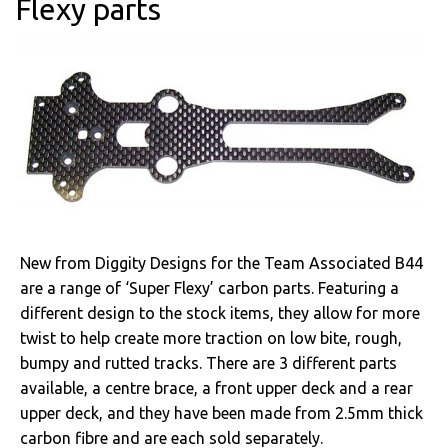
Flexy parts
New from Diggity Designs for the Team Associated B44
are a range of ‘Super Flexy’ carbon parts. Featuring a
different design to the stock items, they allow for more
twist to help create more traction on low bite, rough,
bumpy and rutted tracks. There are 3 different parts
available, a centre brace, a front upper deck and a rear
upper deck, and they have been made from 2.5mm thick
carbon fibre and are each sold separately.