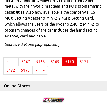
machined heat sink, while the gears in the servo are
metal with their hybrid first gear and KO’s programming
capabilities. Also now available is the company’s ICS
Multi Setting Adapter & Mini-Z 2.4GHz Setting Card,
which allows the users of the Kyosho 2.4GHz Mini-Z to
program changes of the car. Includes the hand setting
adapter, card and cable.
Source:
KO Propo
[kopropo.com]
(current)
«
‹
5167
5168
5169
5170
5171
5172
5173
›
»
Online Stores