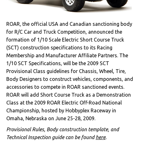
ROAR, the official USA and Canadian sanctioning body
for R/C Car and Truck Competition, announced the
formation of 1/10 Scale Electric Short Course Truck
(SCT) construction specifications to its Racing
Membership and Manufacturer Affiliate Partners. The
1/10 SCT Specifications, will be the 2009 SCT
Provisional Class guidelines for Chassis, Wheel, Tire,
Body Designers to construct vehicles, components, and
accessories to compete in ROAR sanctioned events.
ROAR will add Short Course Truck as a Demonstration
Class at the 2009 ROAR Electric Off-Road National
Championship, hosted by Hobbyplex Raceway in
Omaha, Nebraska on June 25-28, 2009.
Provisional Rules, Body construction template, and
Technical Inspection guide can be found
here
.