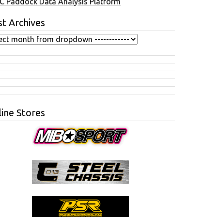
C Paddock Data Analysis Platform
t Archives
ine Stores