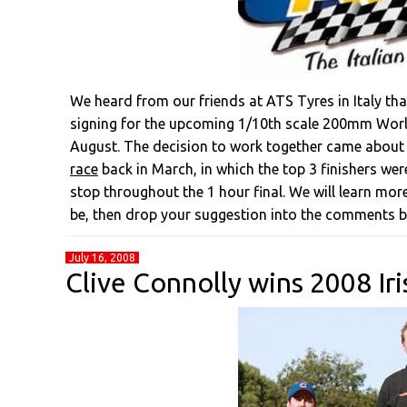
We heard from our friends at ATS Tyres in Italy tha
signing for the upcoming 1/10th scale 200mm World
August. The decision to work together came about
race
back in March, in which the top 3 finishers we
stop throughout the 1 hour final. We will learn mor
be, then drop your suggestion into the comments b
July 16, 2008
Clive Connolly wins 2008 Iri