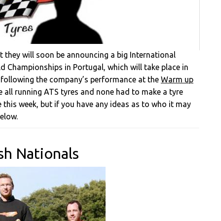
t they will soon be announcing a big International
 Championships in Portugal, which will take place in
 following the company’s performance at the
Warm up
re all running ATS tyres and none had to make a tyre
e this week, but if you have any ideas as to who it may
elow.
sh Nationals