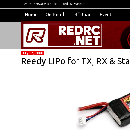
Red RC Network:
Red RC
|
Red RC Events
Home
On Road
Off Road
Events
July 17, 2008
Reedy LiPo for TX, RX & Sta