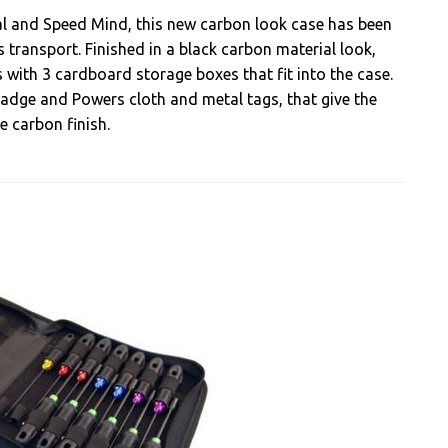
l and Speed Mind, this new carbon look case has been
 transport. Finished in a black carbon material look,
 with 3 cardboard storage boxes that fit into the case.
adge and Powers cloth and metal tags, that give the
e carbon finish.