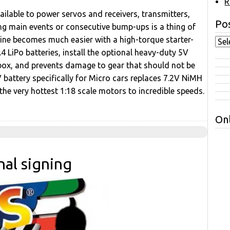
R
ailable to power servos and receivers, transmitters,
Pos
ong main events or consecutive bump-ups is a thing of
gine becomes much easier with a high-torque starter-
4 LiPo batteries, install the optional heavy-duty 5V
dio box, and prevents damage to gear that should not be
battery specifically for Micro cars replaces 7.2V NiMH
 the very hottest 1:18 scale motors to incredible speeds.
Onl
nal signing