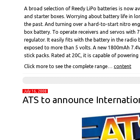
A broad selection of Reedy LiPo batteries is now av
and starter boxes. Worrying about battery life in l
the past. And turning over a hard-to-start nitro en
box battery. To operate receivers and servos with 7.
regulator. It easily fits with the battery in the ra
exposed to more than 5 volts. A new 1800mAh 7.4V 
stick packs. Rated at 20C, it is capable of powering
Click more to see the complete range…
content
July 16, 2008
ATS to announce Internatio