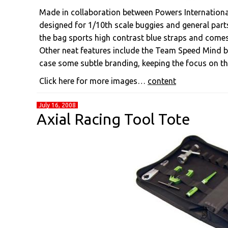
Made in collaboration between Powers Internationa
designed for 1/10th scale buggies and general parts
the bag sports high contrast blue straps and comes
Other neat features include the Team Speed Mind b
case some subtle branding, keeping the focus on th
Click here for more images…
content
July 16, 2008
Axial Racing Tool Tote