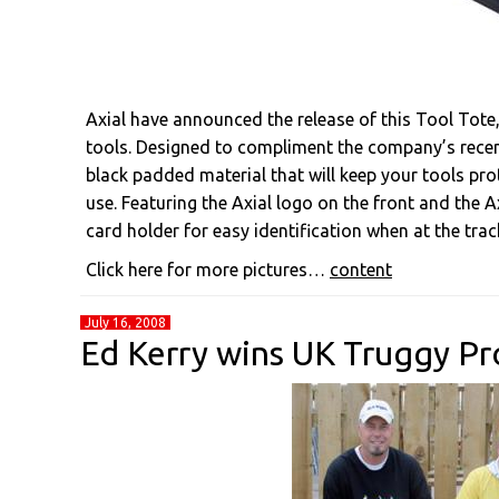
Axial have announced the release of this Tool Tote,
tools. Designed to compliment the company’s rece
black padded material that will keep your tools pr
use. Featuring the Axial logo on the front and the A
card holder for easy identification when at the trac
Click here for more pictures…
content
July 16, 2008
Ed Kerry wins UK Truggy Pr