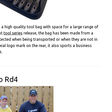
 a high quality tool bag with space for a large range of
nt
tool series
release, the bag has been made from a
otected when being transported or when they are not in
xial logo mark on the rear, it also sports a business
k.
o Rd4