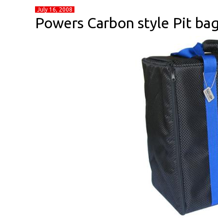
July 16, 2008
Powers Carbon style Pit ba