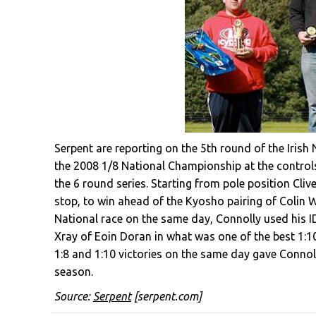
Serpent are reporting on the 5th round of the Iris
the 2008 1/8 National Championship at the controls
the 6 round series. Starting from pole position Clive
stop, to win ahead of the Kyosho pairing of Colin 
National race on the same day, Connolly used his I
Xray of Eoin Doran in what was one of the best 1:10
1:8 and 1:10 victories on the same day gave Connoll
season.
Source:
Serpent
[serpent.com]