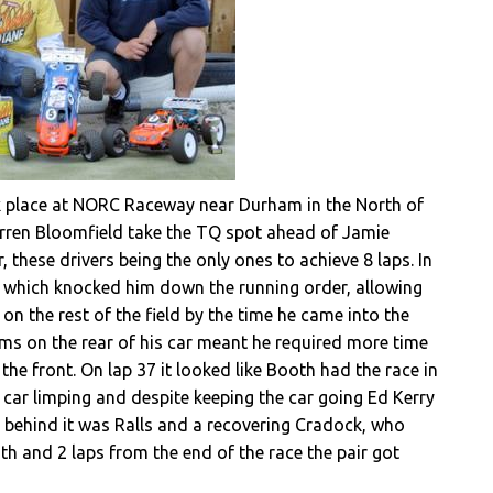
k place at NORC Raceway near Durham in the North of
arren Bloomfield take the TQ spot ahead of Jamie
these drivers being the only ones to achieve 8 laps. In
p, which knocked him down the running order, allowing
n the rest of the field by the time he came into the
ems on the rear of his car meant he required more time
the front. On lap 37 it looked like Booth had the race in
 car limping and despite keeping the car going Ed Kerry
e behind it was Ralls and a recovering Cradock, who
h and 2 laps from the end of the race the pair got