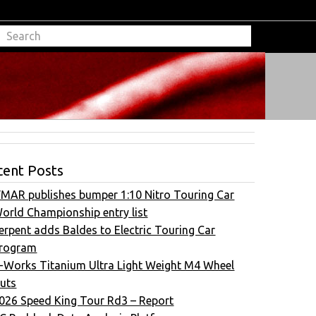
cent Posts
FMAR publishes bumper 1:10 Nitro Touring Car
orld Championship entry list
erpent adds Baldes to Electric Touring Car
rogram
-Works Titanium Ultra Light Weight M4 Wheel
uts
026 Speed King Tour Rd3 – Report