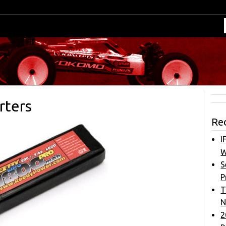
rters
Re
I
W
S
P
T
N
2