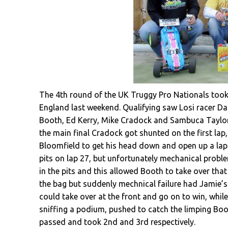
The 4th round of the UK Truggy Pro Nationals too
England last weekend. Qualifying saw Losi racer D
Booth, Ed Kerry, Mike Cradock and Sambuca Taylor, 
the main final Cradock got shunted on the first la
Bloomfield to get his head down and open up a lap o
pits on lap 27, but unfortunately mechanical probl
in the pits and this allowed Booth to take over that 
the bag but suddenly mechnical failure had Jamie’s
could take over at the front and go on to win, whil
sniffing a podium, pushed to catch the limping Boot
passed and took 2nd and 3rd respectively.