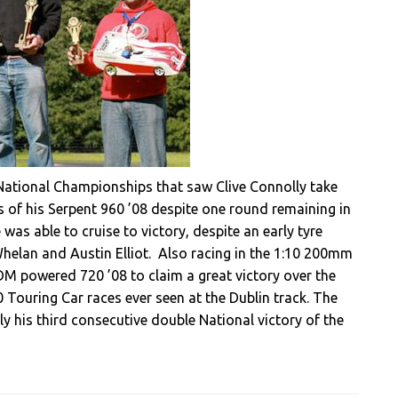
h National Championships that saw Clive Connolly take
 of his Serpent 960 ’08 despite one round remaining in
 was able to cruise to victory, despite an early tyre
Whelan and Austin Elliot. Also racing in the 1:10 200mm
DM powered 720 ’08 to claim a great victory over the
 Touring Car races ever seen at the Dublin track. The
y his third consecutive double National victory of the