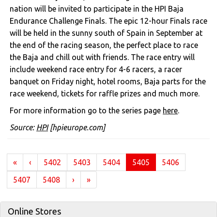
nation will be invited to participate in the HPI Baja
Endurance Challenge Finals. The epic 12-hour Finals race
will be held in the sunny south of Spain in September at
the end of the racing season, the perfect place to race
the Baja and chill out with friends. The race entry will
include weekend race entry for 4-6 racers, a racer
banquet on Friday night, hotel rooms, Baja parts for the
race weekend, tickets for raffle prizes and much more.
For more information go to the series page
here
.
Source:
HPI
[hpieurope.com]
(current)
«
‹
5402
5403
5404
5405
5406
5407
5408
›
»
Online Stores