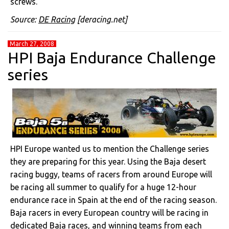
screws.
Source:
DE Racing
[deracing.net]
March 27, 2008
HPI Baja Endurance Challenge
series
HPI Europe wanted us to mention the Challenge series
they are preparing for this year. Using the Baja desert
racing buggy, teams of racers from around Europe will
be racing all summer to qualify for a huge 12-hour
endurance race in Spain at the end of the racing season.
Baja racers in every European country will be racing in
dedicated Baja races, and winning teams from each