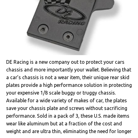
DE Racing is a new company out to protect your cars
chassis and more importantly your wallet. Believing that
a car’s chassis is not a wear item, their unique rear skid
plates provide a high performance solution in protecting
your expensive 1/8 scale buggy or truggy chassis.
Available for a wide variety of makes of car, the plates
save your chassis plate and screws without sacrificing
performance. Sold in a pack of 3, these U.S. made items
wear like aluminum but at a fraction of the cost and
weight and are ultra thin, eliminating the need for longer