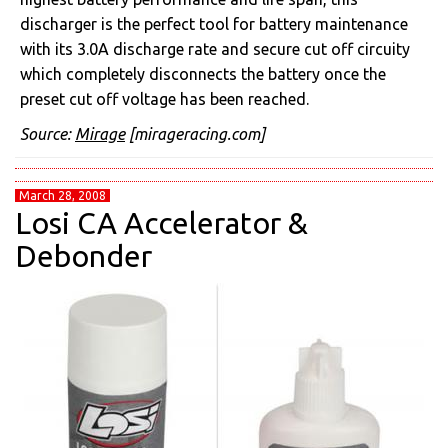
discharger is the perfect tool for battery maintenance
with its 3.0A discharge rate and secure cut off circuity
which completely disconnects the battery once the
preset cut off voltage has been reached.
Source:
Mirage
[mirageracing.com]
March 28, 2008
Losi CA Accelerator &
Debonder