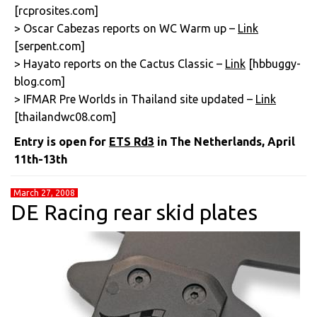
[rcprosites.com]
> Oscar Cabezas reports on WC Warm up –
Link
[serpent.com]
> Hayato reports on the Cactus Classic –
Link
[hbbuggy-
blog.com]
> IFMAR Pre Worlds in Thailand site updated –
Link
[thailandwc08.com]
Entry is open for
ETS Rd3
in The Netherlands, April
11th-13th
March 27, 2008
DE Racing rear skid plates