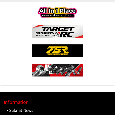
Information
- Submit News