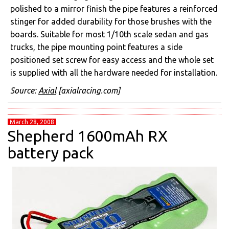
polished to a mirror finish the pipe features a reinforced
stinger for added durability for those brushes with the
boards. Suitable for most 1/10th scale sedan and gas
trucks, the pipe mounting point features a side
positioned set screw for easy access and the whole set
is supplied with all the hardware needed for installation.
Source:
Axial
[axialracing.com]
March 28, 2008
Shepherd 1600mAh RX
battery pack