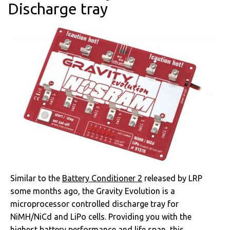
Discharge tray
Similar to the
Battery Conditioner 2
released by LRP
some months ago, the Gravity Evolution is a
microprocessor controlled discharge tray for
NiMH/NiCd and LiPo cells. Providing you with the
highest battery performance and life span, this