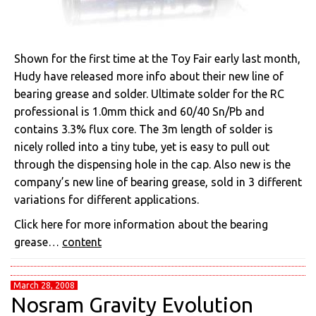
Shown for the first time at the Toy Fair early last month,
Hudy have released more info about their new line of
bearing grease and solder. Ultimate solder for the RC
professional is 1.0mm thick and 60/40 Sn/Pb and
contains 3.3% flux core. The 3m length of solder is
nicely rolled into a tiny tube, yet is easy to pull out
through the dispensing hole in the cap. Also new is the
company’s new line of bearing grease, sold in 3 different
variations for different applications.
Click here for more information about the bearing
grease…
content
March 28, 2008
Nosram Gravity Evolution