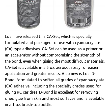
Losi have released this CA-Set, which is specially
formulated and packaged for use with cyanoacrylate
(CA) type adhesives. CA-Set can be used as a primer or
an accelerator without compromising the strength of
the bond, even when gluing the most difficult materials.
CA-Set is available in a 5 oz. aerosol spray for easier
application and greater results. Also new is Losi D-
Bond, formulated to soften all grades of cyanoacrylate
(CA) adhesive, including the specialty grades used for
gluing RC car tires. D-Bond is excellent for removing
dried glue from skin and most surfaces and is available
in a 1 oz. brush-top bottle.