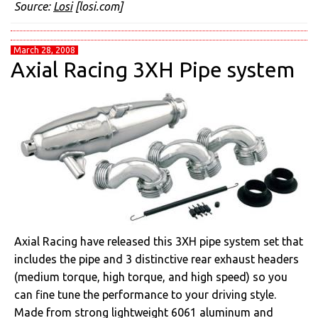
Source:
Losi
[losi.com]
March 28, 2008
Axial Racing 3XH Pipe system
Axial Racing have released this 3XH pipe system set that
includes the pipe and 3 distinctive rear exhaust headers
(medium torque, high torque, and high speed) so you
can fine tune the performance to your driving style.
Made from strong lightweight 6061 aluminum and