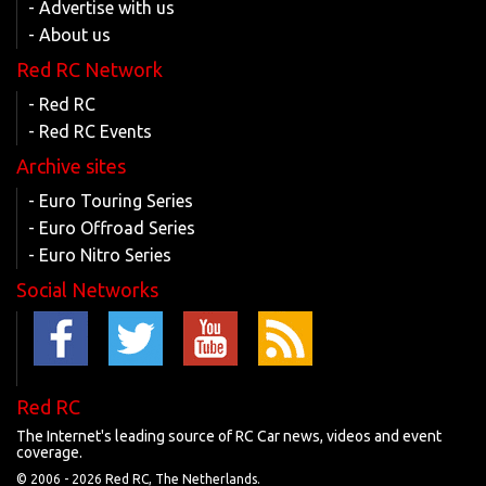
- Advertise with us
- About us
Red RC Network
- Red RC
- Red RC Events
Archive sites
- Euro Touring Series
- Euro Offroad Series
- Euro Nitro Series
Social Networks
Red RC
The Internet's leading source of RC Car news, videos and event
coverage.
© 2006 -
2026 Red RC, The Netherlands.