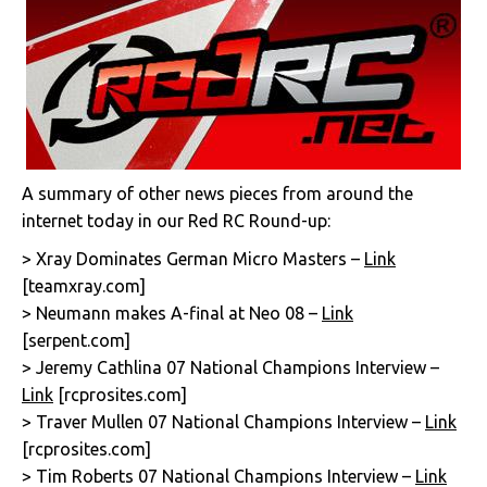
A summary of other news pieces from around the
internet today in our Red RC Round-up:
> Xray Dominates German Micro Masters –
Link
[teamxray.com]
> Neumann makes A-final at Neo 08 –
Link
[serpent.com]
> Jeremy Cathlina 07 National Champions Interview –
Link
[rcprosites.com]
> Traver Mullen 07 National Champions Interview –
Link
[rcprosites.com]
> Tim Roberts 07 National Champions Interview –
Link