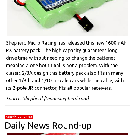
Shepherd Micro Racing has released this new 1600mAh
RX battery pack. The high capacity guarantees long
drive time without needing to change the batteries
meaning a one hour final is not a problem. With the
classic 2/3A design this battery pack also fits in many
other 1/8th and 1/10th scale cars while the cable, with
its 2-pole JR connector, fits all popular receivers.
Source:
Shepherd
[team-shepherd.com]
March 27, 2008
Daily News Round-up