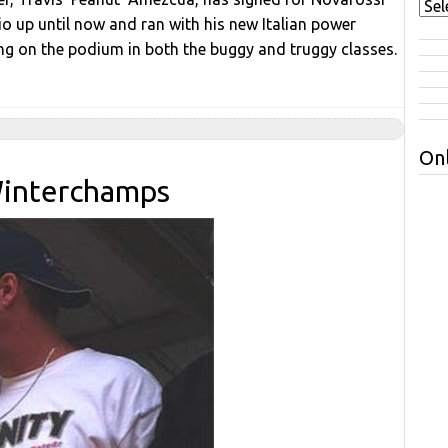
io up until now and ran with his new Italian power
ng on the podium in both the buggy and truggy classes.
Onl
Winterchamps