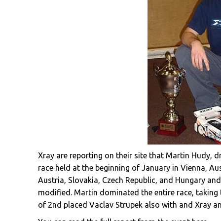
Xray are reporting on their site that Martin Hudy, 
race held at the beginning of January in Vienna, Au
Austria, Slovakia, Czech Republic, and Hungary and 
modified. Martin dominated the entire race, taking
of 2nd placed Vaclav Strupek also with and Xray a