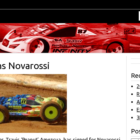
ns Novarossi
Re
2
R
A
E
3
Pos
, Travis ‘Peanut’ Amezcua, has signed for Novarossi