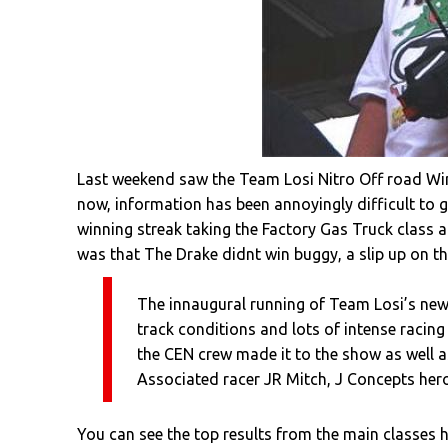
Last weekend saw the Team Losi Nitro Off road Win
now, information has been annoyingly difficult to 
winning streak taking the Factory Gas Truck class 
was that The Drake didnt win buggy, a slip up on th
The innaugural running of Team Losi’s new
track conditions and lots of intense racing
the CEN crew made it to the show as well a
Associated racer JR Mitch, J Concepts her
You can see the top results from the main classes