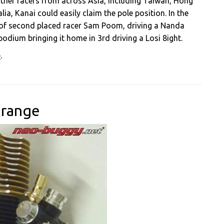
 other racers from across Asia, including Taiwan, Hong
a, Kanai could easily claim the pole position. In the
ad of second placed racer Sam Poom, driving a Nanda
dium bringing it home in 3rd driving a Losi 8ight.
e
.
 range