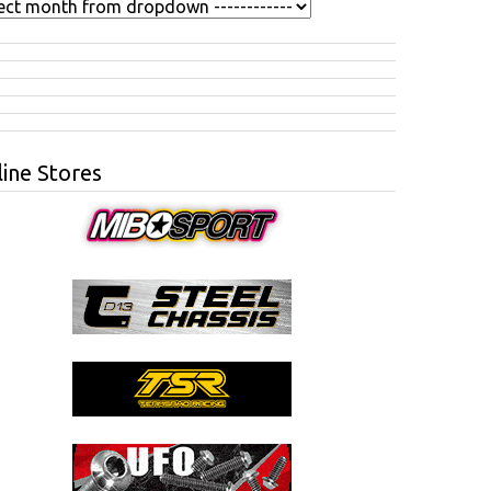
ine Stores