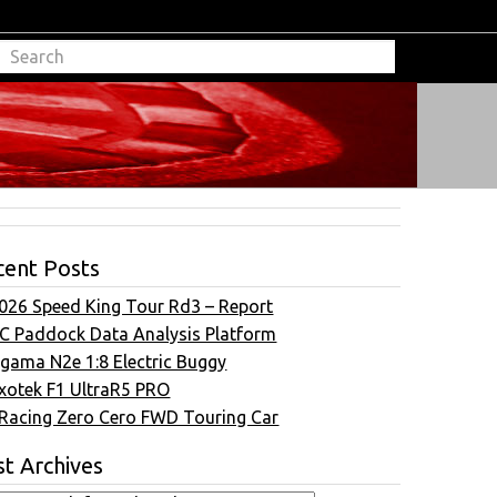
cent Posts
026 Speed King Tour Rd3 – Report
C Paddock Data Analysis Platform
gama N2e 1:8 Electric Buggy
xotek F1 UltraR5 PRO
Racing Zero Cero FWD Touring Car
t Archives