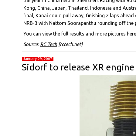
the year in China held in Shenzhen. Racing with 90
Kong, China, Japan, Thailand, Indonesia and Australi
final, Kanai could pull away, finishing 2 laps ahe
NRB-3 with Nattom Soorapanthu rounding off the po
You can view the full results and more pictures
her
Source:
RC Tech
[rctech.net]
January 29, 2007
Sidorf to release XR engine