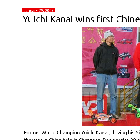
January 29, 2007
Yuichi Kanai wins first Chi
Former World Champion Yuichi Kanai, driving his S