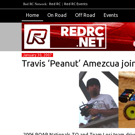
Red RC Network:
Red RC
|
Red RC Events
Home
On Road
Off Road
Events
January 30, 2007
Travis ‘Peanut’ Amezcua joi
2006 ROAR Nationals TQ and Team Losi team driver