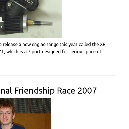
 release a new engine range this year called the XR
7T, which is a 7 port designed for serious pace off
onal Friendship Race 2007