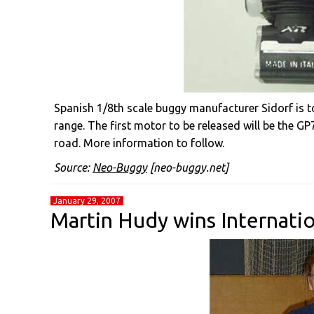
Spanish 1/8th scale buggy manufacturer Sidorf is to
range. The first motor to be released will be the GP
road. More information to follow.
Source:
Neo-Buggy
[neo-buggy.net]
January 29, 2007
Martin Hudy wins Internati