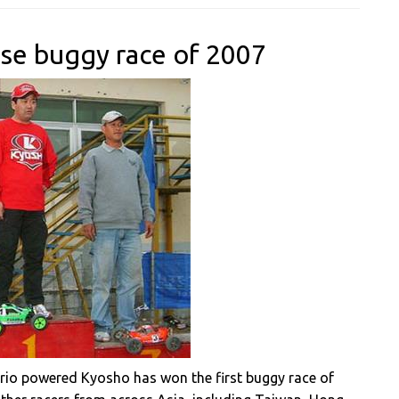
nese buggy race of 2007
irio powered Kyosho has won the first buggy race of