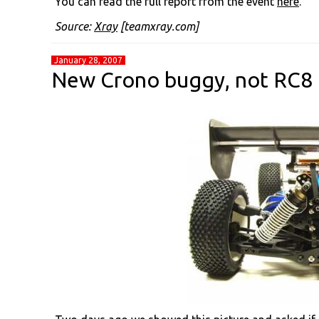
You can read the full report from the event
here
.
Source:
Xray
[teamxray.com]
January 28, 2007
New Crono buggy, not RC8