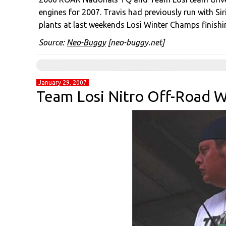
engines for 2007. Travis had previously run with Sir
plants at last weekends Losi Winter Champs finishi
Source:
Neo-Buggy
[neo-buggy.net]
January 29, 2007
Team Losi Nitro Off-Road 