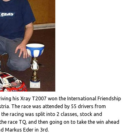
driving his Xray T2007 won the International Friendship
stria. The race was attended by 55 drivers from
the racing was split into 2 classes, stock and
 the race TQ, and then going on to take the win ahead
nd Markus Eder in 3rd.