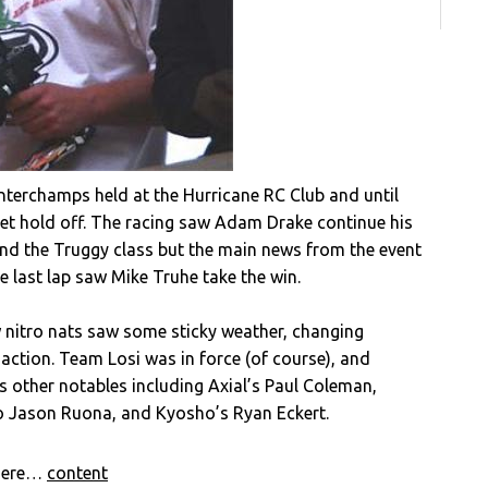
terchamps held at the Hurricane RC Club and until
get hold off. The racing saw Adam Drake continue his
and the Truggy class but the main news from the event
e last lap saw Mike Truhe take the win.
 nitro nats saw some sticky weather, changing
 action. Team Losi was in force (of course), and
s other notables including Axial’s Paul Coleman,
o Jason Ruona, and Kyosho’s Ryan Eckert.
 here…
content