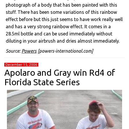
photograph of a body that has been painted with this
stuff. There has been some variations of this rainbow
effect before but this just seems to have work really well
and has a very strong rainbow effect. It comes in a
28.5ml bottle and can be used immediately without
diluting in your airbrush and dries almost immediately.
Source:
Powers
[powers-international.com]
December 15, 2006
Apolaro and Gray win Rd4 of
Florida State Series