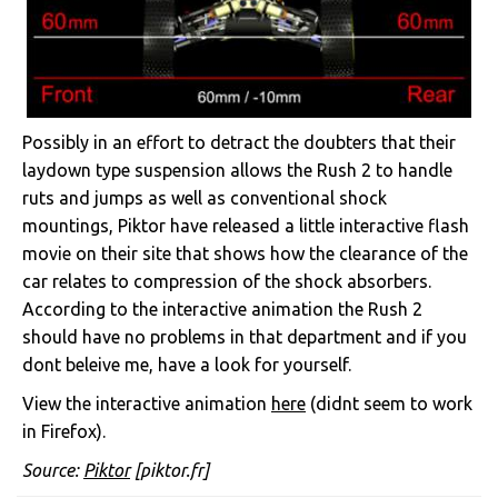
Possibly in an effort to detract the doubters that their
laydown type suspension allows the Rush 2 to handle
ruts and jumps as well as conventional shock
mountings, Piktor have released a little interactive flash
movie on their site that shows how the clearance of the
car relates to compression of the shock absorbers.
According to the interactive animation the Rush 2
should have no problems in that department and if you
dont beleive me, have a look for yourself.
View the interactive animation
here
(didnt seem to work
in Firefox).
Source:
Piktor
[piktor.fr]