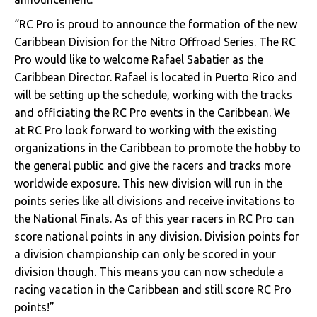
“RC Pro is proud to announce the formation of the new
Caribbean Division for the Nitro Offroad Series. The RC
Pro would like to welcome Rafael Sabatier as the
Caribbean Director. Rafael is located in Puerto Rico and
will be setting up the schedule, working with the tracks
and officiating the RC Pro events in the Caribbean. We
at RC Pro look forward to working with the existing
organizations in the Caribbean to promote the hobby to
the general public and give the racers and tracks more
worldwide exposure. This new division will run in the
points series like all divisions and receive invitations to
the National Finals. As of this year racers in RC Pro can
score national points in any division. Division points for
a division championship can only be scored in your
division though. This means you can now schedule a
racing vacation in the Caribbean and still score RC Pro
points!”