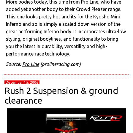
More bodies today, this time from Pro Line, who have
added yet another body to their Crowd Pleazer range.
This one looks pretty hot and its for the Kyosho Mini
Inferno and so is simply a scaled down version of the
great performing Inferno body. It incorporates ultra-low
styling, original bodylines, and functionality to bring
you the latest in durability, versatility and high-
performance race technology.
Source:
Pro Line
[prolineracing.com]
December 15, 2006
Rush 2 Suspension & ground
clearance