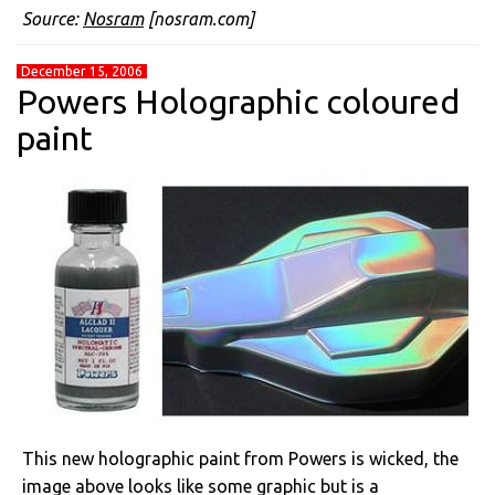
Source:
Nosram
[nosram.com]
December 15, 2006
Powers Holographic coloured
paint
This new holographic paint from Powers is wicked, the
image above looks like some graphic but is a