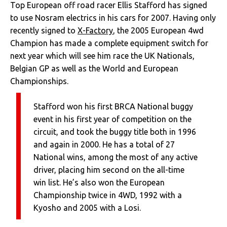
Top European off road racer Ellis Stafford has signed
to use Nosram electrics in his cars for 2007. Having only
recently signed to
X-Factory
, the 2005 European 4wd
Champion has made a complete equipment switch for
next year which will see him race the UK Nationals,
Belgian GP as well as the World and European
Championships.
Stafford won his first BRCA National buggy
event in his first year of competition on the
circuit, and took the buggy title both in 1996
and again in 2000. He has a total of 27
National wins, among the most of any active
driver, placing him second on the all-time
win list. He’s also won the European
Championship twice in 4WD, 1992 with a
Kyosho and 2005 with a Losi.