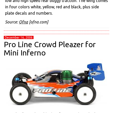
low and high speed rear buggy traction. The wing comes
in four colors white, yellow, red and black, plus side
plate decals and numbers.
Source:
Ofna
[ofna.com]
December 16, 2006
Pro Line Crowd Pleazer for
Mini Inferno