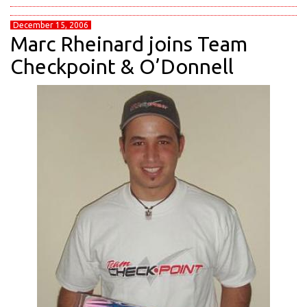
December 15, 2006
Marc Rheinard joins Team
Checkpoint & O’Donnell