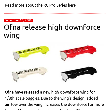
Read more about the RC Pro Series
here
.
December 16, 2006
Ofna release high downforce
wing
Ofna have released a new high downforce wing for
1/8th scale buggies. Due to the wing’s design, added
airflow over the wing increases the downforce for more