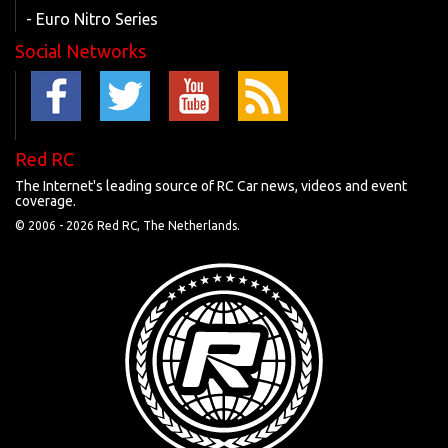
- Euro Nitro Series
Social Networks
Red RC
The Internet's leading source of RC Car news, videos and event
coverage.
© 2006 -
2026 Red RC, The Netherlands.