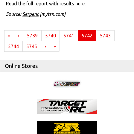
Read the full report with results
here
.
Source:
Serpent
[mytsn.com]
(current)
«
‹
5739
5740
5741
5742
5743
5744
5745
›
»
Online Stores