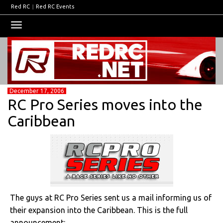
Red RC
|
Red RC Events
Toggle
navigation
December 17, 2006
RC Pro Series moves into the
Caribbean
The guys at RC Pro Series sent us a mail informing us of
their expansion into the Caribbean. This is the full
announcement: