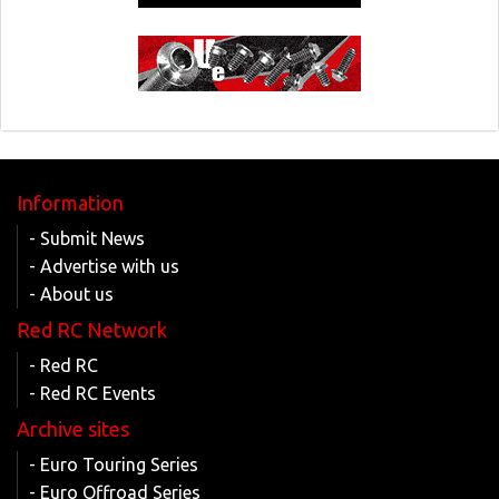
Information
- Submit News
- Advertise with us
- About us
Red RC Network
- Red RC
- Red RC Events
Archive sites
- Euro Touring Series
- Euro Offroad Series