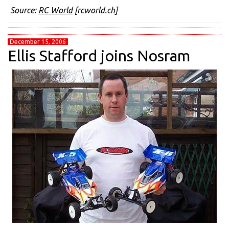
Source:
RC World
[rcworld.ch]
December 15, 2006
Ellis Stafford joins Nosram