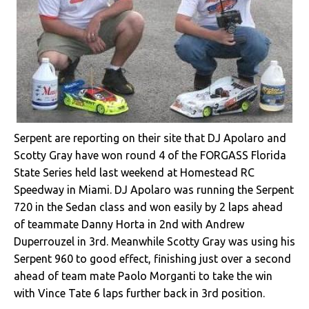
Serpent are reporting on their site that DJ Apolaro and
Scotty Gray have won round 4 of the FORGASS Florida
State Series held last weekend at Homestead RC
Speedway in Miami. DJ Apolaro was running the Serpent
720 in the Sedan class and won easily by 2 laps ahead
of teammate Danny Horta in 2nd with Andrew
Duperrouzel in 3rd. Meanwhile Scotty Gray was using his
Serpent 960 to good effect, finishing just over a second
ahead of team mate Paolo Morganti to take the win
with Vince Tate 6 laps further back in 3rd position.