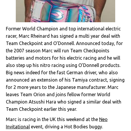
Former World Champion and top international electric
racer, Marc Rheinard has signed a multi year deal with
Team Checkpoint and O’Donnell. Announced today, for
the 2007 season Marc will run Team Checkpoints
batteries and motors for his electric racing and he will
also step up his nitro racing using O’Donnell products.
Big news indeed for the fast German driver, who also
announced an extension of his Tamiya contract, signing
for 2 more years to the Japanese manufacturer. Marc
leaves Team Orion and joins fellow former World
Champion Atsushi Hara who signed a similar deal with
Team Checkpoint earlier this year.
Marc is racing in the UK this weekend at the
Neo
Invitational
event, driving a Hot Bodies buggy.