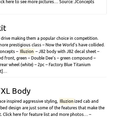
ick here to see more pictures… Source: JConcepts
it
drive making them a popular choice in competition.
ore prestigious class – Now the World’s have collided.
JConcepts –
Illuzion
– J82 body with J82 decal sheet –
2wd front, green – Double Dee’s – green compound –
rear wheel (white) – 2pc – Factory Blue Titanium
et]…
 VXL Body
ace inspired aggressive styling,
Illuzion
ized cab and
ed design are just some of the features that make the
. Click here for feature list and more photos… –