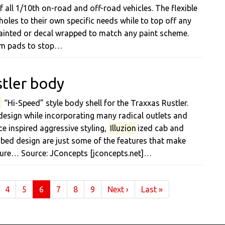
f all 1/10th on-road and off-road vehicles. The flexible
holes to their own specific needs while to top off any
ainted or decal wrapped to match any paint scheme.
oam pads to stop…
stler body
n
“Hi-Speed” style body shell for the Traxxas Rustler.
design while incorporating many radical outlets and
ce inspired aggressive styling,
Illuzion
ized cab and
ed design are just some of the features that make
cture… Source: JConcepts [jconcepts.net]…
(current)
4
5
6
7
8
9
Next
›
Last
»