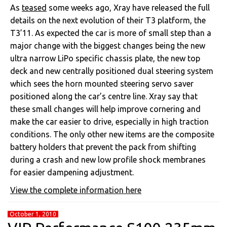
As
teased
some weeks ago, Xray have released the full
details on the next evolution of their T3 platform, the
T3’11. As expected the car is more of small step than a
major change with the biggest changes being the new
ultra narrow LiPo specific chassis plate, the new top
deck and new centrally positioned dual steering system
which sees the horn mounted steering servo saver
positioned along the car’s centre line. Xray say that
these small changes will help improve cornering and
make the car easier to drive, especially in high traction
conditions. The only other new items are the composite
battery holders that prevent the pack from shifting
during a crash and new low profile shock membranes
for easier dampening adjustment.
View the complete information here
October 1, 2010