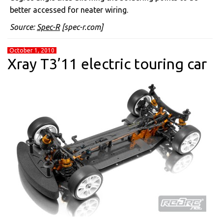
better accessed for neater wiring.
Source:
Spec-R
[spec-r.com]
October 1, 2010
Xray T3’11 electric touring car