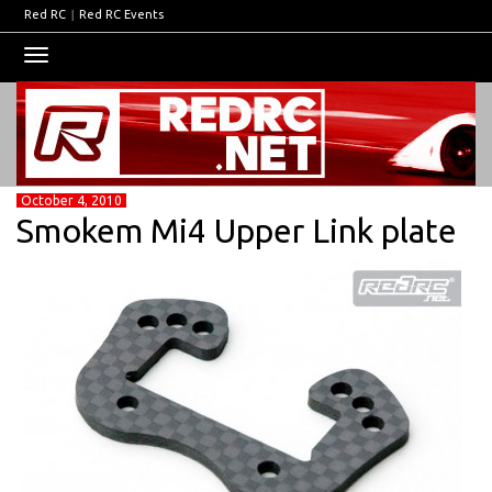
Red RC
|
Red RC Events
Toggle
navigation
October 4, 2010
Smokem Mi4 Upper Link plate