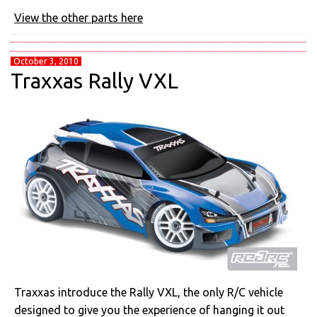
View the other parts here
October 3, 2010
Traxxas Rally VXL
Traxxas introduce the Rally VXL, the only R/C vehicle
designed to give you the experience of hanging it out