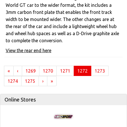
World GT car to the wider format, the kit includes a
3mm carbon front plate that enables the front track
width to be mounted wider. The other changes are at
the rear of the car and include a lightweight wheel hub
and wheel hub spaces as well as a D-Drive graphite axle
to complete the conversion.
View the rear end here
(current)
«
‹
1269
1270
1271
1272
1273
1274
1275
›
»
Online Stores