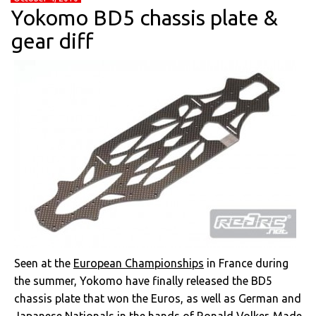
Yokomo BD5 chassis plate &
gear diff
Seen at the
European Championships
in France during
the summer, Yokomo have finally released the BD5
chassis plate that won the Euros, as well as German and