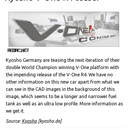
Kyosho Germany are teasing the next iteration of their
double World Champion winning V-One platform with
the impending release of the V-One R4. We have no
other information on this new car apart from what we
can see in the CAD images in the background of this
image, which seems to be a longer and narrower fuel
tank as well as an ultra low profile. More information as
we get it.
Source:
Kyosho
[kyosho.de]