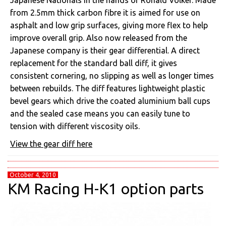
Japanese Nationals in the hands of Ronald Volker. Made
from 2.5mm thick carbon fibre it is aimed for use on
asphalt and low grip surfaces, giving more flex to help
improve overall grip. Also now released from the
Japanese company is their gear differential. A direct
replacement for the standard ball diff, it gives
consistent cornering, no slipping as well as longer times
between rebuilds. The diff features lightweight plastic
bevel gears which drive the coated aluminium ball cups
and the sealed case means you can easily tune to
tension with different viscosity oils.
View the gear diff here
October 4, 2010
KM Racing H-K1 option parts