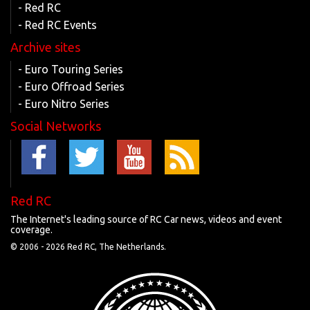
- Red RC
- Red RC Events
Archive sites
- Euro Touring Series
- Euro Offroad Series
- Euro Nitro Series
Social Networks
Red RC
The Internet's leading source of RC Car news, videos and event
coverage.
© 2006 -
2026 Red RC, The Netherlands.