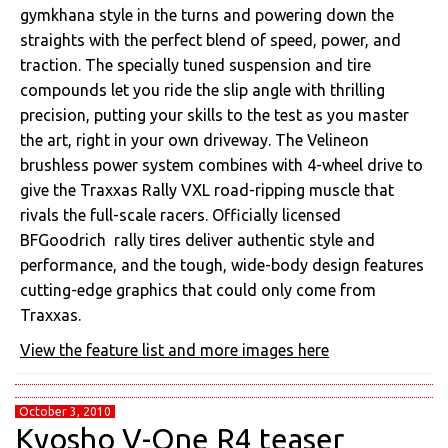
gymkhana style in the turns and powering down the
straights with the perfect blend of speed, power, and
traction. The specially tuned suspension and tire
compounds let you ride the slip angle with thrilling
precision, putting your skills to the test as you master
the art, right in your own driveway. The Velineon
brushless power system combines with 4-wheel drive to
give the Traxxas Rally VXL road-ripping muscle that
rivals the full-scale racers. Officially licensed
BFGoodrich rally tires deliver authentic style and
performance, and the tough, wide-body design features
cutting-edge graphics that could only come from
Traxxas.
View the feature list and more images here
October 3, 2010
Kyosho V-One R4 teaser