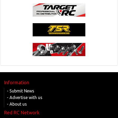
Information
- Submit News
- Advertise with us
- About us
Red RC Network