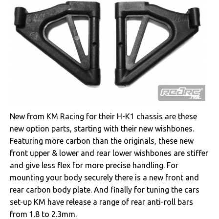
New from KM Racing for their H-K1 chassis are these
new option parts, starting with their new wishbones.
Featuring more carbon than the originals, these new
front upper & lower and rear lower wishbones are stiffer
and give less flex for more precise handling. For
mounting your body securely there is a new front and
rear carbon body plate. And finally for tuning the cars
set-up KM have release a range of rear anti-roll bars
from 1.8 to 2.3mm.