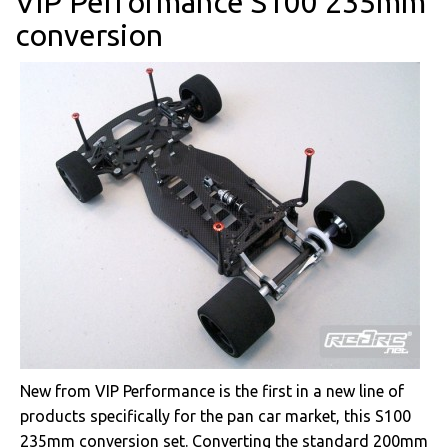
VIP Performance S100 235mm
conversion
New from VIP Performance is the first in a new line of
products specifically for the pan car market, this S100
235mm conversion set. Converting the standard 200mm