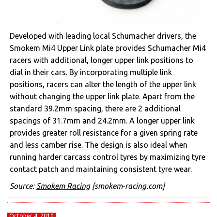
Developed with leading local Schumacher drivers, the
Smokem Mi4 Upper Link plate provides Schumacher Mi4
racers with additional, longer upper link positions to
dial in their cars. By incorporating multiple link
positions, racers can alter the length of the upper link
without changing the upper link plate. Apart from the
standard 39.2mm spacing, there are 2 additional
spacings of 31.7mm and 24.2mm. A longer upper link
provides greater roll resistance for a given spring rate
and less camber rise. The design is also ideal when
running harder carcass control tyres by maximizing tyre
contact patch and maintaining consistent tyre wear.
Source:
Smokem Racing
[smokem-racing.com]
October 4, 2010