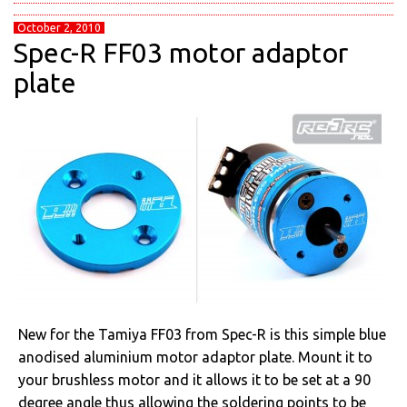
October 2, 2010
Spec-R FF03 motor adaptor
plate
New for the Tamiya FF03 from Spec-R is this simple blue
anodised aluminium motor adaptor plate. Mount it to
your brushless motor and it allows it to be set at a 90
degree angle thus allowing the soldering points to be