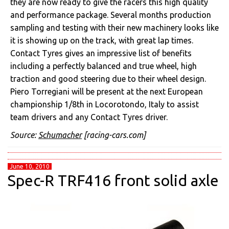
they are now ready to give the racers this high quality
and performance package. Several months production
sampling and testing with their new machinery looks like
it is showing up on the track, with great lap times.
Contact Tyres gives an impressive list of benefits
including a perfectly balanced and true wheel, high
traction and good steering due to their wheel design.
Piero Torregiani will be present at the next European
championship 1/8th in Locorotondo, Italy to assist
team drivers and any Contact Tyres driver.
Source:
Schumacher
[racing-cars.com]
June 10, 2010
Spec-R TRF416 front solid axle