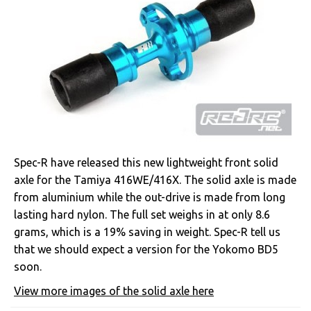
Spec-R have released this new lightweight front solid
axle for the Tamiya 416WE/416X. The solid axle is made
from aluminium while the out-drive is made from long
lasting hard nylon. The full set weighs in at only 8.6
grams, which is a 19% saving in weight. Spec-R tell us
that we should expect a version for the Yokomo BD5
soon.
View more images of the solid axle here