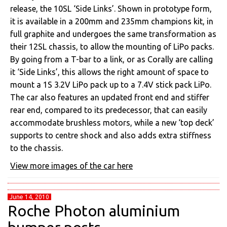
release, the 10SL ‘Side Links’. Shown in prototype form,
it is available in a 200mm and 235mm champions kit, in
full graphite and undergoes the same transformation as
their 12SL chassis, to allow the mounting of LiPo packs.
By going from a T-bar to a link, or as Corally are calling
it ‘Side Links’, this allows the right amount of space to
mount a 1S 3.2V LiPo pack up to a 7.4V stick pack LiPo.
The car also features an updated front end and stiffer
rear end, compared to its predecessor, that can easily
accommodate brushless motors, while a new ‘top deck’
supports to centre shock and also adds extra stiffness
to the chassis.
View more images of the car here
June 14, 2010
Roche Photon aluminium