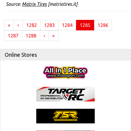
Source:
Matrix Tires
[matrixtires.it]
(current)
«
‹
1282
1283
1284
1285
1286
1287
1288
›
»
Online Stores