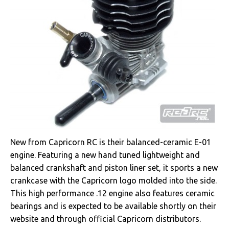
New from Capricorn RC is their balanced-ceramic E-01
engine. Featuring a new hand tuned lightweight and
balanced crankshaft and piston liner set, it sports a new
crankcase with the Capricorn logo molded into the side.
This high performance .12 engine also features ceramic
bearings and is expected to be available shortly on their
website and through official Capricorn distributors.