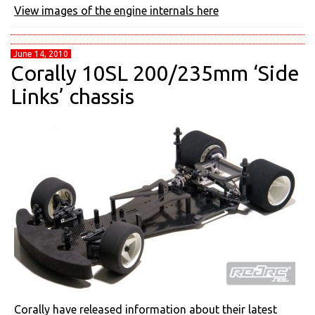
View images of the engine internals here
June 14, 2010
Corally 10SL 200/235mm ‘Side
Links’ chassis
Corally have released information about their latest