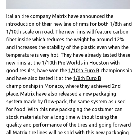
Italian tire company Matrix have announced the
introduction of their new line of rims for both 1/8th and
1/10th scale on road. The new rims will feature carbon
fiber inside which reduces the weight by around 12%
and increases the stability of the plastic even when the
temperature is very hot. They have already tested these
new rims at the
1/10th Pre Worlds
in Houston with
good results, have won the
1/10th Euro B
championship
and have also tested it at the
1/8th Euro B
championship in Monaco, where they achieved 2nd
place. Matrix have also released a new packaging
system made by flow-pack, the same system as used
for food. With this new packaging the costumer can
stock materials for a long time without losing the
quality and performance of the tires and going forward
all Matrix tire lines will be sold with this new packaging.