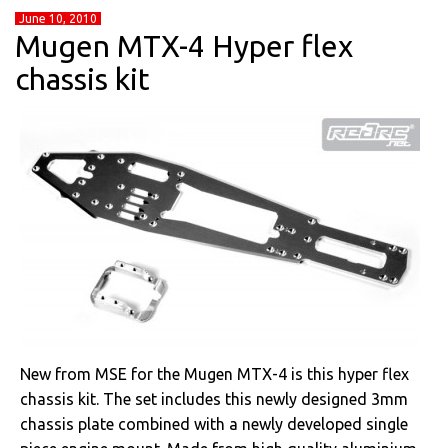
June 10, 2010
Mugen MTX-4 Hyper flex
chassis kit
New from MSE for the Mugen MTX-4 is this hyper flex
chassis kit. The set includes this newly designed 3mm
chassis plate combined with a newly developed single