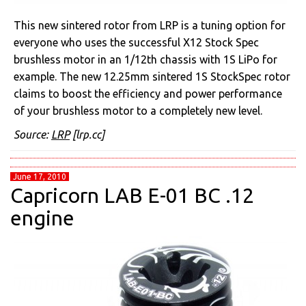
This new sintered rotor from LRP is a tuning option for
everyone who uses the successful X12 Stock Spec
brushless motor in an 1/12th chassis with 1S LiPo for
example. The new 12.25mm sintered 1S StockSpec rotor
claims to boost the efficiency and power performance
of your brushless motor to a completely new level.
Source:
LRP
[lrp.cc]
June 17, 2010
Capricorn LAB E-01 BC .12
engine