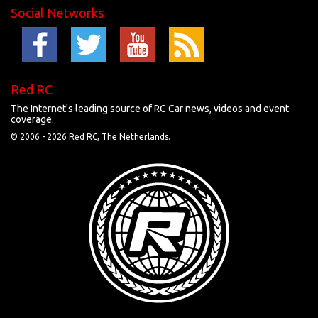
Social Networks
Red RC
The Internet's leading source of RC Car news, videos and event
coverage.
© 2006 -
2026 Red RC, The Netherlands.