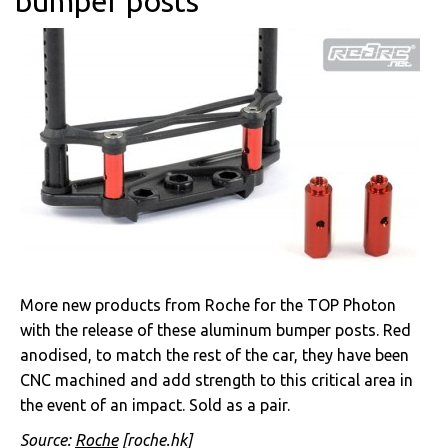
bumper posts
More new products from Roche for the TOP Photon
with the release of these aluminum bumper posts. Red
anodised, to match the rest of the car, they have been
CNC machined and add strength to this critical area in
the event of an impact. Sold as a pair.
Source:
Roche
[roche.hk]