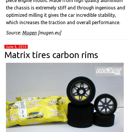
piece engine mount. Made from high quality aluminium
the chassis is extremely stiff and through ingenious and
optimized milling it gives the car incredible stability,
which increases the traction and overall performance.
Source:
Mugen
[mugen.eu]
June 8, 2010
Matrix tires carbon rims