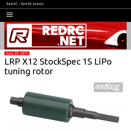
Red RC
|
Red RC Events
Toggle
navigation
June 20, 2010
LRP X12 StockSpec 1S LiPo
tuning rotor