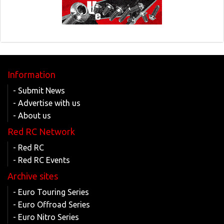
Information
- Submit News
- Advertise with us
- About us
Red RC Network
- Red RC
- Red RC Events
Archive sites
- Euro Touring Series
- Euro Offroad Series
- Euro Nitro Series