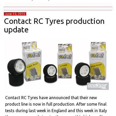
June 10, 2010
Contact RC Tyres production
update
Contact RC Tyres have announced that their new
product line is now in full production. After some final
tests during last week in England and this week in Italy