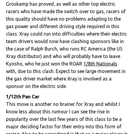
Groskamp has proved, as well as other top electric
racers who have made the switch over to gas, racers of
this quality should have no problems adapting to the
gas power and different driving style required in this
class. Xray could run into difficulties where their electric
team drivers would now have clashing sponsors like in
the case of Ralph Burch, who runs RC America (the US
Xray distributor) and who will probably have to leave
Kyosho, who he just won the ROAR
1/8th Nationals
with, due to this clash. Expect to see large movement in
the gas driver market where Xray is involved as a
sponsor on the electric side.
1/12th Pan Car
This move is another no brainer for Xray and whilst I
know less about this rumour I can see the rise in
popularity over the last few years of this class to be a
major deciding factor for their entry into this form of