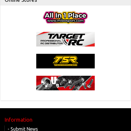
Information
- Submit News