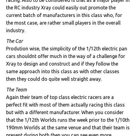
racing. Also to be considered is that as a major player in
the RC industry Xray could easily out promote the
current batch of manufacturers in this class who, for
the most case, are rather small players in the overall
industry.
The Car
Prodution wise, the simplicity of the 1/12th electric pan
cars shouldnt offer much in the way of a challenge for
Xray to design and construct and if they follow the
same approach into this class as with other classes
then they could do quite well straight away.
The Team
Again their team of top class electric racers are a
perfect fit with most of them actually racing this class
but with a different manufacturer. When you consider
that the 1/12th Worlds runs the week prior to the 1/10th
190mm Worlds at the same venue and that their team is
present during both then you can see even more