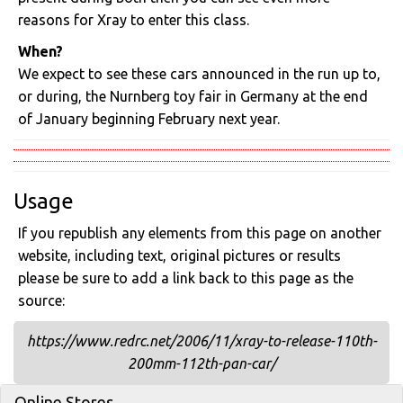
reasons for Xray to enter this class.
When?
We expect to see these cars announced in the run up to,
or during, the Nurnberg toy fair in Germany at the end
of January beginning February next year.
Usage
If you republish any elements from this page on another
website, including text, original pictures or results
please be sure to add a link back to this page as the
source:
https://www.redrc.net/2006/11/xray-to-release-110th-
200mm-112th-pan-car/
Online Stores