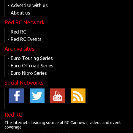
- Advertise with us
- About us
Red RC Network
- Red RC
- Red RC Events
Archive sites
- Euro Touring Series
- Euro Offroad Series
- Euro Nitro Series
Social Networks
Red RC
The Internet's leading source of RC Car news, videos and event
coverage.