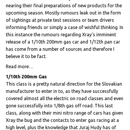
nearing their final preparations of new products for the
upcoming season. Mostly rumours leak out in the form
of sightings at private test sessions or team drivers
informing friends or simply a case of wishful thinking. In
this instance the rumours regarding Xray’s imminent
release of a 1/10th 200mm gas car and 1/12th pan car
has come from a number of sources and therefore I
believe it to be fact.
Read more…
1/10th 200mm Gas
This class is a pretty natural direction for the Slovakian
manufacturer to enter in to, as they have successfully
covered almost all the electric on road classes and even
gone successfully into 1/8th gas off road. This last
class, along with their mini nitro range of cars has given
Xray the bug and the contacts to enter gas racing at a
high level, plus the knowledge that Juraj Hudy has of