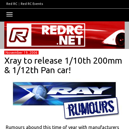
Red RC
|
Red RC Events
Toggle
navigation
November 19, 2006
Xray to release 1/10th 200mm
& 1/12th Pan car!
Rumours abound this time of year with manufacturers