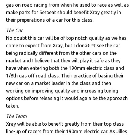
gas on road racing from when he used to race as well as
make parts for Serpent should benefit Xray greatly in
their preperations of a car for this class.
The Car
No doubt this car will be of top notch quality as we has
come to expect from Xray, but I donâ€™t see the car
being radically different from the other cars on the
market and I believe that they will play it safe as they
have when entering both the 190mm electric class and
1/8th gas off road class. Their practice of basing their
new car on a market leader in the class and then
working on improving quality and increasing tuning
options before releasing it would again be the approach
taken.
The Team
Xray will be able to benefit greatly from their top class
line-up of racers from their 190mm electric car. As Jilles