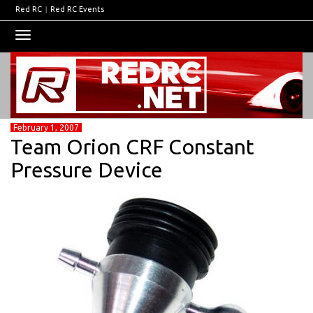
Red RC
|
Red RC Events
Toggle
navigation
February 1, 2007
Team Orion CRF Constant
Pressure Device