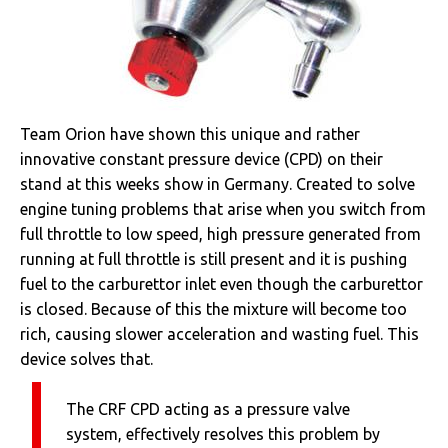
Team Orion have shown this unique and rather
innovative constant pressure device (CPD) on their
stand at this weeks show in Germany. Created to solve
engine tuning problems that arise when you switch from
full throttle to low speed, high pressure generated from
running at full throttle is still present and it is pushing
fuel to the carburettor inlet even though the carburettor
is closed. Because of this the mixture will become too
rich, causing slower acceleration and wasting fuel. This
device solves that.
The CRF CPD acting as a pressure valve
system, effectively resolves this problem by