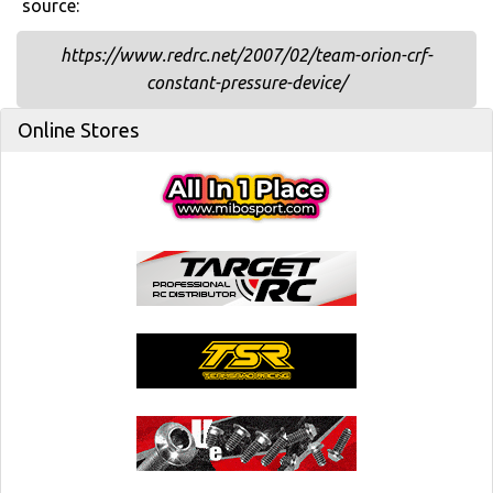
source:
https://www.redrc.net/2007/02/team-orion-crf-
constant-pressure-device/
Online Stores