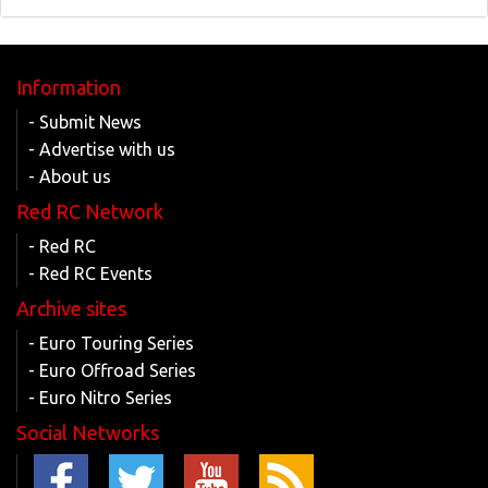
Information
- Submit News
- Advertise with us
- About us
Red RC Network
- Red RC
- Red RC Events
Archive sites
- Euro Touring Series
- Euro Offroad Series
- Euro Nitro Series
Social Networks