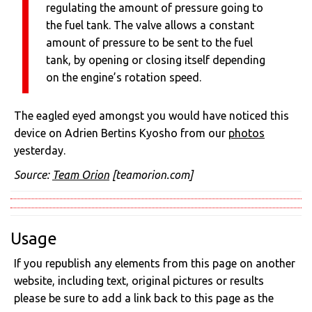
regulating the amount of pressure going to
the fuel tank. The valve allows a constant
amount of pressure to be sent to the fuel
tank, by opening or closing itself depending
on the engine’s rotation speed.
The eagled eyed amongst you would have noticed this
device on Adrien Bertins Kyosho from our
photos
yesterday.
Source:
Team Orion
[teamorion.com]
Usage
If you republish any elements from this page on another
website, including text, original pictures or results
please be sure to add a link back to this page as the