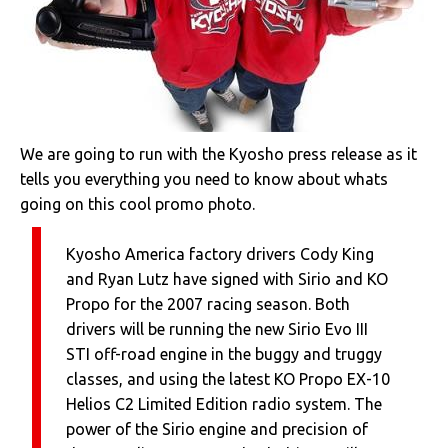
We are going to run with the Kyosho press release as it
tells you everything you need to know about whats
going on this cool promo photo.
Kyosho America factory drivers Cody King
and Ryan Lutz have signed with Sirio and KO
Propo for the 2007 racing season. Both
drivers will be running the new Sirio Evo III
STI off-road engine in the buggy and truggy
classes, and using the latest KO Propo EX-10
Helios C2 Limited Edition radio system. The
power of the Sirio engine and precision of