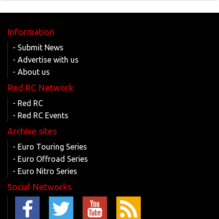
Information
- Submit News
- Advertise with us
- About us
Red RC Network
- Red RC
- Red RC Events
Archive sites
- Euro Touring Series
- Euro Offroad Series
- Euro Nitro Series
Social Networks