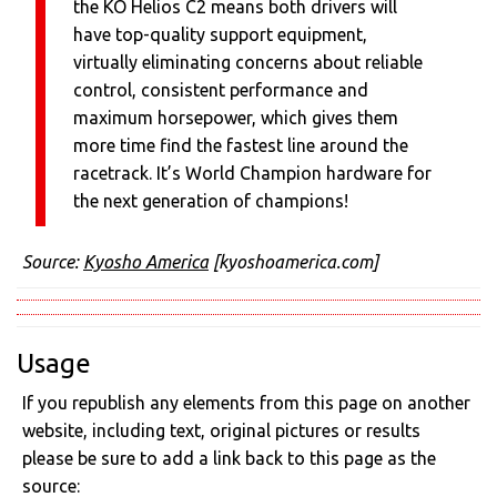
the KO Helios C2 means both drivers will
have top-quality support equipment,
virtually eliminating concerns about reliable
control, consistent performance and
maximum horsepower, which gives them
more time find the fastest line around the
racetrack. It’s World Champion hardware for
the next generation of champions!
Source:
Kyosho America
[kyoshoamerica.com]
Usage
If you republish any elements from this page on another
website, including text, original pictures or results
please be sure to add a link back to this page as the
source: