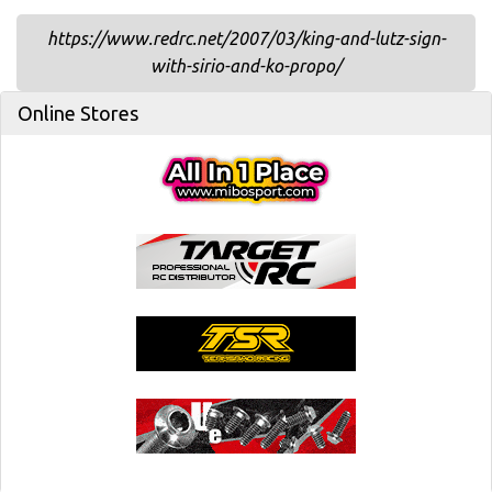
https://www.redrc.net/2007/03/king-and-lutz-sign-
with-sirio-and-ko-propo/
Online Stores