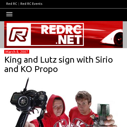
Red RC
|
Red RC Events
Toggle
navigation
March 8, 2007
King and Lutz sign with Sirio
and KO Propo