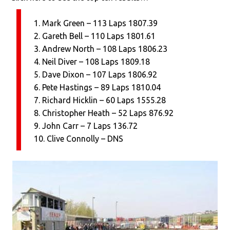
1. Mark Green – 113 Laps 1807.39
2. Gareth Bell – 110 Laps 1801.61
3. Andrew North – 108 Laps 1806.23
4. Neil Diver – 108 Laps 1809.18
5. Dave Dixon – 107 Laps 1806.92
6. Pete Hastings – 89 Laps 1810.04
7. Richard Hicklin – 60 Laps 1555.28
8. Christopher Heath – 52 Laps 876.92
9. John Carr – 7 Laps 136.72
10. Clive Connolly – DNS