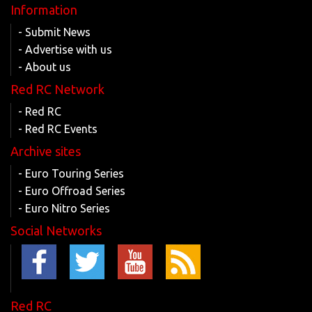
Information
- Submit News
- Advertise with us
- About us
Red RC Network
- Red RC
- Red RC Events
Archive sites
- Euro Touring Series
- Euro Offroad Series
- Euro Nitro Series
Social Networks
Red RC