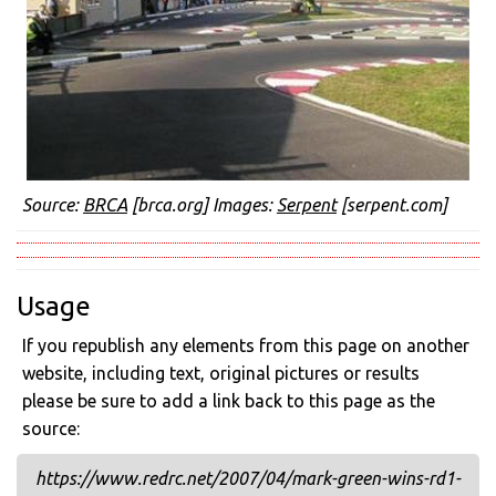
Source:
BRCA
[brca.org] Images:
Serpent
[serpent.com]
Usage
If you republish any elements from this page on another
website, including text, original pictures or results
please be sure to add a link back to this page as the
source:
https://www.redrc.net/2007/04/mark-green-wins-rd1-