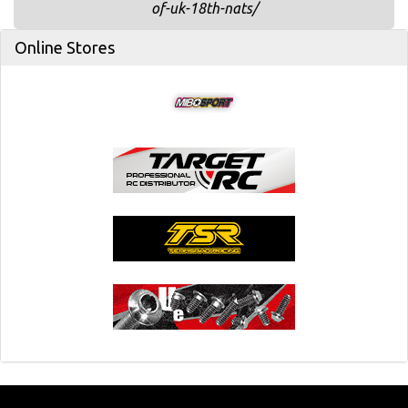
of-uk-18th-nats/
Online Stores