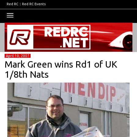
Red RC
|
Red RC Events
Toggle
navigation
April 10, 2007
Mark Green wins Rd1 of UK
1/8th Nats