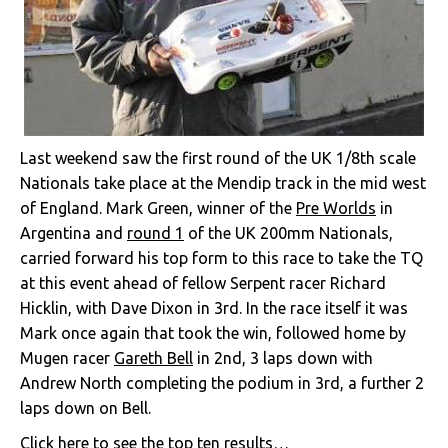
Last weekend saw the first round of the UK 1/8th scale
Nationals take place at the Mendip track in the mid west
of England. Mark Green, winner of the
Pre Worlds
in
Argentina and
round 1
of the UK 200mm Nationals,
carried forward his top form to this race to take the TQ
at this event ahead of fellow Serpent racer Richard
Hicklin, with Dave Dixon in 3rd. In the race itself it was
Mark once again that took the win, followed home by
Mugen racer
Gareth Bell
in 2nd, 3 laps down with
Andrew North completing the podium in 3rd, a further 2
laps down on Bell.
Click here to see the top ten results…