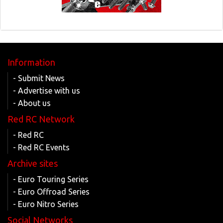
Information
- Submit News
- Advertise with us
- About us
Red RC Network
- Red RC
- Red RC Events
Archive sites
- Euro Touring Series
- Euro Offroad Series
- Euro Nitro Series
Social Networks