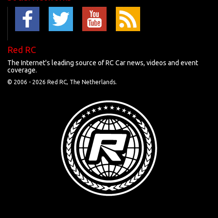
Red RC
The Internet's leading source of RC Car news, videos and event
coverage.
© 2006 -
2026 Red RC, The Netherlands.