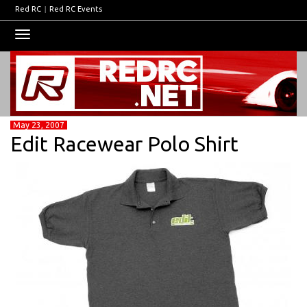
Red RC
|
Red RC Events
Toggle
navigation
May 23, 2007
Edit Racewear Polo Shirt