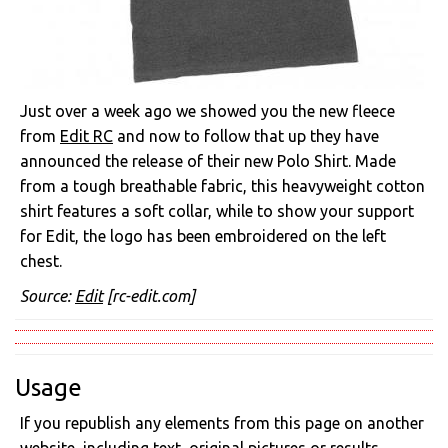
Just over a week ago we showed you the new fleece
from
Edit RC
and now to follow that up they have
announced the release of their new Polo Shirt. Made
from a tough breathable fabric, this heavyweight cotton
shirt features a soft collar, while to show your support
for Edit, the logo has been embroidered on the left
chest.
Source:
Edit
[rc-edit.com]
Usage
If you republish any elements from this page on another