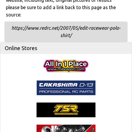
website, including text, original pictures or results
please be sure to add a link back to this page as the
source:
https://www.redrc.net/2007/05/edit-racewear-polo-
shirt/
Online Stores