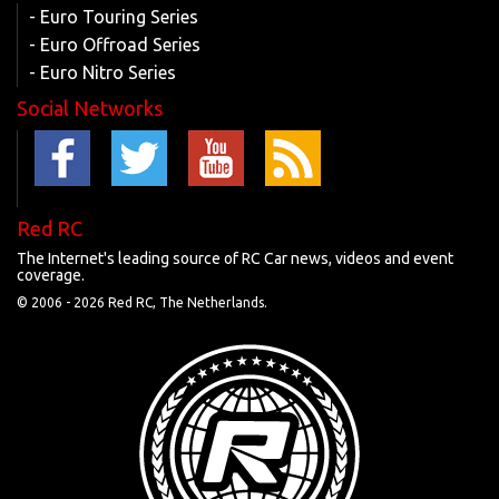
- Euro Touring Series
- Euro Offroad Series
- Euro Nitro Series
Social Networks
Red RC
The Internet's leading source of RC Car news, videos and event
coverage.
© 2006 -
2026 Red RC, The Netherlands.