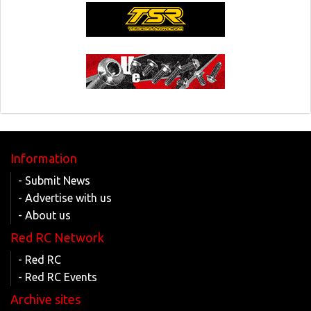
Information
- Submit News
- Advertise with us
- About us
Red RC Network
- Red RC
- Red RC Events
Archive sites