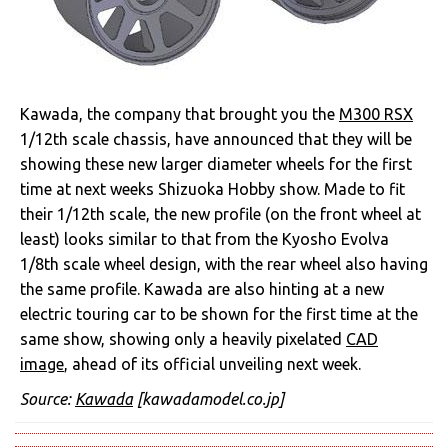
Kawada, the company that brought you the
M300 RSX
1/12th scale chassis, have announced that they will be
showing these new larger diameter wheels for the first
time at next weeks Shizuoka Hobby show. Made to fit
their 1/12th scale, the new profile (on the front wheel at
least) looks similar to that from the Kyosho Evolva
1/8th scale wheel design, with the rear wheel also having
the same profile. Kawada are also hinting at a new
electric touring car to be shown for the first time at the
same show, showing only a heavily pixelated
CAD
image
, ahead of its official unveiling next week.
Source:
Kawada
[kawadamodel.co.jp]