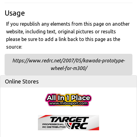
Usage
If you republish any elements from this page on another
website, including text, original pictures or results
please be sure to add a link back to this page as the
source:
https://www.redrc.net/2007/05/kawada-prototype-
wheel-for-m300/
Online Stores