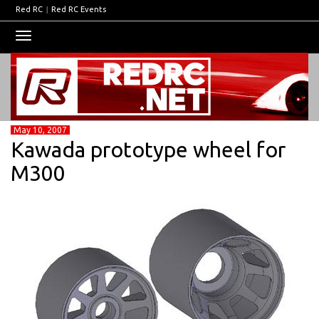
Red RC
|
Red RC Events
Toggle
navigation
May 10, 2007
Kawada prototype wheel for
M300