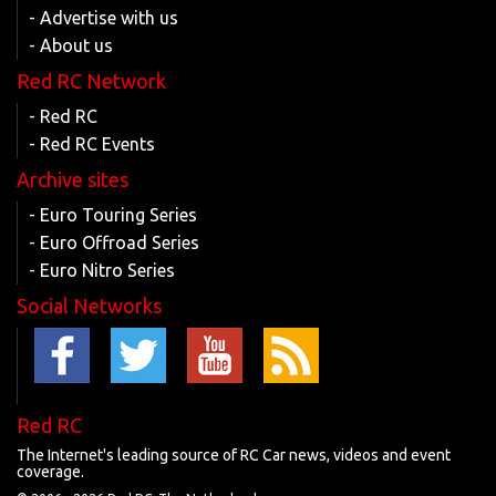
- Advertise with us
- About us
Red RC Network
- Red RC
- Red RC Events
Archive sites
- Euro Touring Series
- Euro Offroad Series
- Euro Nitro Series
Social Networks
Red RC
The Internet's leading source of RC Car news, videos and event
coverage.