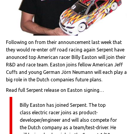
Following on from their announcement last week that
they would re-enter off road racing again Serpent have
anounced top American racer Billy Easton will join their
R&D and race team. Easton joins fellow American Jeff
Cuffs and young German Jörn Neumann will each play a
big role in the Dutch companies future plans.
Read full Serpent release on Easton signing…
Billy Easton has joined Serpent. The top
class electric racer joins as product-
developer/engineer and will also compete for
the Dutch company as a team/test-driver. He