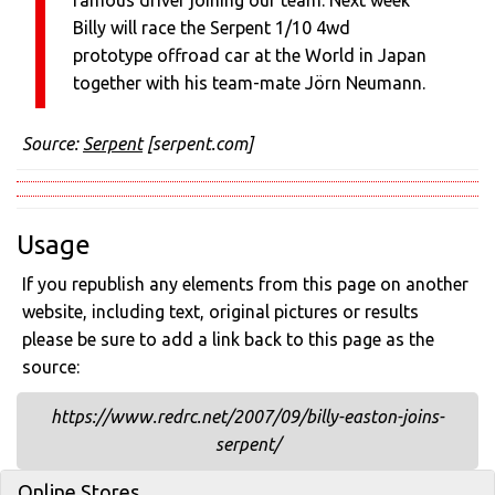
famous driver joining our team. Next week
Billy will race the Serpent 1/10 4wd
prototype offroad car at the World in Japan
together with his team-mate Jörn Neumann.
Source:
Serpent
[serpent.com]
Usage
If you republish any elements from this page on another
website, including text, original pictures or results
please be sure to add a link back to this page as the
source:
https://www.redrc.net/2007/09/billy-easton-joins-
serpent/
Online Stores