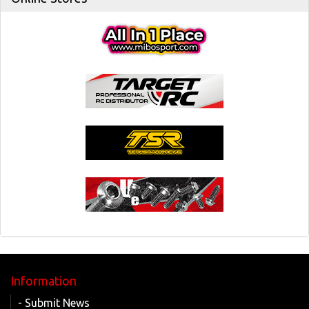
Information
- Submit News