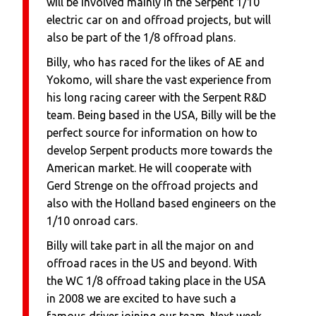
will be involved mainly in the Serpent 1/10
electric car on and offroad projects, but will
also be part of the 1/8 offroad plans.
Billy, who has raced for the likes of AE and
Yokomo, will share the vast experience from
his long racing career with the Serpent R&D
team. Being based in the USA, Billy will be the
perfect source for information on how to
develop Serpent products more towards the
American market. He will cooperate with
Gerd Strenge on the offroad projects and
also with the Holland based engineers on the
1/10 onroad cars.
Billy will take part in all the major on and
offroad races in the US and beyond. With
the WC 1/8 offroad taking place in the USA
in 2008 we are excited to have such a