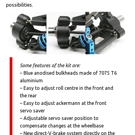
possibilities.
Some features of the kit are:
– Blue anodised bulkheads made of 7075 T6
aluminium
– Easy to adjust roll centre in the front and
the rear
– Easy to adjust ackermann at the front
servo saver
– Adjustable servo saver position to
compensate changes at the wheelbase
– New direct-V-brake system directly on the