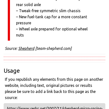
rear solid axle
– Tweak-free symmetric slim chassis
– New fuel-tank cap for a more constant
pressure
– Wheel axle prepared for optional wheel
nuts
Source:
Shepherd
[team-shepherd.com]
Usage
If you republish any elements from this page on another
website, including text, original pictures or results
please be sure to add a link back to this page as the
source:
https://www.redrc.net/2007/11/shepherd-micro-racing-