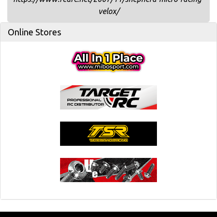
velox/
Online Stores