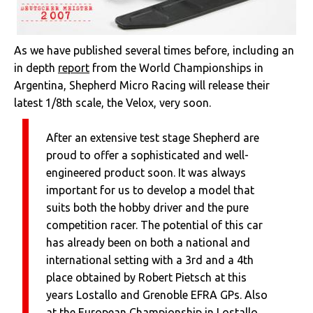
As we have published several times before, including an
in depth
report
from the World Championships in
Argentina, Shepherd Micro Racing will release their
latest 1/8th scale, the Velox, very soon.
After an extensive test stage Shepherd are
proud to offer a sophisticated and well-
engineered product soon. It was always
important for us to develop a model that
suits both the hobby driver and the pure
competition racer. The potential of this car
has already been on both a national and
international setting with a 3rd and a 4th
place obtained by Robert Pietsch at this
years Lostallo and Grenoble EFRA GPs. Also
at the European Championship in Lostallo