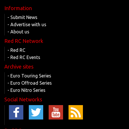
Information
- Submit News
- Advertise with us
- About us
Red RC Network
- Red RC
- Red RC Events
Archive sites
- Euro Touring Series
- Euro Offroad Series
- Euro Nitro Series
Social Networks