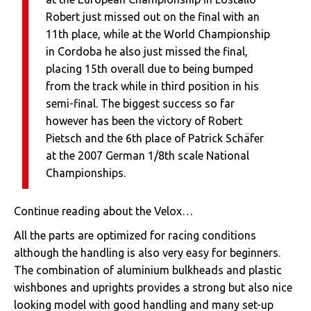
Robert just missed out on the final with an
11th place, while at the World Championship
in Cordoba he also just missed the final,
placing 15th overall due to being bumped
from the track while in third position in his
semi-final. The biggest success so far
however has been the victory of Robert
Pietsch and the 6th place of Patrick Schäfer
at the 2007 German 1/8th scale National
Championships.
Continue reading about the Velox…
All the parts are optimized for racing conditions
although the handling is also very easy for beginners.
The combination of aluminium bulkheads and plastic
wishbones and uprights provides a strong but also nice
looking model with good handling and many set-up