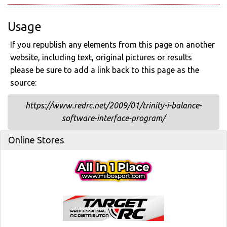
Usage
If you republish any elements from this page on another
website, including text, original pictures or results
please be sure to add a link back to this page as the
source:
https://www.redrc.net/2009/01/trinity-i-balance-
software-interface-program/
Online Stores