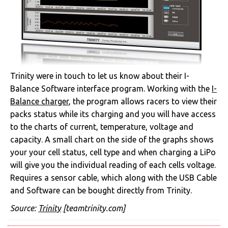
Trinity were in touch to let us know about their I-
Balance Software interface program. Working with the
I-
Balance charger
, the program allows racers to view their
packs status while its charging and you will have access
to the charts of current, temperature, voltage and
capacity. A small chart on the side of the graphs shows
your your cell status, cell type and when charging a LiPo
will give you the individual reading of each cells voltage.
Requires a sensor cable, which along with the USB Cable
and Software can be bought directly from Trinity.
Source:
Trinity
[teamtrinity.com]