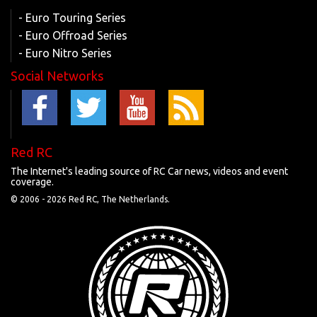
- Euro Touring Series
- Euro Offroad Series
- Euro Nitro Series
Social Networks
Red RC
The Internet's leading source of RC Car news, videos and event
coverage.
© 2006 -
2026 Red RC, The Netherlands.