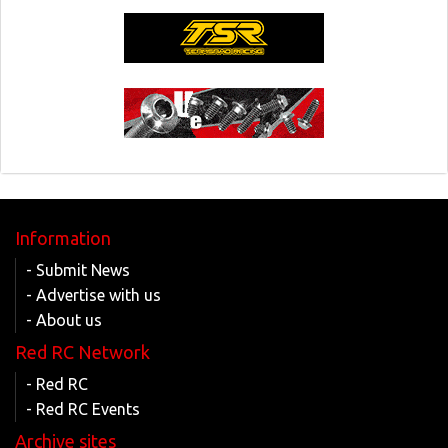
Information
- Submit News
- Advertise with us
- About us
Red RC Network
- Red RC
- Red RC Events
Archive sites