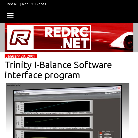
Red RC
|
Red RC Events
Toggle
navigation
January 28, 2009
Trinity I-Balance Software
interface program