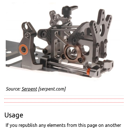
Source:
Serpent
[serpent.com]
Usage
If you republish any elements from this page on another