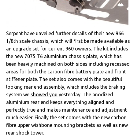
Serpent have unveiled further details of their new 966
1/8th scale chassis, which will first be made available as
an upgrade set for current 960 owners. The kit includes
the new 7075 T6 aluminium chassis plate, which has
been heavily machined on both sides including recessed
areas for both the carbon fibre battery plate and front
stiffener plate. The set also comes with the beautiful
looking rear end assembly, which includes the braking
system we
showed you
yesterday. The anodized
aluminium rear end keeps everything aligned and
perfectly true and makes maintenance and adjustment
much easier. Finally the set comes with the new carbon
fibre upper wishbone mounting brackets as well as new
rear shock tower.