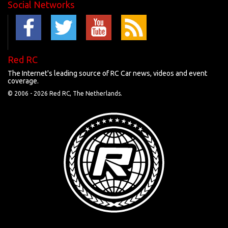
Social Networks
Red RC
The Internet's leading source of RC Car news, videos and event
coverage.
© 2006 -
2026 Red RC, The Netherlands.