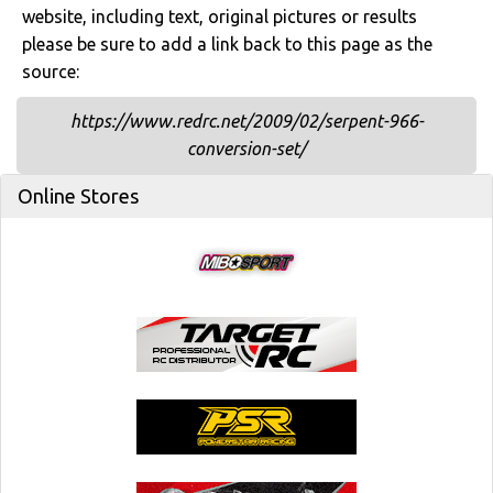
website, including text, original pictures or results
please be sure to add a link back to this page as the
source:
https://www.redrc.net/2009/02/serpent-966-
conversion-set/
Online Stores