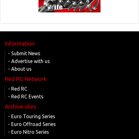
Information
- Submit News
- Advertise with us
- About us
Red RC Network
- Red RC
- Red RC Events
Archive sites
- Euro Touring Series
- Euro Offroad Series
- Euro Nitro Series