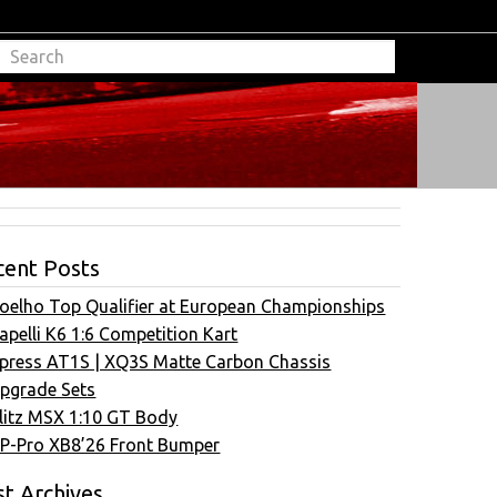
cent Posts
oelho Top Qualifier at European Championships
apelli K6 1:6 Competition Kart
press AT1S | XQ3S Matte Carbon Chassis
pgrade Sets
litz MSX 1:10 GT Body
P-Pro XB8’26 Front Bumper
t Archives