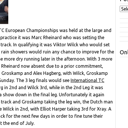
 TC European Championships was held at the large and
g practice it was Marc Rheinard who was setting the
 track. In qualifying it was Viktor Wilck who would set
Onl
ut rain showers would ruin any chance to improve for the
 more dry running later in the afternoon. With 3 more
 Rheinard now absent due to a prior commitment,
es Groskamp and Alex Hagberg, with Wilck, Groskamp
unday. The 3 leg finals would see
International TC
 in 2nd and Wilck 3rd, while in the 2nd Leg it was
a show down in the final leg. Unfortunately it again
on track and Groskamp taking the leg win, the Dutch man
ilck in 2nd, with Elliot Harper taking 3rd for Xray. A
ack for the next few days in order to fine tune their
 the end of July.