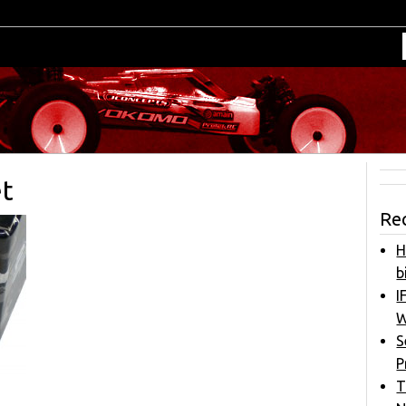
et
Re
H
b
I
W
S
P
T