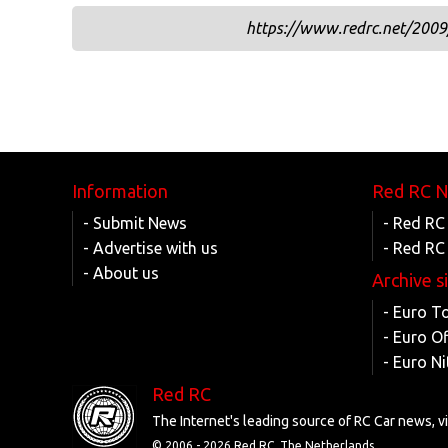
https://www.redrc.net/2009/
Information
Red RC 
- Submit News
- Red RC
- Advertise with us
- Red RC
- About us
Archive s
- Euro T
- Euro O
- Euro Ni
Red RC
The Internet's leading source of RC Car news, 
© 2006 -
2026 Red RC, The Netherlands.