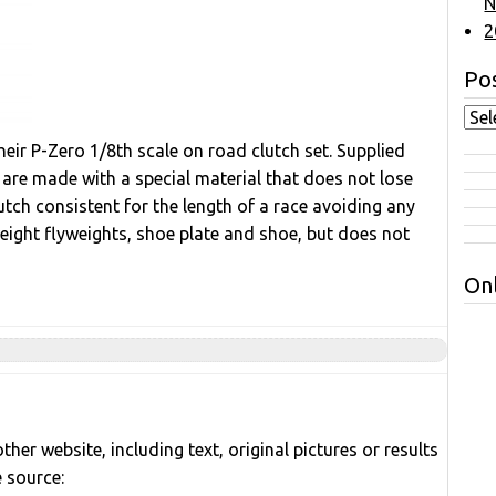
N
2
Pos
eir P-Zero 1/8th scale on road clutch set. Supplied
 are made with a special material that does not lose
utch consistent for the length of a race avoiding any
weight flyweights, shoe plate and shoe, but does not
Onl
her website, including text, original pictures or results
e source: