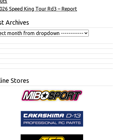
uts
026 Speed King Tour Rd3 – Report
t Archives
ine Stores