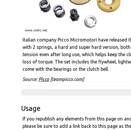
Italian company Picco Micromotori have released th
with 2 springs, a hard and super hard version, both
tension even after long use, which helps keep the cl
loss of torque. The set includes the flywheel, light
come with the bearings or the clutch bell.
Source:
Picco
[teampicco.com]
Usage
If you republish any elements from this page on anot
please be sure to add a link back to this page as th