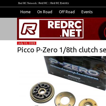
Red RC Network:
Red RC
|
Red RC Events
Home
On Road
Off Road
Events
July 30, 2009
Picco P-Zero 1/8th clutch s