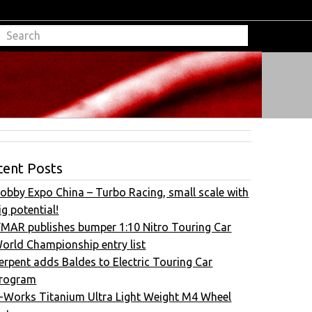
cent Posts
obby Expo China – Turbo Racing, small scale with
ig potential!
FMAR publishes bumper 1:10 Nitro Touring Car
orld Championship entry list
erpent adds Baldes to Electric Touring Car
rogram
-Works Titanium Ultra Light Weight M4 Wheel