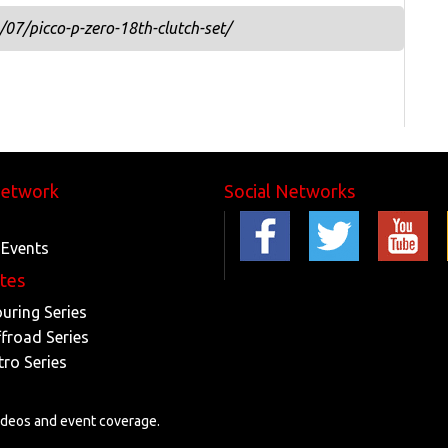
07/picco-p-zero-18th-clutch-set/
Network
Social Networks
 Events
ites
ouring Series
ffroad Series
tro Series
videos and event coverage.