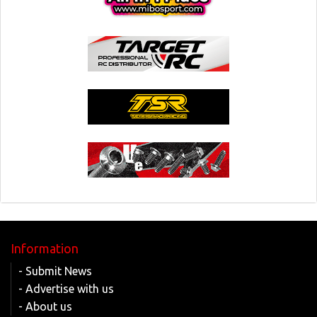
Information
- Submit News
- Advertise with us
- About us