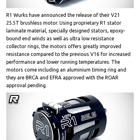
R1 Wurks have announced the release of their V21
25.5T brushless motor. Using proprietary R1 stator
laminate material, specially designed stators, epoxy-
bound end winds as well as ultra low resistance
collector rings, the motors offers greatly improved
resistance compared to the previous V16 for increased
performance and lower running temperatures. The
motors come including an aluminium timing ring and
they are BRCA and EFRA approved with the ROAR
approval pending.