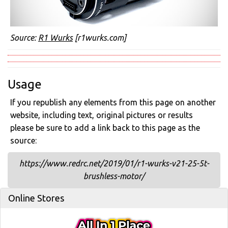
Source:
R1 Wurks
[r1wurks.com]
Usage
If you republish any elements from this page on another
website, including text, original pictures or results
please be sure to add a link back to this page as the
source:
https://www.redrc.net/2019/01/r1-wurks-v21-25-5t-
brushless-motor/
Online Stores