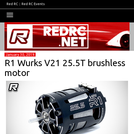
Red RC
|
Red RC Events
Toggle
navigation
January 30, 2019
R1 Wurks V21 25.5T brushless
motor