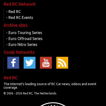
Red RC Network
- Red RC
- Red RC Events
Archive sites
- Euro Touring Series
- Euro Offroad Series
- Euro Nitro Series
Social Networks
Red RC
The Internet's leading source of RC Car news, videos and event
coverage.
© 2006 -
2026 Red RC, The Netherlands.