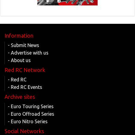
Information
- Submit News
- Advertise with us
- About us
Red RC Network
- Red RC
- Red RC Events
Archive sites
- Euro Touring Series
- Euro Offroad Series
- Euro Nitro Series
Social Networks