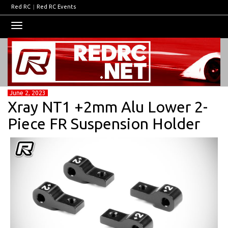
Red RC
|
Red RC Events
Toggle
navigation
June 2, 2023
Xray NT1 +2mm Alu Lower 2-
Piece FR Suspension Holder