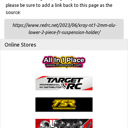
please be sure to add a link back to this page as the
source:
https://www.redrc.net/2023/06/xray-nt1-2mm-alu-
lower-2-piece-fr-suspension-holder/
Online Stores