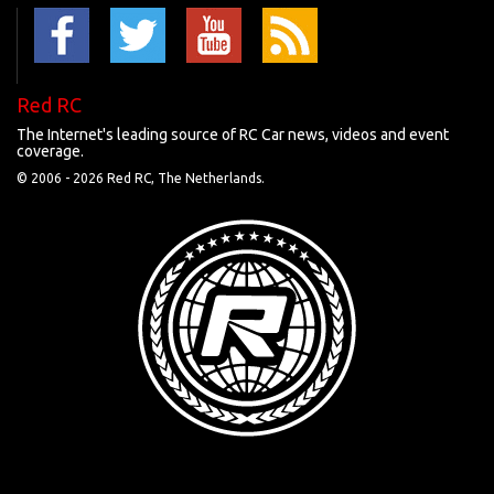
Red RC
The Internet's leading source of RC Car news, videos and event
coverage.
© 2006 -
2026 Red RC, The Netherlands.