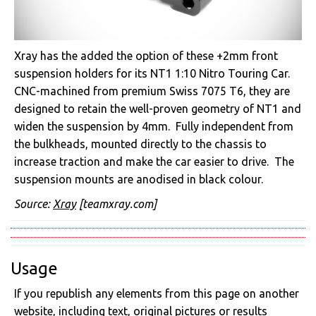
Xray has the added the option of these +2mm front
suspension holders for its NT1 1:10 Nitro Touring Car.
CNC-machined from premium Swiss 7075 T6, they are
designed to retain the well-proven geometry of NT1 and
widen the suspension by 4mm. Fully independent from
the bulkheads, mounted directly to the chassis to
increase traction and make the car easier to drive. The
suspension mounts are anodised in black colour.
Source:
Xray
[teamxray.com]
Usage
If you republish any elements from this page on another
website, including text, original pictures or results