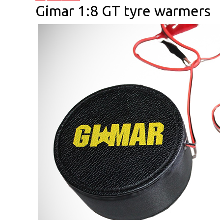
Gimar 1:8 GT tyre warmers