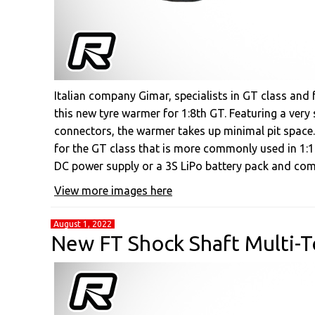
Italian company Gimar, specialists in GT class an
this new tyre warmer for 1:8th GT. Featuring a very 
connectors, the warmer takes up minimal pit space.
for the GT class that is more commonly used in 1:1
DC power supply or a 3S LiPo battery pack and com
View more images here
August 1, 2022
New FT Shock Shaft Multi-To