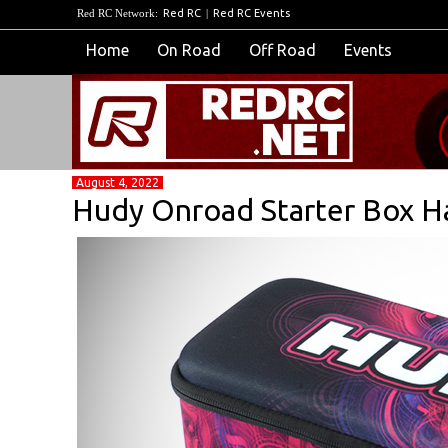
Red RC Network:
Red RC
|
Red RC Events
Home
On Road
Off Road
Events
August 4, 2022
Hudy Onroad Starter Box H