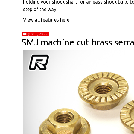
holding your shock shaft for an easy shock build to 
step of the way.
View all features here
August 1, 2022
SMJ machine cut brass serr