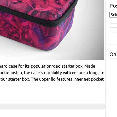
Pos
Onl
hard case for its popular onroad starter box. Made
orkmanship, the case’s durability with ensure a long life
your starter box. The upper lid features inner net pocket