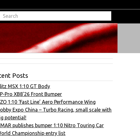
cent Posts
litz MSX 1:10 GT Body
P-Pro XB8’26 Front Bumper
ZO 1:10 ‘Fast Line’ Aero Performance Wing
obby Expo China – Turbo Racing, small scale with
ig potential!
FMAR publishes bumper 1:10 Nitro Touring Car
orld Championship entry list