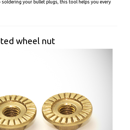
soldering your bullet plugs, this tool helps you every
ated wheel nut