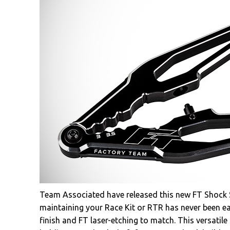
Team Associated have released this new FT Shock Sh
maintaining your Race Kit or RTR has never been ea
finish and FT laser-etching to match. This versatile 