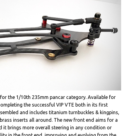
 for the 1/10th 235mm pancar category. Available for
mpleting the successful VIP VTE both in its first
assembled and includes titanium turnbuckles & kingpins,
rass inserts all around. The new front end aims for a
d it brings more overall steering in any condition or
ility in the front end, improving and evolving from the