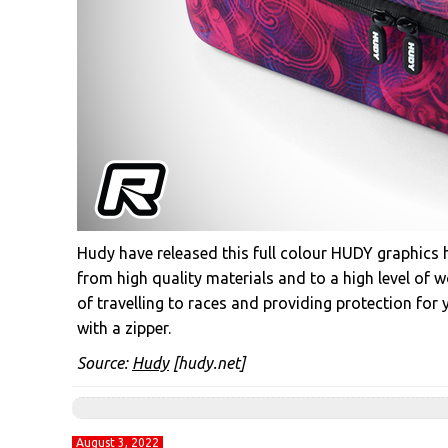
Hudy have released this full colour HUDY graphics 
from high quality materials and to a high level of w
of travelling to races and providing protection for 
with a zipper.
Source:
Hudy
[hudy.net]
August 3, 2022