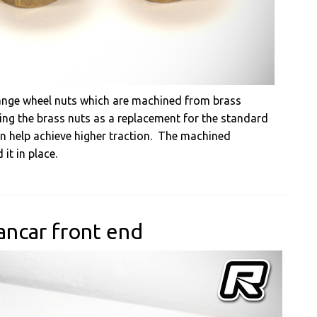
lange wheel nuts which are machined from brass
sing the brass nuts as a replacement for the standard
n help achieve higher traction. The machined
 it in place.
ncar front end