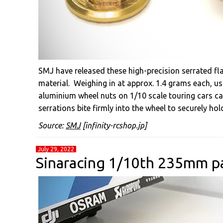
SMJ have released these high-precision serrated f
material. Weighing in at approx. 1.4 grams each, u
aluminium wheel nuts on 1/10 scale touring cars ca
serrations bite firmly into the wheel to securely hold
Source:
SMJ
[infinity-rcshop.jp]
July 29, 2022
Sinaracing 1/10th 235mm pa