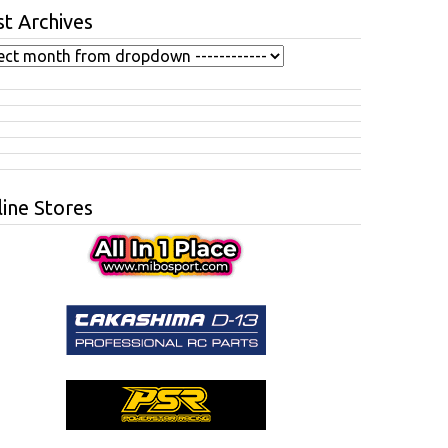
t Archives
ine Stores