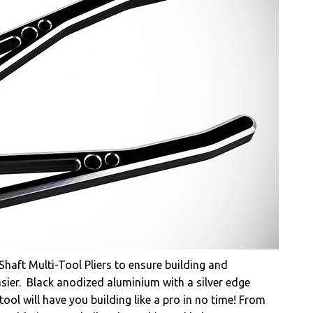
aft Multi-Tool Pliers to ensure building and
sier. Black anodized aluminium with a silver edge
tool will have you building like a pro in no time! From