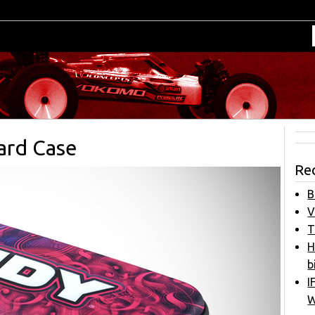
ard Case
Re
B
V
T
H
b
I
W