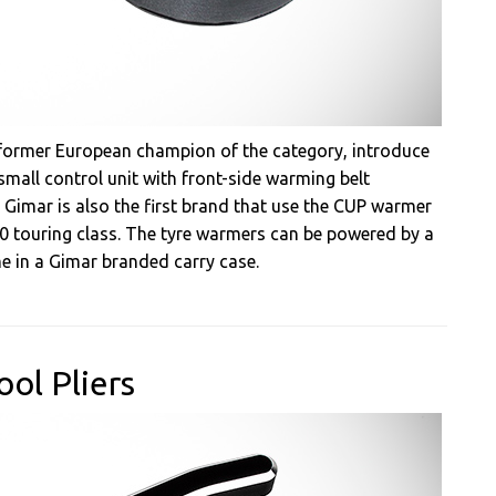
d former European champion of the category, introduce
small control unit with front-side warming belt
 Gimar is also the first brand that use the CUP warmer
0 touring class. The tyre warmers can be powered by a
e in a Gimar branded carry case.
ol Pliers