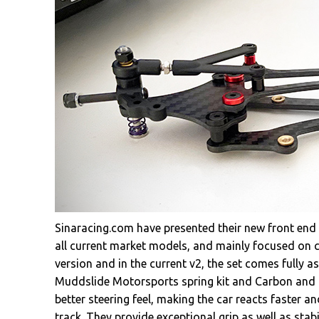
Sinaracing.com have presented their new front end
all current market models, and mainly focused on co
version and in the current v2, the set comes fully 
Muddslide Motorsports spring kit and Carbon and b
better steering feel, making the car reacts faster an
track. They provide exceptional grip as well as stab