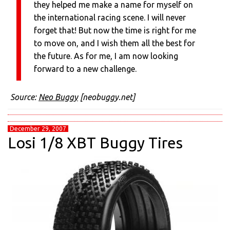
they helped me make a name for myself on
the international racing scene. I will never
forget that! But now the time is right for me
to move on, and I wish them all the best for
the future. As for me, I am now looking
forward to a new challenge.
Source:
Neo Buggy
[neobuggy.net]
December 29, 2007
Losi 1/8 XBT Buggy Tires