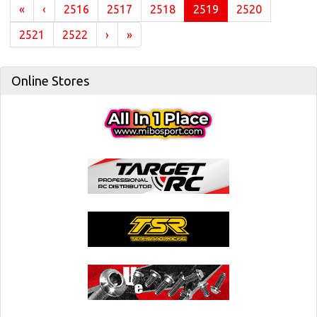
(current)
«
‹
2516
2517
2518
2519
2520
2521
2522
›
»
Online Stores