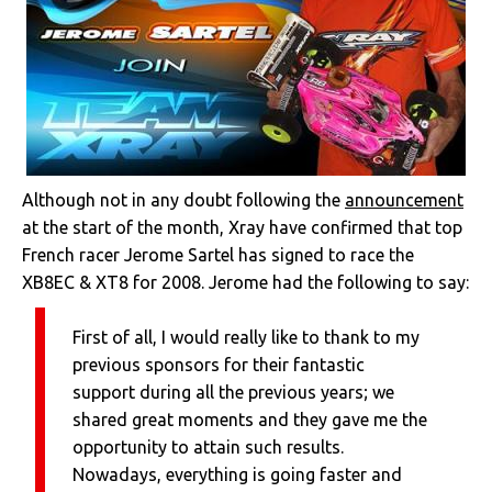
Although not in any doubt following the
announcement
at the start of the month, Xray have confirmed that top
French racer Jerome Sartel has signed to race the
XB8EC & XT8 for 2008. Jerome had the following to say:
First of all, I would really like to thank to my
previous sponsors for their fantastic
support during all the previous years; we
shared great moments and they gave me the
opportunity to attain such results.
Nowadays, everything is going faster and