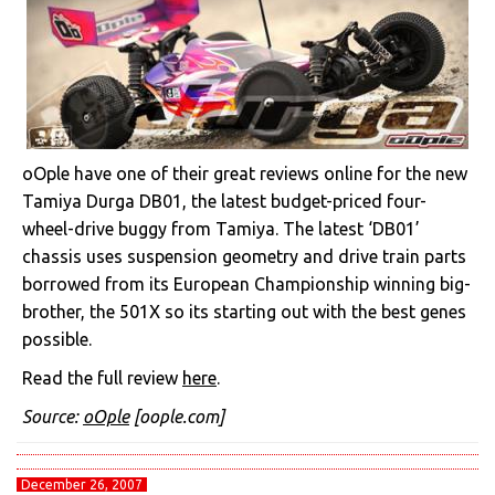
oOple have one of their great reviews online for the new
Tamiya Durga DB01, the latest budget-priced four-
wheel-drive buggy from Tamiya. The latest ‘DB01’
chassis uses suspension geometry and drive train parts
borrowed from its European Championship winning big-
brother, the 501X so its starting out with the best genes
possible.
Read the full review
here
.
Source:
oOple
[oople.com]
December 26, 2007