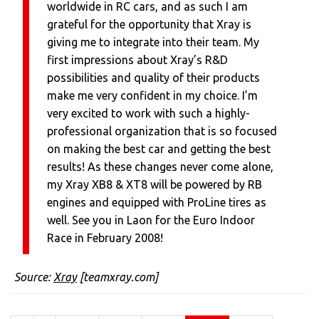
worldwide in RC cars, and as such I am
grateful for the opportunity that Xray is
giving me to integrate into their team. My
first impressions about Xray’s R&D
possibilities and quality of their products
make me very confident in my choice. I’m
very excited to work with such a highly-
professional organization that is so focused
on making the best car and getting the best
results! As these changes never come alone,
my Xray XB8 & XT8 will be powered by RB
engines and equipped with ProLine tires as
well. See you in Laon for the Euro Indoor
Race in February 2008!
Source:
Xray
[teamxray.com]