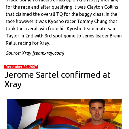
for the race and after qualifying it was Clayton Collins
that claimed the overall TQ for the buggy class. In the
race however it was Kyosho racer Tommy Chung that
took the overall win from his Kyosho team mate Sam
Taylor in 2nd with 3rd spot going to series leader Brenn
Ralls, racing for Xray.
Source:
Xray
[teamxray.com]
December 20, 2007
Jerome Sartel confirmed at
Xray