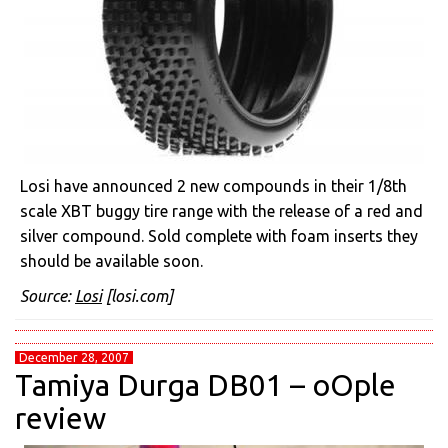
Losi have announced 2 new compounds in their 1/8th
scale XBT buggy tire range with the release of a red and
silver compound. Sold complete with foam inserts they
should be available soon.
Source:
Losi
[losi.com]
December 28, 2007
Tamiya Durga DB01 – oOple
review