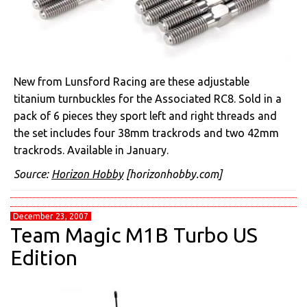
New from Lunsford Racing are these adjustable
titanium turnbuckles for the Associated RC8. Sold in a
pack of 6 pieces they sport left and right threads and
the set includes four 38mm trackrods and two 42mm
trackrods. Available in January.
Source:
Horizon Hobby
[horizonhobby.com]
December 23, 2007
Team Magic M1B Turbo US
Edition