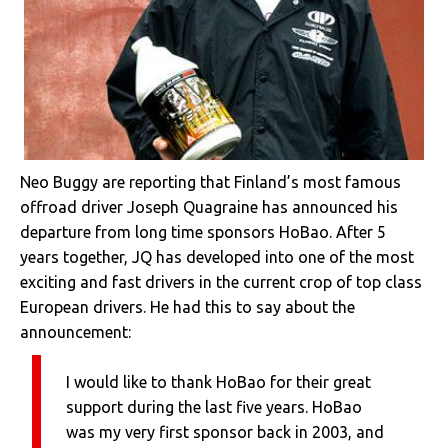
Neo Buggy are reporting that Finland’s most famous
offroad driver Joseph Quagraine has announced his
departure from long time sponsors HoBao. After 5
years together, JQ has developed into one of the most
exciting and fast drivers in the current crop of top class
European drivers. He had this to say about the
announcement:
I would like to thank HoBao for their great
support during the last five years. HoBao
was my very first sponsor back in 2003, and