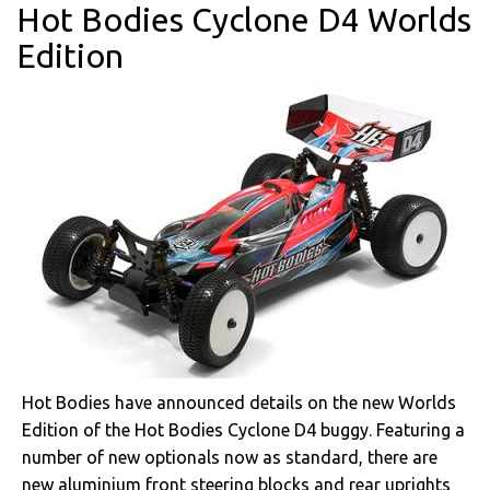
Hot Bodies Cyclone D4 Worlds
Edition
Hot Bodies have announced details on the new Worlds
Edition of the Hot Bodies Cyclone D4 buggy. Featuring a
number of new optionals now as standard, there are
new aluminium front steering blocks and rear uprights