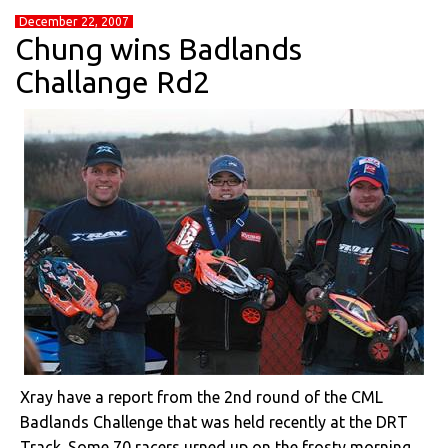
December 22, 2007
Chung wins Badlands
Challange Rd2
Xray have a report from the 2nd round of the CML
Badlands Challenge that was held recently at the DRT
Track. Some 70 racers urned up on the frosty morning