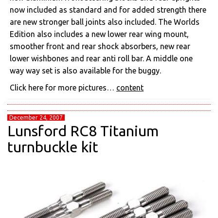
now included as standard and for added strength there
are new stronger ball joints also included. The Worlds
Edition also includes a new lower rear wing mount,
smoother front and rear shock absorbers, new rear
lower wishbones and rear anti roll bar. A middle one
way way set is also available for the buggy.
Click here for more pictures…
content
December 24, 2007
Lunsford RC8 Titanium
turnbuckle kit