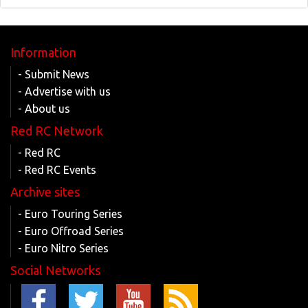
Information
- Submit News
- Advertise with us
- About us
Red RC Network
- Red RC
- Red RC Events
Archive sites
- Euro Touring Series
- Euro Offroad Series
- Euro Nitro Series
Social Networks