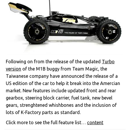
Following on from the release of the updated
Turbo
version
of the M1B buggy from Team Magic, the
Taiwanese company have announced the release of a
US edition of the car to help it break into the Amercian
market. New features include updated front and rear
gearbox, steering block carrier, fuel tank, new bevel
gears, strenghtened whishbones and the inclusion of
lots of K-Factory parts as standard.
Click more to see the full feature list…
content