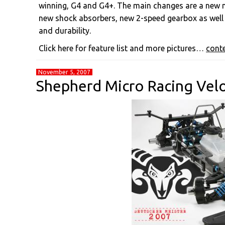
winning, G4 and G4+. The main changes are a new nar
new shock absorbers, new 2-speed gearbox as well
and durability.
Click here for feature list and more pictures…
cont
November 5, 2007
Shepherd Micro Racing Vel