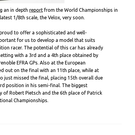
ng an in depth
report
from the World Championships in
latest 1/8th scale, the Velox, very soon.
proud to offer a sophisticated and well-
ortant for us to develop a model that suits
ion racer. The potential of this car has already
setting with a 3rd and a 4th place obtained by
Grenoble EFRA GPs. Also at the European
 out on the final with an 11th place, while at
just missed the final, placing 15th overall due
rd position in his semi-final. The biggest
 of Robert Pietsch and the 6th place of Patrick
ational Championships.