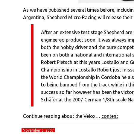
As we have published several times before, includi
Argentina, Shepherd Micro Racing will release their 
After an extensive test stage Shepherd are 
engineered product soon. It was always imp
both the hobby driver and the pure competit
been on both a national and international 
Robert Pietsch at this years Lostallo and 
Championship in Lostallo Robert just missed
the World Championship in Cordoba he also 
to being bumped from the track while in thi
success so far however has been the victory
Schäfer at the 2007 German 1/8th scale N
Continue reading about the Velox…
content
November 5, 2007