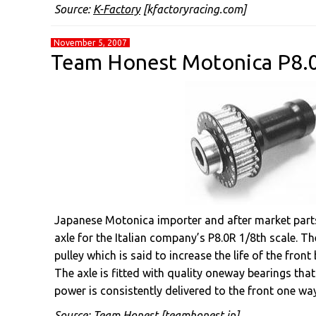
Source:
K-Factory
[kfactoryracing.com]
November 5, 2007
Team Honest Motonica P8.
Japanese Motonica importer and after market part
axle for the Italian company’s P8.0R 1/8th scale. T
pulley which is said to increase the life of the front b
The axle is fitted with quality oneway bearings that 
power is consistently delivered to the front one way
Source:
Team Honest
[teamhonest.jp]