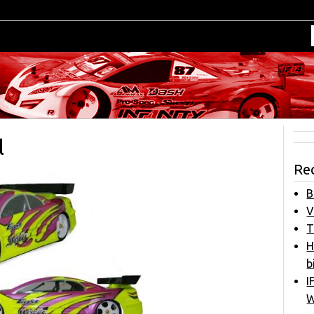
l
Re
B
V
T
H
b
I
W