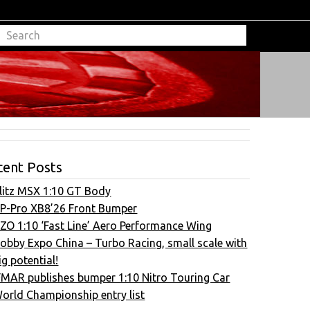
cent Posts
litz MSX 1:10 GT Body
P-Pro XB8’26 Front Bumper
ZO 1:10 ‘Fast Line’ Aero Performance Wing
obby Expo China – Turbo Racing, small scale with
ig potential!
FMAR publishes bumper 1:10 Nitro Touring Car
orld Championship entry list