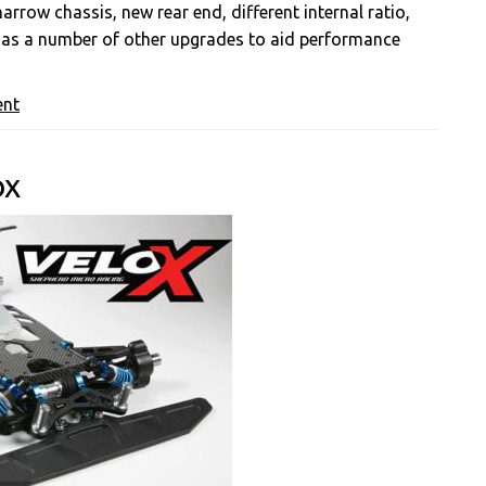
row chassis, new rear end, different internal ratio,
 as a number of other upgrades to aid performance
ent
ox