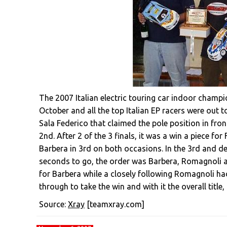
The 2007 Italian electric touring car indoor champi
October and all the top Italian EP racers were out to 
Sala Federico that claimed the pole position in fro
2nd. After 2 of the 3 finals, it was a win a piece f
Barbera in 3rd on both occasions. In the 3rd and d
seconds to go, the order was Barbera, Romagnoli a
for Barbera while a closely following Romagnoli had
through to take the win and with it the overall tit
Source:
Xray
[teamxray.com]