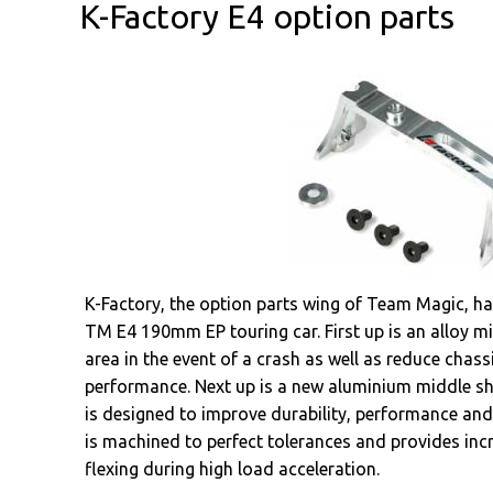
K-Factory E4 option parts
K-Factory, the option parts wing of Team Magic, hav
TM E4 190mm EP touring car. First up is an alloy m
area in the event of a crash as well as reduce chass
performance. Next up is a new aluminium middle sh
is designed to improve durability, performance and
is machined to perfect tolerances and provides inc
flexing during high load acceleration.