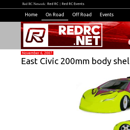
Red RC Network:
Red RC
|
Red RC Events
Home
On Road
Off Road
Events
November 6, 2007
East Civic 200mm body shel