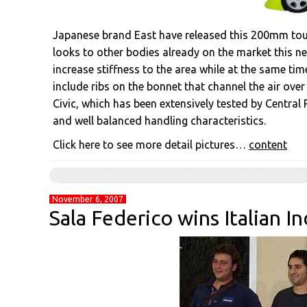
Japanese brand East have released this 200mm touri
looks to other bodies already on the market this new
increase stiffness to the area while at the same time
include ribs on the bonnet that channel the air ove
Civic, which has been extensively tested by Central 
and well balanced handling characteristics.
Click here to see more detail pictures…
content
November 6, 2007
Sala Federico wins Italian 