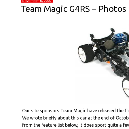
November 6, 2007
Team Magic G4RS – Photos
Our site sponsors Team Magic have released the firs
We wrote briefly about this car at the end of Octob
from the feature list below, it does sport quite a