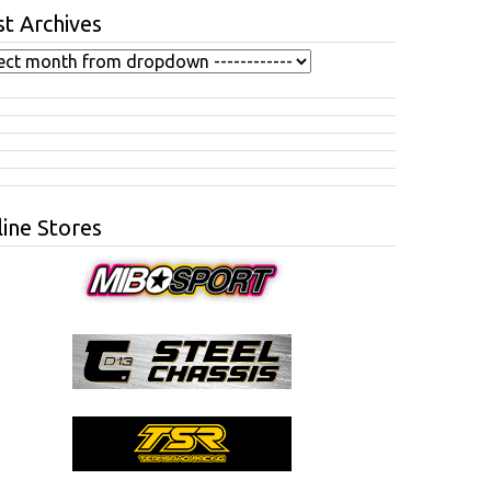
t Archives
ine Stores