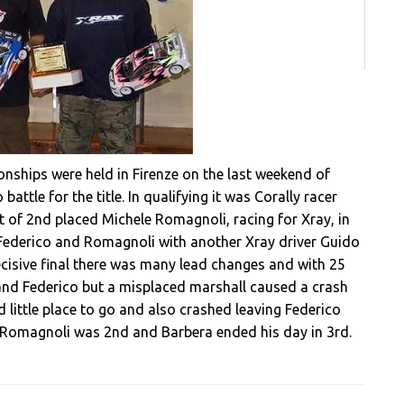
onships were held in Firenze on the last weekend of
battle for the title. In qualifying it was Corally racer
nt of 2nd placed Michele Romagnoli, racing for Xray, in
or Federico and Romagnoli with another Xray driver Guido
ecisive final there was many lead changes and with 25
nd Federico but a misplaced marshall caused a crash
 little place to go and also crashed leaving Federico
le, Romagnoli was 2nd and Barbera ended his day in 3rd.