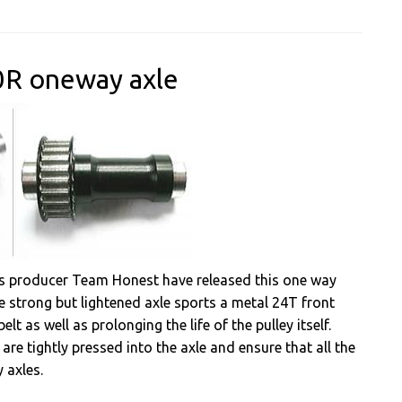
0R oneway axle
s producer Team Honest have released this one way
he strong but lightened axle sports a metal 24T front
elt as well as prolonging the life of the pulley itself.
are tightly pressed into the axle and ensure that all the
 axles.