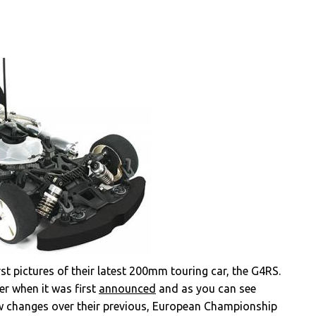
t pictures of their latest 200mm touring car, the G4RS.
er when it was first
announced
and as you can see
 few changes over their previous, European Championship