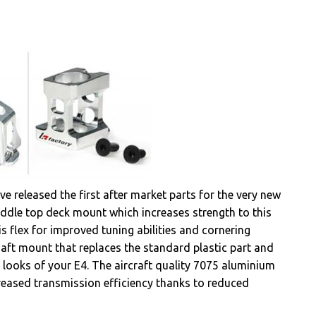
e released the first after market parts for the very new
iddle top deck mount which increases strength to this
is flex for improved tuning abilities and cornering
aft mount that replaces the standard plastic part and
 looks of your E4. The aircraft quality 7075 aluminium
reased transmission efficiency thanks to reduced