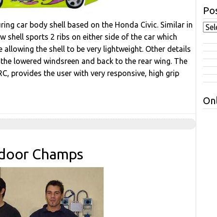
Pos
ng car body shell based on the Honda Civic. Similar in
 shell sports 2 ribs on either side of the car which
 allowing the shell to be very lightweight. Other details
r the lowered windsreen and back to the rear wing. The
RC, provides the user with very responsive, high grip
Onl
Indoor Champs