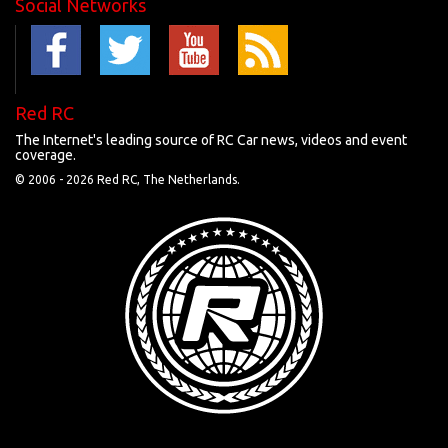
Social Networks
Red RC
The Internet's leading source of RC Car news, videos and event
coverage.
© 2006 -
2026 Red RC, The Netherlands.