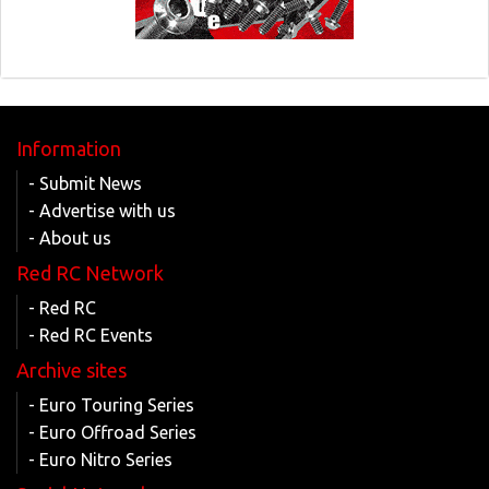
Information
- Submit News
- Advertise with us
- About us
Red RC Network
- Red RC
- Red RC Events
Archive sites
- Euro Touring Series
- Euro Offroad Series
- Euro Nitro Series