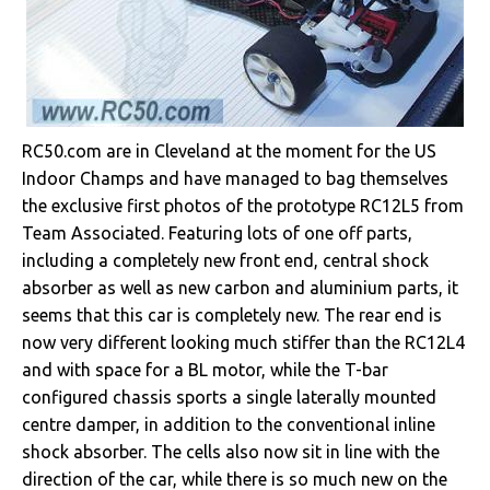
RC50.com are in Cleveland at the moment for the US
Indoor Champs and have managed to bag themselves
the exclusive first photos of the prototype RC12L5 from
Team Associated. Featuring lots of one off parts,
including a completely new front end, central shock
absorber as well as new carbon and aluminium parts, it
seems that this car is completely new. The rear end is
now very different looking much stiffer than the RC12L4
and with space for a BL motor, while the T-bar
configured chassis sports a single laterally mounted
centre damper, in addition to the conventional inline
shock absorber. The cells also now sit in line with the
direction of the car, while there is so much new on the