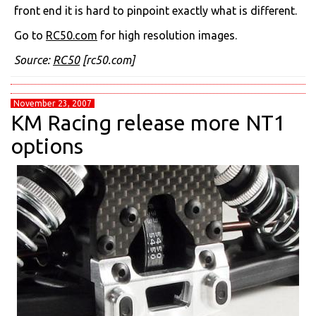
front end it is hard to pinpoint exactly what is different.
Go to
RC50.com
for high resolution images.
Source:
RC50
[rc50.com]
November 23, 2007
KM Racing release more NT1
options