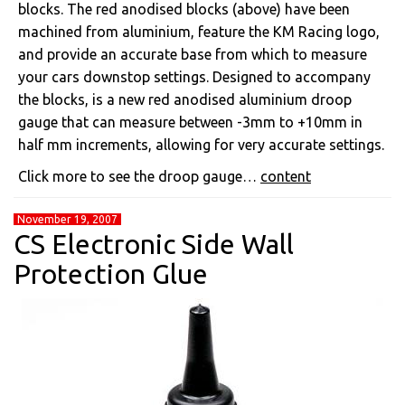
blocks. The red anodised blocks (above) have been
machined from aluminium, feature the KM Racing logo,
and provide an accurate base from which to measure
your cars downstop settings. Designed to accompany
the blocks, is a new red anodised aluminium droop
gauge that can measure between -3mm to +10mm in
half mm increments, allowing for very accurate settings.
Click more to see the droop gauge…
content
November 19, 2007
CS Electronic Side Wall
Protection Glue