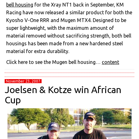
bell housing
for the Xray NT1 back in September, KM
Racing have now released a similar product for both the
Kyosho V-One RRR and Mugen MTX4. Designed to be
super lightweight, with the maximum amount of
material removed without sacrificing strength, both bell
housings has been made from a new hardened steel
material for extra durability.
Click here to see the Mugen bell housing…
content
November 23, 2007
Joelsen & Kotze win African
Cup