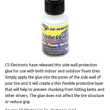
CS Electronic have released this side wall protection
glue for use with both indoor and outdoor foam tires.
Simply apply the glue into the pores of the side wall of
your tire and it will create a thin flexible protective layer
that will help to prevent chunking from hitting kerbs and
other drivers. The glue does not affect the tire structure
or reduce grip.