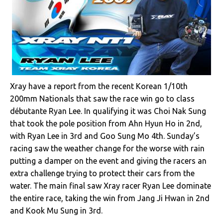
Xray have a report from the recent Korean 1/10th
200mm Nationals that saw the race win go to class
débutante Ryan Lee. In qualifying it was Choi Nak Sung
that took the pole position from Ahn Hyun Ho in 2nd,
with Ryan Lee in 3rd and Goo Sung Mo 4th. Sunday’s
racing saw the weather change for the worse with rain
putting a damper on the event and giving the racers an
extra challenge trying to protect their cars from the
water. The main final saw Xray racer Ryan Lee dominate
the entire race, taking the win from Jang Ji Hwan in 2nd
and Kook Mu Sung in 3rd.