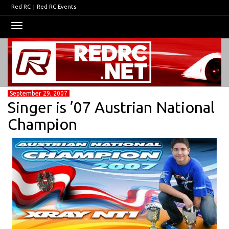
Red RC
|
Red RC Events
Toggle
navigation
September 29, 2007
Singer is ’07 Austrian National
Champion