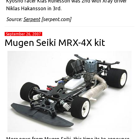
Kyosho racer Klas Runesson was 2nd with Xray driver
Niklas Hakansson in 3rd.
Source:
Serpent
[serpent.com]
September 26, 2007
Mugen Seiki MRX-4X kit