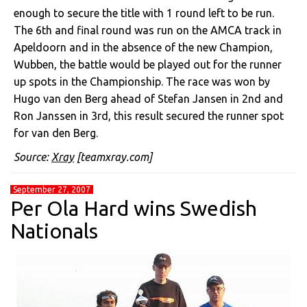
enough to secure the title with 1 round left to be run.
The 6th and final round was run on the AMCA track in
Apeldoorn and in the absence of the new Champion,
Wubben, the battle would be played out for the runner
up spots in the Championship. The race was won by
Hugo van den Berg ahead of Stefan Jansen in 2nd and
Ron Janssen in 3rd, this result secured the runner spot
for van den Berg.
Source:
Xray
[teamxray.com]
September 27, 2007
Per Ola Hard wins Swedish
Nationals