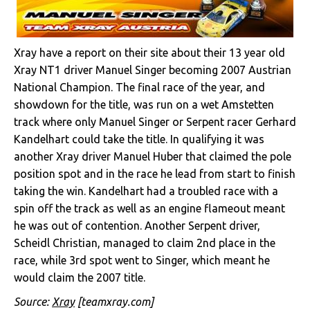
Xray have a report on their site about their 13 year old
Xray NT1 driver Manuel Singer becoming 2007 Austrian
National Champion. The final race of the year, and
showdown for the title, was run on a wet Amstetten
track where only Manuel Singer or Serpent racer Gerhard
Kandelhart could take the title. In qualifying it was
another Xray driver Manuel Huber that claimed the pole
position spot and in the race he lead from start to finish
taking the win. Kandelhart had a troubled race with a
spin off the track as well as an engine flameout meant
he was out of contention. Another Serpent driver,
Scheidl Christian, managed to claim 2nd place in the
race, while 3rd spot went to Singer, which meant he
would claim the 2007 title.
Source:
Xray
[teamxray.com]