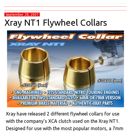
September 28, 2007
Xray NT1 Flywheel Collars
Xray have released 2 different flywheel collars for use
with the company’s XCA clutch used on the Xray NT1.
Designed for use with the most popular motors, a 7mm