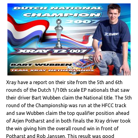
Xray have a report on their site from the 5th and 6th
rounds of the Dutch 1/10th scale EP nationals that saw
their driver Bart Wubben claim the National title. The 5th
round of the Championship was run at the HFCC track
and saw Wubben claim the top qualifier position ahead
of Arjen Potharst and in both finals the Xray driver took
the win giving him the overall round win in front of
Potharst and Rob Janssen. This result was good