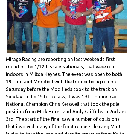
Mirage Racing are reporting on last weekends first
round of the 1/12th scale Nationals, that were run
indoors in Milton Keynes. The event was open to both
19 Turn and Modified with the former being run on
Saturday before the Modifieds took to the track on
Sunday. In the 19Turn class, it was 19T Touring car
National Champion
Chris Kerswell
that took the pole
position from Mick Farrell and Andy Griffiths in 2nd and
3rd. The start of the final saw a number of collisions
that involved many of the front runners, leaving Matt