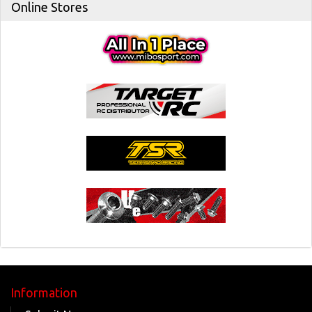
Online Stores
Information