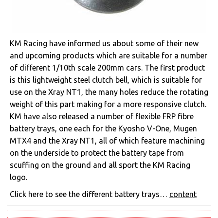
KM Racing have informed us about some of their new
and upcoming products which are suitable for a number
of different 1/10th scale 200mm cars. The first product
is this lightweight steel clutch bell, which is suitable for
use on the Xray NT1, the many holes reduce the rotating
weight of this part making for a more responsive clutch.
KM have also released a number of flexible FRP fibre
battery trays, one each for the Kyosho V-One, Mugen
MTX4 and the Xray NT1, all of which feature machining
on the underside to protect the battery tape from
scuffing on the ground and all sport the KM Racing
logo.
Click here to see the different battery trays…
content