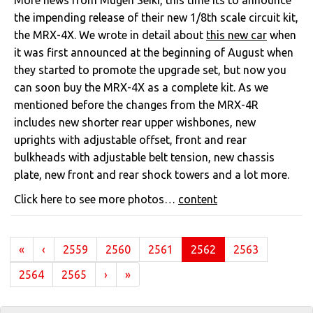
More news from Mugen Seiki, this time its to announce
the impending release of their new 1/8th scale circuit kit,
the MRX-4X. We wrote in detail about
this new car
when
it was first announced at the beginning of August when
they started to promote the upgrade set, but now you
can soon buy the MRX-4X as a complete kit. As we
mentioned before the changes from the MRX-4R
includes new shorter rear upper wishbones, new
uprights with adjustable offset, front and rear
bulkheads with adjustable belt tension, new chassis
plate, new front and rear shock towers and a lot more.
Click here to see more photos…
content
(current)
«
‹
2559
2560
2561
2562
2563
2564
2565
›
»