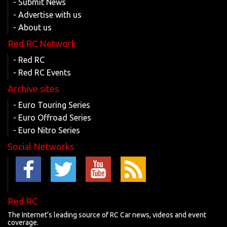
- Submit News
- Advertise with us
- About us
Red RC Network
- Red RC
- Red RC Events
Archive sites
- Euro Touring Series
- Euro Offroad Series
- Euro Nitro Series
Social Networks
Red RC
The Internet's leading source of RC Car news, videos and event
coverage.