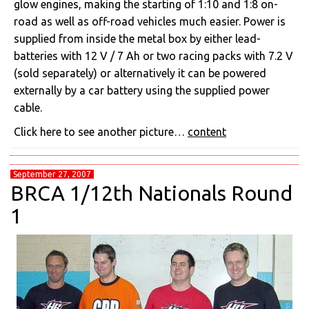
glow engines, making the starting of 1:10 and 1:8 on-
road as well as off-road vehicles much easier. Power is
supplied from inside the metal box by either lead-
batteries with 12 V / 7 Ah or two racing packs with 7.2 V
(sold separately) or alternatively it can be powered
externally by a car battery using the supplied power
cable.
Click here to see another picture…
content
September 27, 2007
BRCA 1/12th Nationals Round
1