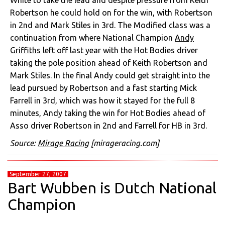
White to take the lead and despite pressure from Keith
Robertson he could hold on for the win, with Robertson
in 2nd and Mark Stiles in 3rd. The Modified class was a
continuation from where National Champion
Andy
Griffiths
left off last year with the Hot Bodies driver
taking the pole position ahead of Keith Robertson and
Mark Stiles. In the final Andy could get straight into the
lead pursued by Robertson and a fast starting Mick
Farrell in 3rd, which was how it stayed for the full 8
minutes, Andy taking the win for Hot Bodies ahead of
Asso driver Robertson in 2nd and Farrell for HB in 3rd.
Source:
Mirage Racing
[mirageracing.com]
September 27, 2007
Bart Wubben is Dutch National
Champion