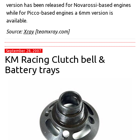
version has been released for Novarossi-based engines
while for Picco-based engines a 6mm version is
available.
Source:
Xray
[teamxray.com]
September 28, 2007
KM Racing Clutch bell &
Battery trays