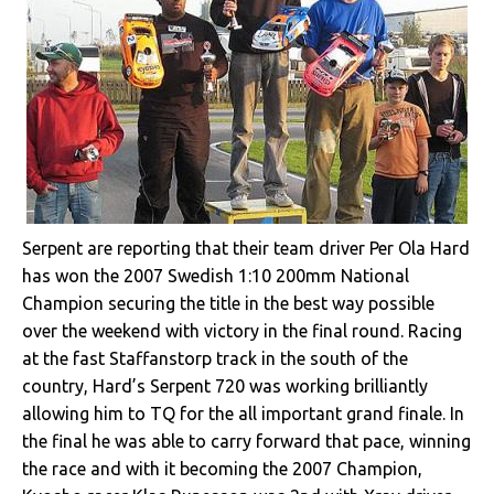
Serpent are reporting that their team driver Per Ola Hard
has won the 2007 Swedish 1:10 200mm National
Champion securing the title in the best way possible
over the weekend with victory in the final round. Racing
at the fast Staffanstorp track in the south of the
country, Hard’s Serpent 720 was working brilliantly
allowing him to TQ for the all important grand finale. In
the final he was able to carry forward that pace, winning
the race and with it becoming the 2007 Champion,