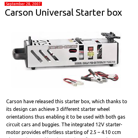
September 28, 2007
Carson Universal Starter box
Carson have released this starter box, which thanks to
its design can achieve 3 different starter wheel
orientations thus enabling it to be used with both gas
circuit cars and buggies. The integrated 12V starter-
motor provides effortless starting of 2.5 – 4.10 ccm