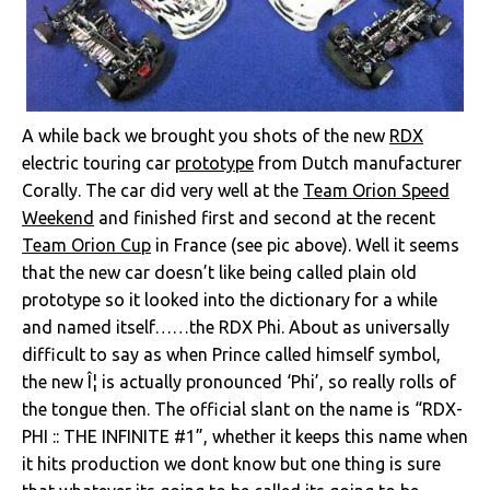
A while back we brought you shots of the new
RDX
electric touring car
prototype
from Dutch manufacturer
Corally. The car did very well at the
Team Orion Speed
Weekend
and finished first and second at the recent
Team Orion Cup
in France (see pic above). Well it seems
that the new car doesn’t like being called plain old
prototype so it looked into the dictionary for a while
and named itself……the RDX Phi. About as universally
difficult to say as when Prince called himself symbol,
the new Î¦ is actually pronounced ‘Phi’, so really rolls of
the tongue then. The official slant on the name is “RDX-
PHI :: THE INFINITE #1”, whether it keeps this name when
it hits production we dont know but one thing is sure