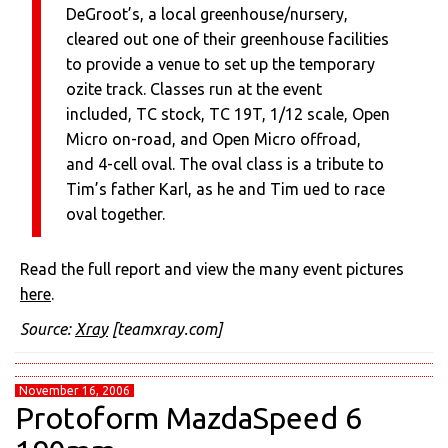
DeGroot’s, a local greenhouse/nursery,
cleared out one of their greenhouse facilities
to provide a venue to set up the temporary
ozite track. Classes run at the event
included, TC stock, TC 19T, 1/12 scale, Open
Micro on-road, and Open Micro offroad,
and 4-cell oval. The oval class is a tribute to
Tim’s father Karl, as he and Tim ued to race
oval together.
Read the full report and view the many event pictures
here
.
Source:
Xray
[teamxray.com]
November 16, 2006
Protoform MazdaSpeed 6