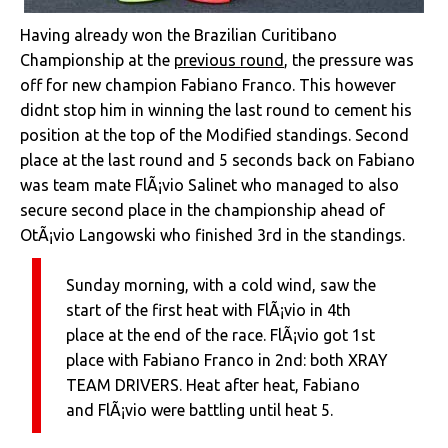
Having already won the Brazilian Curitibano
Championship at the
previous round
, the pressure was
off for new champion Fabiano Franco. This however
didnt stop him in winning the last round to cement his
position at the top of the Modified standings. Second
place at the last round and 5 seconds back on Fabiano
was team mate FlÃ¡vio Salinet who managed to also
secure second place in the championship ahead of
OtÃ¡vio Langowski who finished 3rd in the standings.
Sunday morning, with a cold wind, saw the
start of the first heat with FlÃ¡vio in 4th
place at the end of the race. FlÃ¡vio got 1st
place with Fabiano Franco in 2nd: both XRAY
TEAM DRIVERS. Heat after heat, Fabiano
and FlÃ¡vio were battling until heat 5.