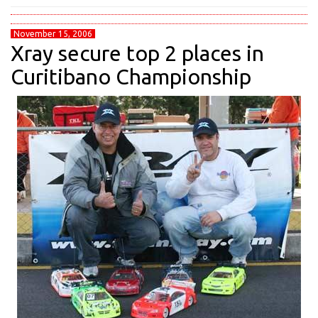
November 15, 2006
Xray secure top 2 places in
Curitibano Championship