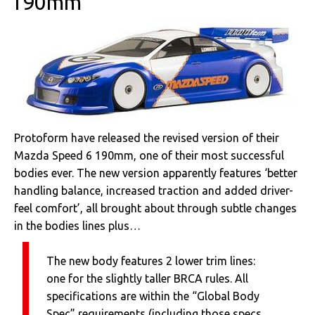
190mm
Protoform have released the revised version of their
Mazda Speed 6 190mm, one of their most successful
bodies ever. The new version apparently features ‘better
handling balance, increased traction and added driver-
feel comfort’, all brought about through subtle changes
in the bodies lines plus…
The new body features 2 lower trim lines:
one for the slightly taller BRCA rules. All
specifications are within the “Global Body
Spec” requirements (including those specs