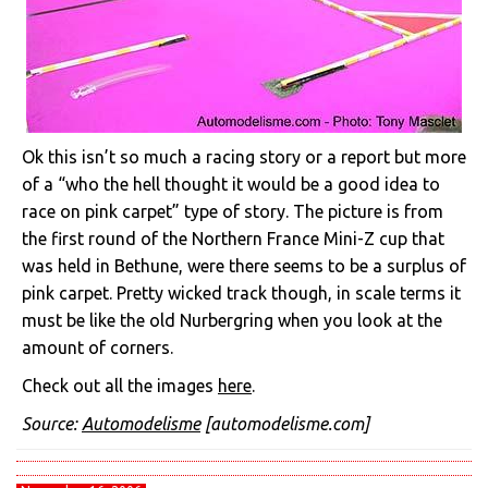
Ok this isn’t so much a racing story or a report but more
of a “who the hell thought it would be a good idea to
race on pink carpet” type of story. The picture is from
the first round of the Northern France Mini-Z cup that
was held in Bethune, were there seems to be a surplus of
pink carpet. Pretty wicked track though, in scale terms it
must be like the old Nurbergring when you look at the
amount of corners.
Check out all the images
here
.
Source:
Automodelisme
[automodelisme.com]