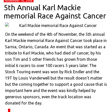
November 16, 2006
5th Annual Karl Mackie
memorial Race Against Cancer
On the weekend of the 4th of November, the 5th annual
Karl Mackie memorial Race Against Cancer took place in
Sarnia, Ontario, Canada. An event that was started as a
tribute to Karl Mackie, who had died of cancer, by his
son Tim and 5 other friends has grown from those
initial 6 racers to over 100 racers 5 years later. The
Stock Touring event was won by Rick Endler and the
19T by Louis Vanderwell but the result doesn’t matter
but the coming together to support a good cause that is
important here and the event was kindly helped by
generous sponsors, even the track location was
donated for the day.