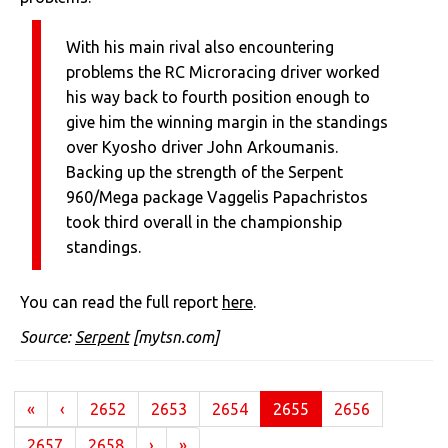
With his main rival also encountering
problems the RC Microracing driver worked
his way back to fourth position enough to
give him the winning margin in the standings
over Kyosho driver John Arkoumanis.
Backing up the strength of the Serpent
960/Mega package Vaggelis Papachristos
took third overall in the championship
standings.
You can read the full report
here
.
Source:
Serpent
[mytsn.com]
(current)
«
‹
2652
2653
2654
2655
2656
2657
2658
›
»