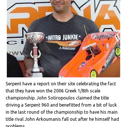
Serpent have a report on their site celebrating the fact
that they have won the 2006 Greek 1/8th scale
championship. John Sotiropoulos claimed the title
driving a Serpent 960 and benefitted from a bit of luck
in the last round of the championship to have his main
title rival John Arkoumanis fall out after he himself had
problems.