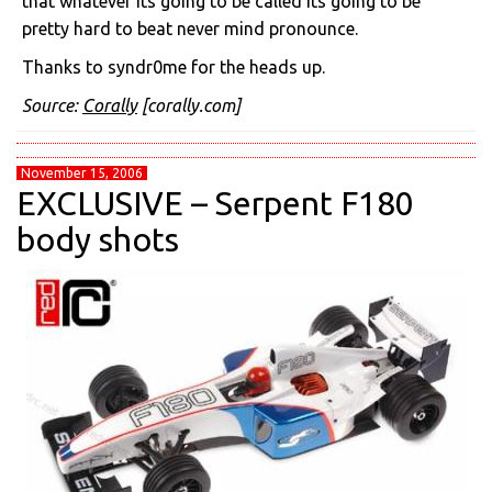
that whatever its going to be called its going to be
pretty hard to beat never mind pronounce.
Thanks to syndr0me for the heads up.
Source:
Corally
[corally.com]
November 15, 2006
EXCLUSIVE – Serpent F180
body shots