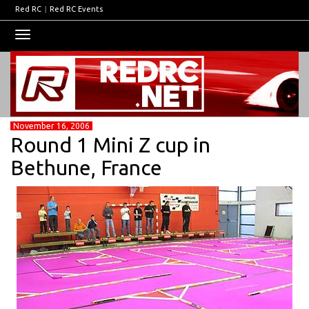
Red RC
|
Red RC Events
Toggle
navigation
November 16, 2006
Round 1 Mini Z cup in
Bethune, France