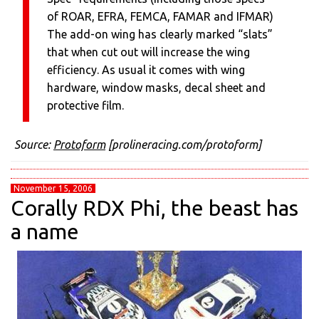
of ROAR, EFRA, FEMCA, FAMAR and IFMAR)
The add-on wing has clearly marked “slats”
that when cut out will increase the wing
efficiency. As usual it comes with wing
hardware, window masks, decal sheet and
protective film.
Source:
Protoform
[prolineracing.com/protoform]
November 15, 2006
Corally RDX Phi, the beast has
a name