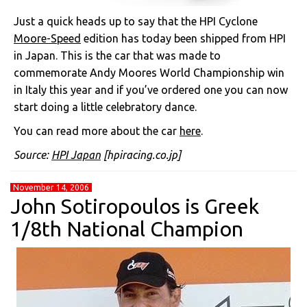
Just a quick heads up to say that the HPI Cyclone
Moore-Speed
edition has today been shipped from HPI
in Japan. This is the car that was made to
commemorate Andy Moores World Championship win
in Italy this year and if you’ve ordered one you can now
start doing a little celebratory dance.
You can read more about the car
here
.
Source:
HPI Japan
[hpiracing.co.jp]
November 14, 2006
John Sotiropoulos is Greek
1/8th National Champion