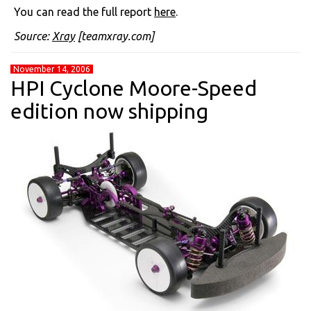
You can read the full report
here
.
Source:
Xray
[teamxray.com]
November 14, 2006
HPI Cyclone Moore-Speed
edition now shipping