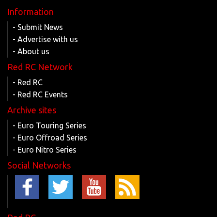
Information
- Submit News
- Advertise with us
- About us
Red RC Network
- Red RC
- Red RC Events
Archive sites
- Euro Touring Series
- Euro Offroad Series
- Euro Nitro Series
Social Networks