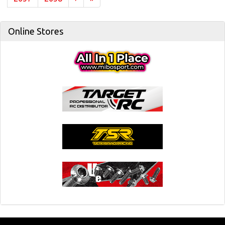
Online Stores