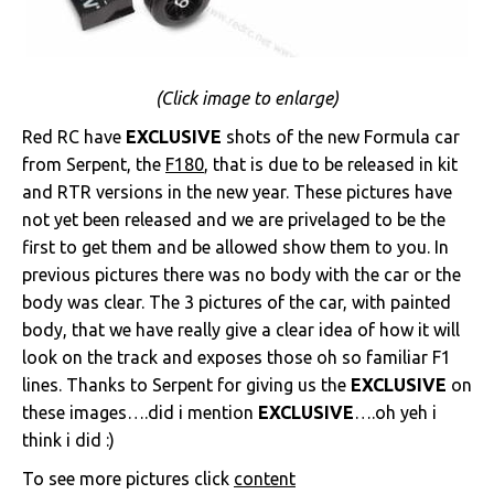
(Click image to enlarge)
Red RC have
EXCLUSIVE
shots of the new Formula car
from Serpent, the
F180
, that is due to be released in kit
and RTR versions in the new year. These pictures have
not yet been released and we are privelaged to be the
first to get them and be allowed show them to you. In
previous pictures there was no body with the car or the
body was clear. The 3 pictures of the car, with painted
body, that we have really give a clear idea of how it will
look on the track and exposes those oh so familiar F1
lines. Thanks to Serpent for giving us the
EXCLUSIVE
on
these images….did i mention
EXCLUSIVE
….oh yeh i
think i did :)
To see more pictures click
content