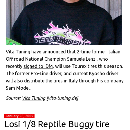
Vita Tuning have announced that 2-time former Italian
Off road National Champion Samuele Lenzi, who
recently
signed to IDM
, will use Tourex tires this season.
The former Pro-Line driver, and current Kyosho driver
will also distribute the tires in Italy through his company
Sam Model.
Source:
Vita Tuning
[vita-tuning.de]
January 28, 2009
Losi 1/8 Reptile Buggy tire