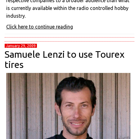
respective companies to a broader audience than what
is currently available within the radio controlled hobby
industry.
Click here to continue reading
January 29, 2009
Samuele Lenzi to use Tourex
tires