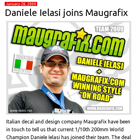
January 28, 2009
Daniele Ielasi joins Maugrafix
Italian decal and design company Maugrafix have been
in touch to tell us that current 1/10th 200mm World
Champion Daniele Ielasi has joined their team. The deal