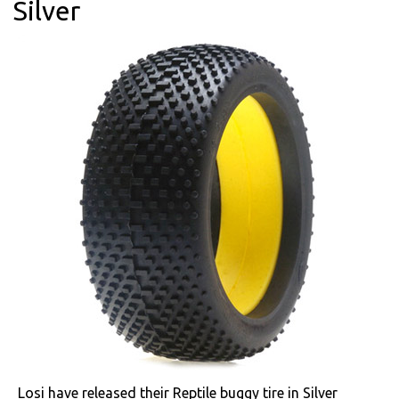
Silver
Losi have released their Reptile buggy tire in Silver