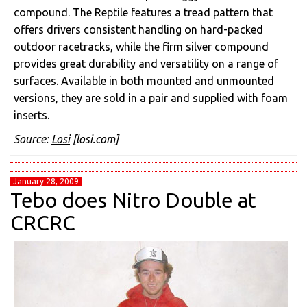
compound. The Reptile features a tread pattern that
offers drivers consistent handling on hard-packed
outdoor racetracks, while the firm silver compound
provides great durability and versatility on a range of
surfaces. Available in both mounted and unmounted
versions, they are sold in a pair and supplied with foam
inserts.
Source:
Losi
[losi.com]
January 28, 2009
Tebo does Nitro Double at
CRCRC