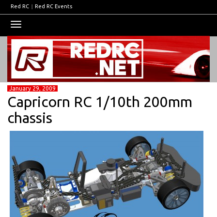
Red RC
|
Red RC Events
Toggle
navigation
January 29, 2009
Capricorn RC 1/10th 200mm
chassis