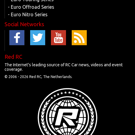
- Euro Offroad Series
- Euro Nitro Series
Social Networks
Red RC
The Internet's leading source of RC Car news, videos and event
coverage.
© 2006 -
2026 Red RC, The Netherlands.