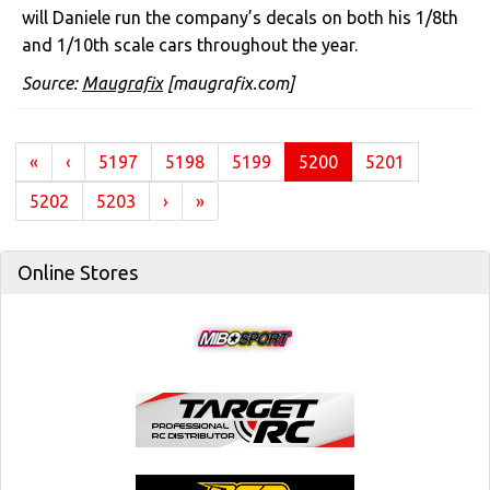
will Daniele run the company’s decals on both his 1/8th
and 1/10th scale cars throughout the year.
Source:
Maugrafix
[maugrafix.com]
(current)
«
‹
5197
5198
5199
5200
5201
5202
5203
›
»
Online Stores