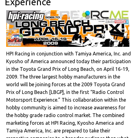
Experience
HPI Racing in conjunction with Tamiya America, Inc. and
Kyosho of America announced today their participation
in the Toyota Grand Prix of Long Beach, on April 16-19,
2009. The three largest hobby manufacturers in the
world will be joining forces at the 2009 Toyota Grand
Prix of Long Beach [LBGP], in the first “Radio Control
Motorsport Experience.” This collaboration within the
hobby community is aimed to increase awareness for
the hobby grade radio control market. The combined
marketing forces at HPI Racing, Kyosho America and
Tamiya America, Inc. are prepared to take their