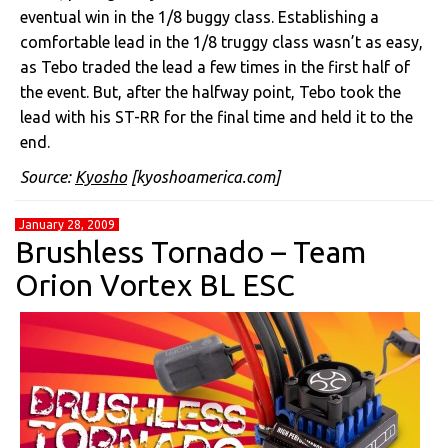
eventual win in the 1/8 buggy class. Establishing a
comfortable lead in the 1/8 truggy class wasn’t as easy,
as Tebo traded the lead a few times in the first half of
the event. But, after the halfway point, Tebo took the
lead with his ST-RR for the final time and held it to the
end.
Source:
Kyosho
[kyoshoamerica.com]
January 28, 2009
Brushless Tornado – Team
Orion Vortex BL ESC