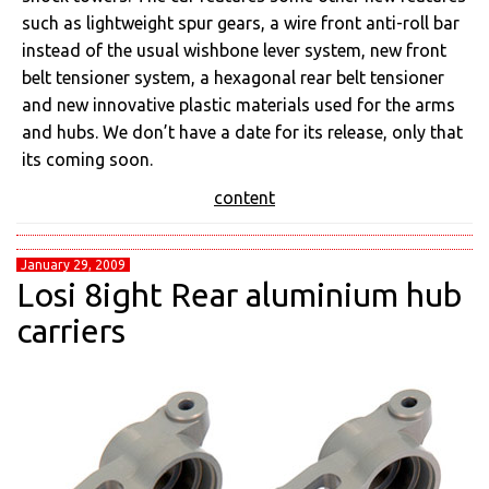
such as lightweight spur gears, a wire front anti-roll bar
instead of the usual wishbone lever system, new front
belt tensioner system, a hexagonal rear belt tensioner
and new innovative plastic materials used for the arms
and hubs. We don’t have a date for its release, only that
its coming soon.
content
January 29, 2009
Losi 8ight Rear aluminium hub
carriers