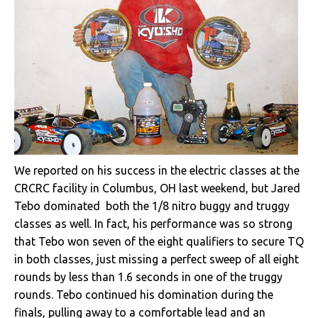
We reported on his success in the electric classes at the
CRCRC facility in Columbus, OH last weekend, but Jared
Tebo dominated both the 1/8 nitro buggy and truggy
classes as well. In fact, his performance was so strong
that Tebo won seven of the eight qualifiers to secure TQ
in both classes, just missing a perfect sweep of all eight
rounds by less than 1.6 seconds in one of the truggy
rounds. Tebo continued his domination during the
finals, pulling away to a comfortable lead and an