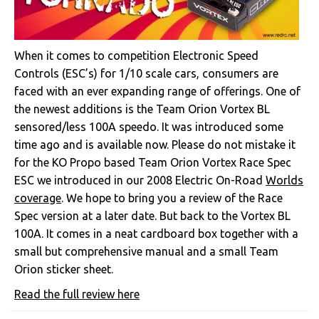
When it comes to competition Electronic Speed
Controls (ESC’s) for 1/10 scale cars, consumers are
faced with an ever expanding range of offerings. One of
the newest additions is the Team Orion Vortex BL
sensored/less 100A speedo. It was introduced some
time ago and is available now. Please do not mistake it
for the KO Propo based Team Orion Vortex Race Spec
ESC we introduced in our 2008 Electric On-Road
Worlds
coverage
. We hope to bring you a review of the Race
Spec version at a later date. But back to the Vortex BL
100A. It comes in a neat cardboard box together with a
small but comprehensive manual and a small Team
Orion sticker sheet.
Read the full review here