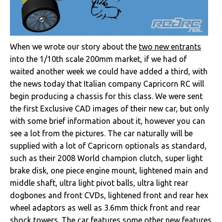
When we wrote our story about the
two new entrants
into the 1/10th scale 200mm market, if we had of
waited another week we could have added a third, with
the news today that Italian company Capricorn RC will
begin producing a chassis for this class. We were sent
the first Exclusive CAD images of their new car, but only
with some brief information about it, however you can
see a lot from the pictures. The car naturally will be
supplied with a lot of Capricorn optionals as standard,
such as their 2008 World champion clutch, super light
brake disk, one piece engine mount, lightened main and
middle shaft, ultra light pivot balls, ultra light rear
dogbones and front CVDs, lightened front and rear hex
wheel adaptors as well as 3.6mm thick front and rear
shock towers. The car features some other new features