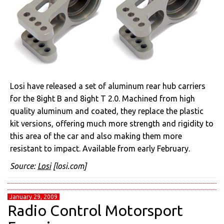
Losi have released a set of aluminum rear hub carriers
for the 8ight B and 8ight T 2.0. Machined from high
quality aluminum and coated, they replace the plastic
kit versions, offering much more strength and rigidity to
this area of the car and also making them more
resistant to impact. Available from early February.
Source:
Losi
[losi.com]
January 29, 2009
Radio Control Motorsport