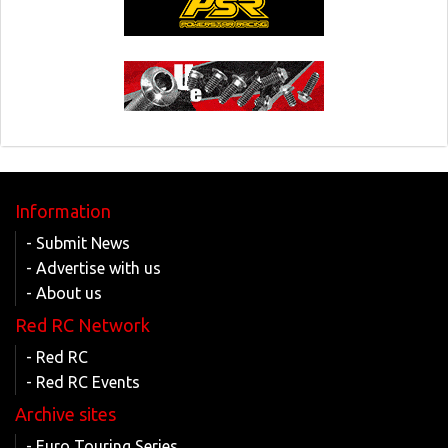
Information
- Submit News
- Advertise with us
- About us
Red RC Network
- Red RC
- Red RC Events
Archive sites
- Euro Touring Series