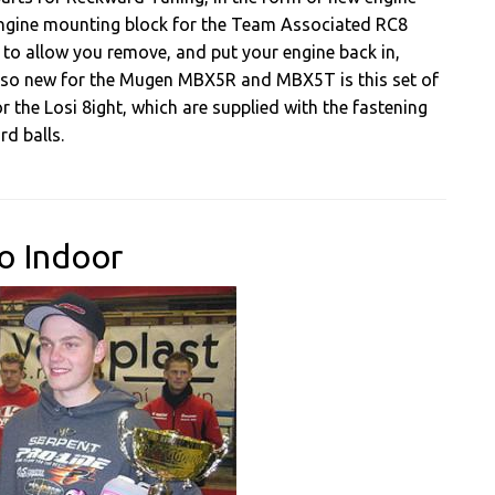
e engine mounting block for the Team Associated RC8
to allow you remove, and put your engine back in,
 Also new for the Mugen MBX5R and MBX5T is this set of
r the Losi 8ight, which are supplied with the fastening
d balls.
o Indoor