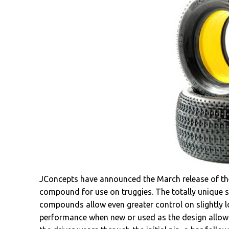
JConcepts have announced the March release of the
compound for use on truggies. The totally unique s
compounds allow even greater control on slightly
performance when new or used as the design allows