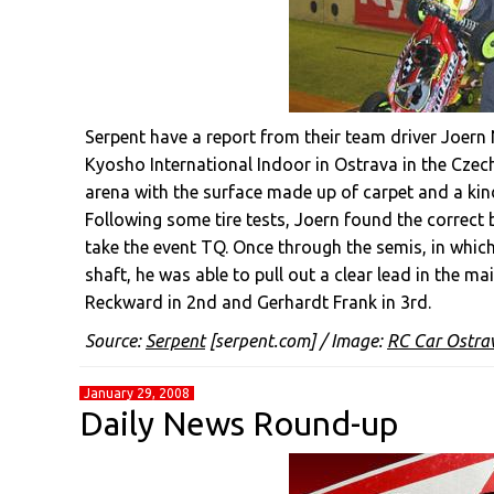
Serpent have a report from their team driver Joer
Kyosho International Indoor in Ostrava in the Czech
arena with the surface made up of carpet and a kind
Following some tire tests, Joern found the correct 
take the event TQ. Once through the semis, in which
shaft, he was able to pull out a clear lead in the ma
Reckward in 2nd and Gerhardt Frank in 3rd.
Source:
Serpent
[serpent.com] / Image:
RC Car Ostra
January 29, 2008
Daily News Round-up