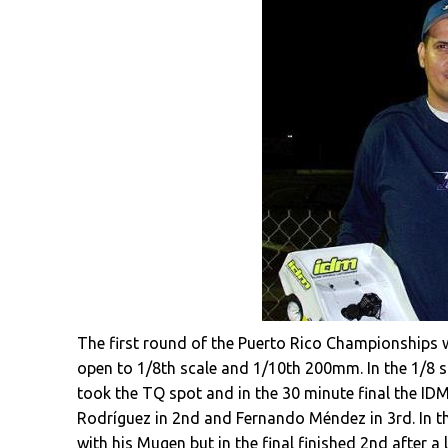
The first round of the Puerto Rico Championships w
open to 1/8th scale and 1/10th 200mm. In the 1/8 s
took the TQ spot and in the 30 minute final the IDM
Rodríguez in 2nd and Fernando Méndez in 3rd. In t
with his Mugen but in the final finished 2nd after a