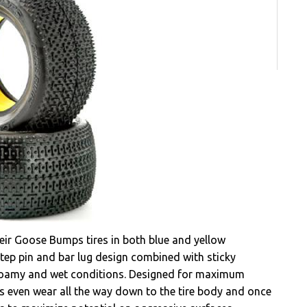
ir Goose Bumps tires in both blue and yellow
tep pin and bar lug design combined with sticky
 loamy and wet conditions. Designed for maximum
 even wear all the way down to the tire body and once