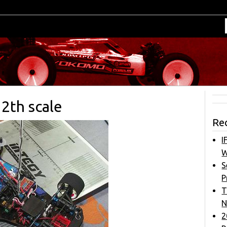
2th scale
Re
I
W
S
P
T
N
2