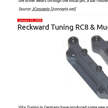
the driver wears through the initial pin, a bar foll
Source:
JConcepts
[jconcepts.net]
January 30, 2008
Reckward Tuning RC8 & Mu
Vita Tuning in Germany have produced some new pa