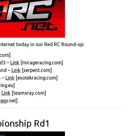
nternet today in our Red RC Round-up:
.com]
Rd3 –
Link
[mirageracing.com]
land –
Link
[serpent.com]
s –
Link
[exotekracing.com]
ing.eu]
–
Link
[teamxray.com]
ggy.net]
pionship Rd1