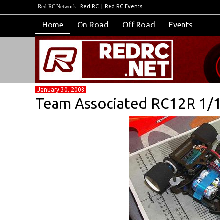
Red RC Network:
Red RC
|
Red RC Events
Home
On Road
Off Road
Events
January 30, 2008
Team Associated RC12R 1/1