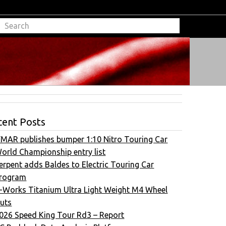
cent Posts
FMAR publishes bumper 1:10 Nitro Touring Car
orld Championship entry list
erpent adds Baldes to Electric Touring Car
rogram
-Works Titanium Ultra Light Weight M4 Wheel
uts
026 Speed King Tour Rd3 – Report