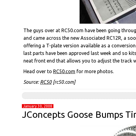
The guys over at RC50.com have been going through 
and came across the new Associated RC12R, a soon 
offering a T-plate version available as a conversion
last parts have been approved last week and so kit
neat front end that allows you to adjust the track 
Head over to
RC50.com
for more photos.
Source:
RC50
[rc50.com]
January 30, 2008
JConcepts Goose Bumps Ti