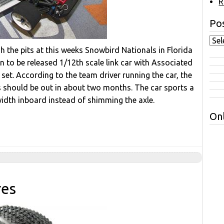
R
Pos
the pits at this weeks Snowbird Nationals in Florida
to be released 1/12th scale link car with Associated
 set. According to the team driver running the car, the
s should be out in about two months. The car sports a
width inboard instead of shimming the axle.
Onl
res