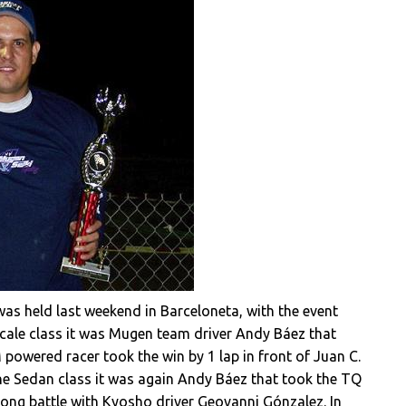
as held last weekend in Barceloneta, with the event
cale class it was Mugen team driver Andy Báez that
 powered racer took the win by 1 lap in front of Juan C.
he Sedan class it was again Andy Báez that took the TQ
 long battle with Kyosho driver Geovanni Gónzalez. In