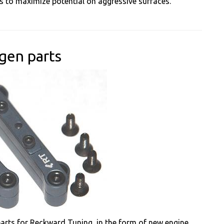
ows to maximize potential on aggressive surfaces.
gen parts
rts for Reckward Tuning, in the form of new engine