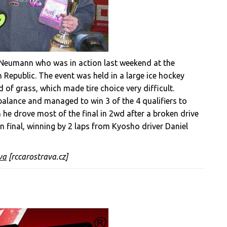
n Neumann who was in action last weekend at the
 Republic. The event was held in a large ice hockey
 of grass, which made tire choice very difficult.
balance and managed to win 3 of the 4 qualifiers to
 he drove most of the final in 2wd after a broken drive
in final, winning by 2 laps from Kyosho driver Daniel
va
[rccarostrava.cz]