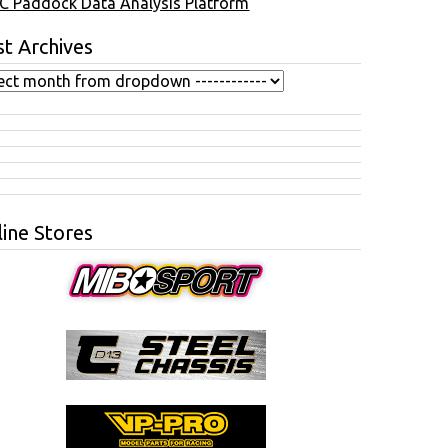
C Paddock Data Analysis Platform
t Archives
ine Stores