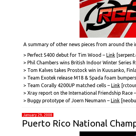
A summary of other news pieces from around the i
> Perfect S400 debut for Tim Wood –
Link
[serpent
> Phil Chambers wins British Indoor Winter Series 
> Tom Kalves takes Prostock win in Kuusanko, Fin
> Team Exotek release M18 & Spada foam bumper
> Team Corally 4200UP matched cells –
Link
[rctour
> Xray report on the International Friendship Race 
> Buggy prototype of Joern Neumann –
Link
[neobu
January 29, 2008
Puerto Rico National Cham