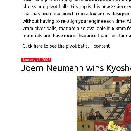
blocks and pivot balls. First up is this new 2-piec
that has been machined from alloy and is designed 
without having to re-align your engine each time.
7mm pivot balls, that are also available in 6.8mm fo
materials and have more clearance than the standar
Click here to see the pivot balls…
content
January 30, 2008
Joern Neumann wins Kyosh