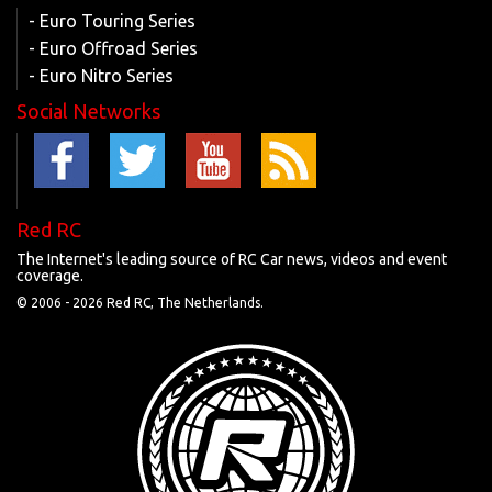
- Euro Touring Series
- Euro Offroad Series
- Euro Nitro Series
Social Networks
Red RC
The Internet's leading source of RC Car news, videos and event
coverage.
© 2006 -
2026 Red RC, The Netherlands.