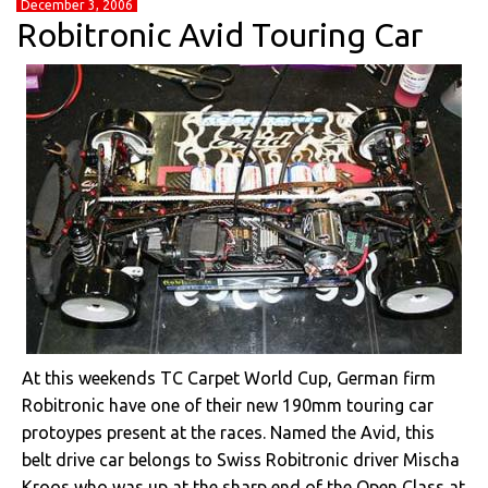
December 3, 2006
Robitronic Avid Touring Car
At this weekends TC Carpet World Cup, German firm
Robitronic have one of their new 190mm touring car
protoypes present at the races. Named the Avid, this
belt drive car belongs to Swiss Robitronic driver Mischa
Kroos who was up at the sharp end of the Open Class at