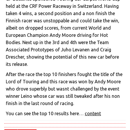
held at the CRF Power Raceway in Switzerland. Having
taken 4 wins, a second position and a non finish the
Finnish racer was unstoppable and could take the win,
albeit on dropped scores, from current World and
European Champion Andy Moore driving for Hot
Bodies. Next up in the 3rd and 4th were the Team
Associated Prototypes of Juho Levanen and Craig
Drescher, showing the potential of this new car before
its release.
After the race the top 10 finishers fought the title of the
Lord of Touring and this race was won by Andy Moore
who drove superbly but wasnt challenged by the event
winner Leino whose car was still tweaked after his non
finish in the last round of racing.
You can see the top 10 results here…
content