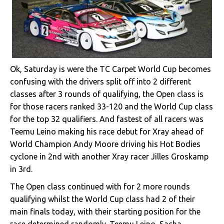
Ok, Saturday is were the TC Carpet World Cup becomes
confusing with the drivers split off into 2 different
classes after 3 rounds of qualifying, the Open class is
for those racers ranked 33-120 and the World Cup class
for the top 32 qualifiers. And fastest of all racers was
Teemu Leino making his race debut for Xray ahead of
World Champion Andy Moore driving his Hot Bodies
cyclone in 2nd with another Xray racer Jilles Groskamp
in 3rd.
The Open class continued with for 2 more rounds
qualifying whilst the World Cup class had 2 of their
main finals today, with their starting position for the