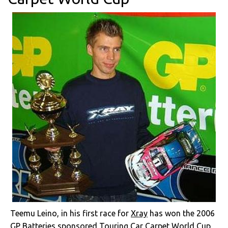
Teemu Leino, in his first race for
Xray
has won the 2006
GP Batteries sponsored Touring Car Carpet World Cup