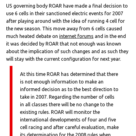
US governing body ROAR have made a final decision to
use 6 cells in their sanctioned electric events for 2007
after playing around with the idea of running 4 cell for
the new season. This move away from 6 cells caused
much heated debate on
internet forums
and in the end
it was decided by ROAR that not enough was known
about the implication of such changes and as such they
will stay with the current configuration for next year.
At this time ROAR has determined that there
is not enough information to make an
informed decision as to the best direction to
take in 2007. Regarding the number of cells
in all classes there will be no change to the
existing rules. ROAR will monitor the
international developments of four and five
cell racing and after careful evaluation, make
its determination for the 2008 rules when