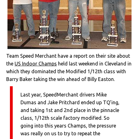
Team Speed Merchant have a report on their site about
the
US Indoor Champs
held last weekend in Cleveland in
which they dominated the Modified 1/12th class with
Barry Baker taking the win ahead of Billy Easton.
Last year, SpeedMerchant drivers Mike
Dumas and Jake Pritchard ended up TQ’ing,
and taking 1st and 2nd place in the pinnacle
class, 1/12th scale factory modified. So
going into this years Champs, the pressure
was really on us to try to repeat the