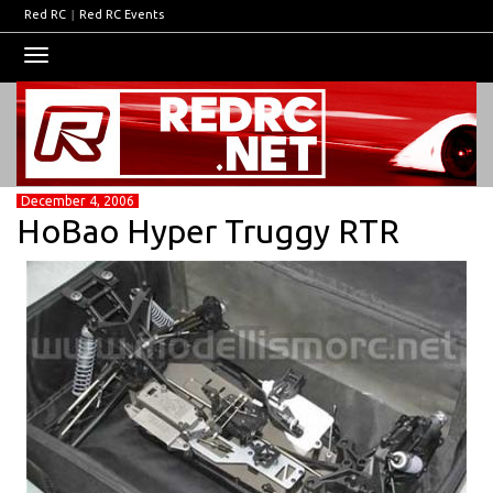
Red RC
|
Red RC Events
Toggle
navigation
December 4, 2006
HoBao Hyper Truggy RTR