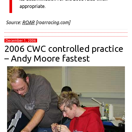
appropriate.
Source:
ROAR
[roarracing.com]
December 1, 2006
2006 CWC controlled practice
– Andy Moore fastest