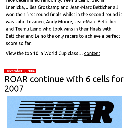
race determined randomly. Teemu Leino, Sacha
Lnenicka, Jilles Groskamp and Jean-Marc Betticher all
won their first round finals whilst in the second round it
was Juho Levanen, Andy Moore, Jean-Marc Betticher
and Teemu Leino who took wins in their finals with
Betticher and Leino the only racers to achieve a perfect
score so far.
View the top 10 in World Cup class…
content
December 2, 2006
ROAR continue with 6 cells for
2007