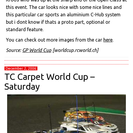
this event. The car looks nice with some nice lines and
this particular car sports an aluminium C-Hub system
but i dont know if thats a proto part, optional or
standard feature.
You can check out more images from the car
here
.
Source:
GP World Cup
[worldcup.rcworld.ch]
December 2, 2006
TC Carpet World Cup –
Saturday