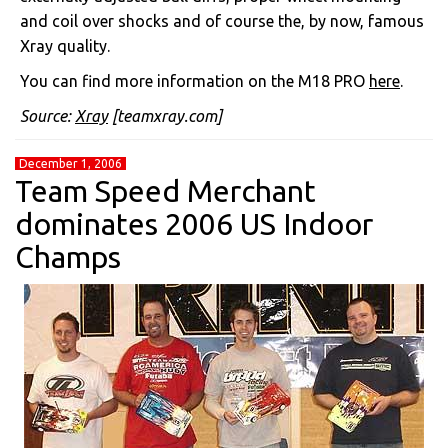
and coil over shocks and of course the, by now, famous
Xray quality.
You can find more information on the M18 PRO
here
.
Source:
Xray
[teamxray.com]
December 1, 2006
Team Speed Merchant
dominates 2006 US Indoor
Champs