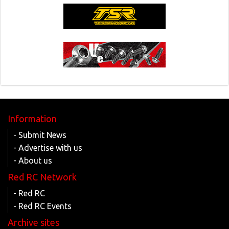
Information
- Submit News
- Advertise with us
- About us
Red RC Network
- Red RC
- Red RC Events
Archive sites