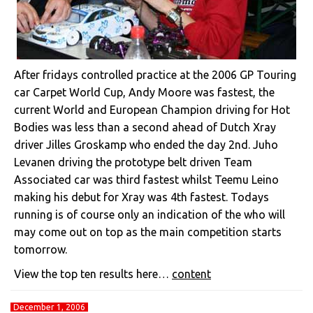
After fridays controlled practice at the 2006 GP Touring
car Carpet World Cup, Andy Moore was fastest, the
current World and European Champion driving for Hot
Bodies was less than a second ahead of Dutch Xray
driver Jilles Groskamp who ended the day 2nd. Juho
Levanen driving the prototype belt driven Team
Associated car was third fastest whilst Teemu Leino
making his debut for Xray was 4th fastest. Todays
running is of course only an indication of the who will
may come out on top as the main competition starts
tomorrow.
View the top ten results here…
content
December 1, 2006