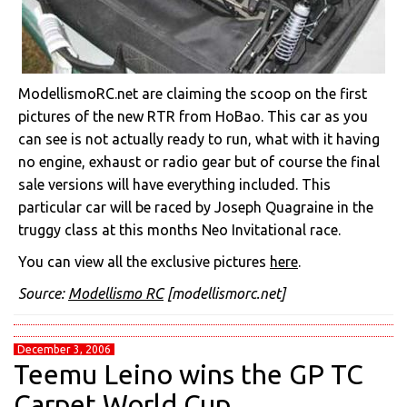
ModellismoRC.net are claiming the scoop on the first
pictures of the new RTR from HoBao. This car as you
can see is not actually ready to run, what with it having
no engine, exhaust or radio gear but of course the final
sale versions will have everything included. This
particular car will be raced by Joseph Quagraine in the
truggy class at this months Neo Invitational race.
You can view all the exclusive pictures
here
.
Source:
Modellismo RC
[modellismorc.net]
December 3, 2006
Teemu Leino wins the GP TC
Carpet World Cup