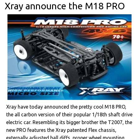
Xray announce the M18 PRO
Xray have today announced the pretty cool M18 PRO,
the all carbon version of their popular 1/18th shaft drive
electric car. Resembling its bigger brother the T2007, the
new PRO features the Xray patented Flex chassis,
externally adjusted ball diffs, proper wheel mounting