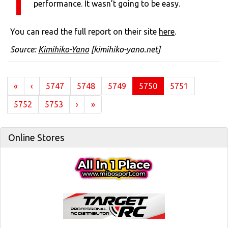
performance. It wasn’t going to be easy.
You can read the full report on their site
here
.
Source:
Kimihiko-Yano
[kimihiko-yano.net]
(current)
«
‹
5747
5748
5749
5750
5751
5752
5753
›
»
Online Stores