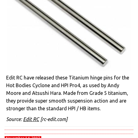
Edit RC have released these Titanium hinge pins for the
Hot Bodies Cyclone and HPI Pro4, as used by Andy
Moore and Atsushi Hara. Made from Grade 5 titanium,
they provide super smooth suspension action and are
stronger than the standard HPI / HB items.
Source:
Edit RC
[rc-edit.com]