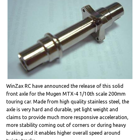
WinZax RC have announced the release of this solid
front axle for the Mugen MTX-4 1/10th scale 200mm
touring car. Made from high quality stainless steel, the
axle is very hard and durable, yet light weight and
claims to provide much more responsive acceleration,
more stability coming out of corners or during heavy
braking and it enables higher overall speed around