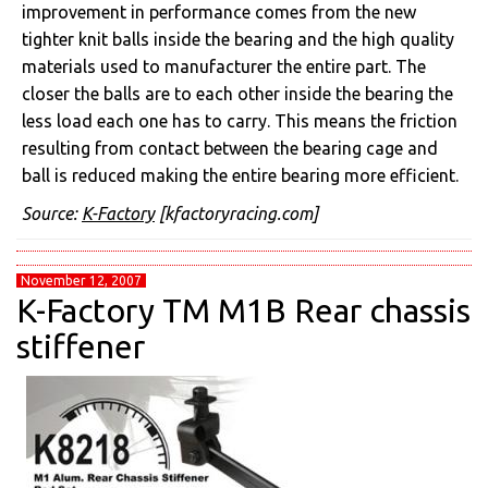
improvement in performance comes from the new
tighter knit balls inside the bearing and the high quality
materials used to manufacturer the entire part. The
closer the balls are to each other inside the bearing the
less load each one has to carry. This means the friction
resulting from contact between the bearing cage and
ball is reduced making the entire bearing more efficient.
Source:
K-Factory
[kfactoryracing.com]
November 12, 2007
K-Factory TM M1B Rear chassis
stiffener