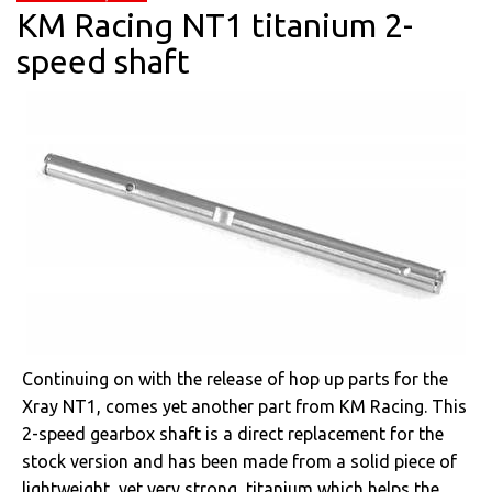
KM Racing NT1 titanium 2-
speed shaft
Continuing on with the release of hop up parts for the
Xray NT1, comes yet another part from KM Racing. This
2-speed gearbox shaft is a direct replacement for the
stock version and has been made from a solid piece of
lightweight, yet very strong, titanium which helps the