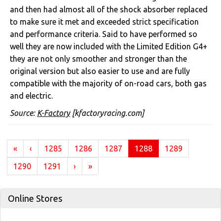
and then had almost all of the shock absorber replaced
to make sure it met and exceeded strict specification
and performance criteria. Said to have performed so
well they are now included with the Limited Edition G4+
they are not only smoother and stronger than the
original version but also easier to use and are fully
compatible with the majority of on-road cars, both gas
and electric.
Source:
K-Factory
[kfactoryracing.com]
(current)
«
‹
1285
1286
1287
1288
1289
1290
1291
›
»
Online Stores