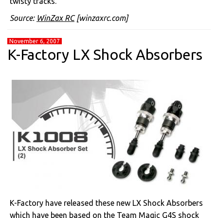
twisty tracks.
Source:
WinZax RC
[winzaxrc.com]
November 6, 2007
K-Factory LX Shock Absorbers
K-Factory have released these new LX Shock Absorbers
which have been based on the Team Magic G4S shock