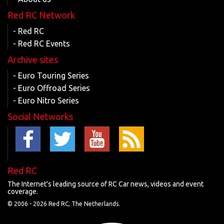
Red RC Network
- Red RC
- Red RC Events
Archive sites
- Euro Touring Series
- Euro Offroad Series
- Euro Nitro Series
Social Networks
Red RC
The Internet's leading source of RC Car news, videos and event
coverage.
© 2006 -
2026 Red RC, The Netherlands.