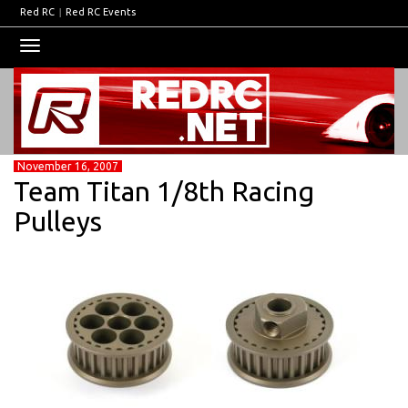
Red RC
|
Red RC Events
Toggle
navigation
November 16, 2007
Team Titan 1/8th Racing
Pulleys