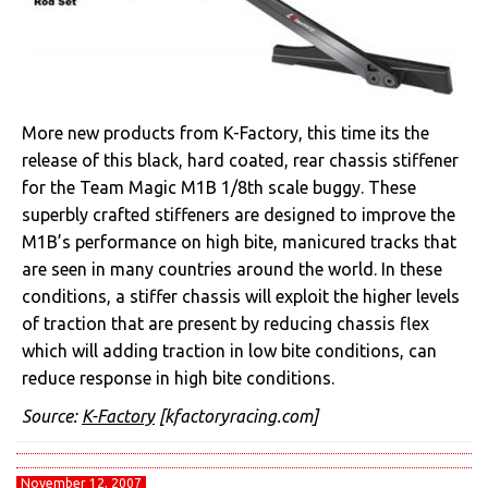
More new products from K-Factory, this time its the
release of this black, hard coated, rear chassis stiffener
for the Team Magic M1B 1/8th scale buggy. These
superbly crafted stiffeners are designed to improve the
M1B’s performance on high bite, manicured tracks that
are seen in many countries around the world. In these
conditions, a stiffer chassis will exploit the higher levels
of traction that are present by reducing chassis flex
which will adding traction in low bite conditions, can
reduce response in high bite conditions.
Source:
K-Factory
[kfactoryracing.com]
November 12, 2007