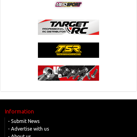
Information
- Submit News
- Advertise with us
- About us