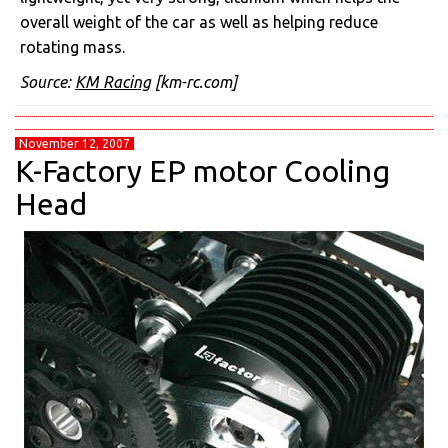
overall weight of the car as well as helping reduce
rotating mass.
Source:
KM Racing
[km-rc.com]
November 12, 2007
K-Factory EP motor Cooling
Head