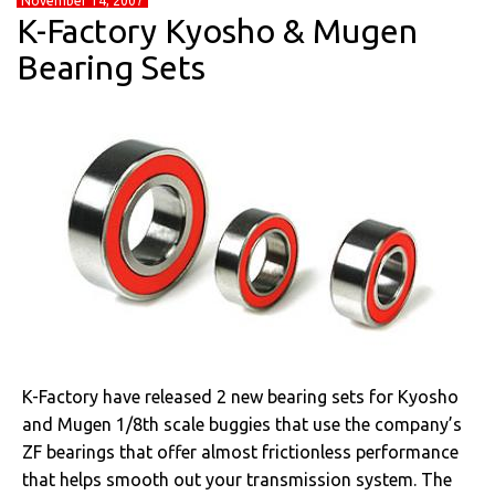
November 14, 2007
K-Factory Kyosho & Mugen
Bearing Sets
K-Factory have released 2 new bearing sets for Kyosho
and Mugen 1/8th scale buggies that use the company’s
ZF bearings that offer almost frictionless performance
that helps smooth out your transmission system. The