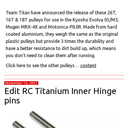
Team Titan have announced the release of these 26T,
16T & 18T pulleys for use in the Kyosho Evolva 05/M3,
Mugen MRX-4X and Motonica-P8.0R. Made from hard
coated aluminium, they weigh the same as the original
plastic pulleys but provide 3 times the durability and
have a better resistance to dirt build up, which means
you don’t need to clean them after running.
Click here to see the other pulleys…
content
November 16, 2007
Edit RC Titanium Inner Hinge
pins