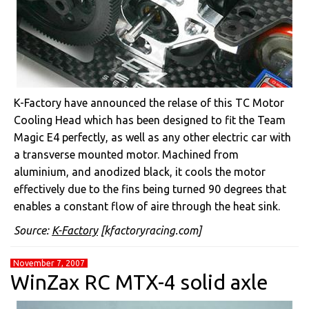
K-Factory have announced the relase of this TC Motor
Cooling Head which has been designed to fit the Team
Magic E4 perfectly, as well as any other electric car with
a transverse mounted motor. Machined from
aluminium, and anodized black, it cools the motor
effectively due to the fins being turned 90 degrees that
enables a constant flow of aire through the heat sink.
Source:
K-Factory
[kfactoryracing.com]
November 7, 2007
WinZax RC MTX-4 solid axle