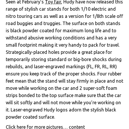
Seen at February’s
Toy fair
, Hudy have now released this
range of stylish car stands for both 1/10 electric and
nitro touring cars as well as a version for 1/8th scale off
road buggies and truggies. The surface on both stands
is black powder coated for maximum long life and to
withstand abusive working conditions and has a very
small footprint making it very handy to pack for travel.
Strategically-placed holes provide a great place for
temporarily storing standard or big-bore shocks during
rebuilds, and laser-engraved markings (FL, FR, RL, RR)
ensure you keep track of the proper shocks. Four rubber
feet mean that the stand will stay firmly in place and not
move while working on the car and 2 super-soft foam
strips bonded to the top surface make sure that the car
will sit softly and will not move while you’re working on
it. Laser-engraved Hudy logos adorn the stylish black
powder coated surface.
Click here for more pictures…
content