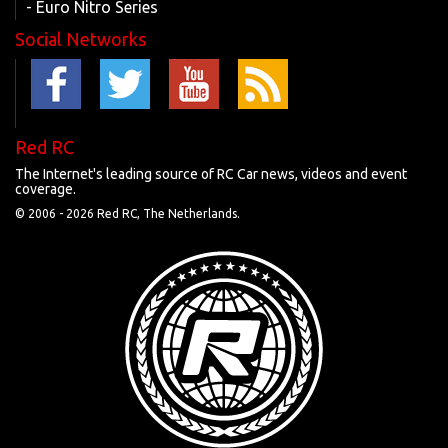
- Euro Nitro Series
Social Networks
Red RC
The Internet's leading source of RC Car news, videos and event
coverage.
© 2006 -
2026 Red RC, The Netherlands.