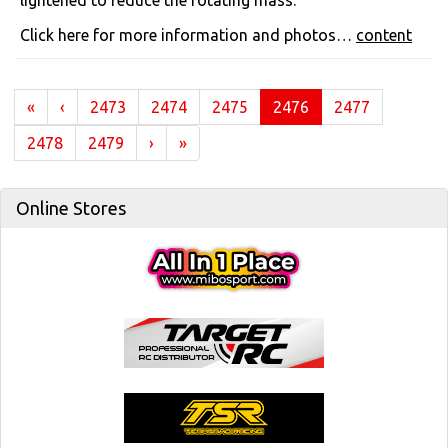
lightened to reduce the rotating mass.
Click here for more information and photos…
content
(current)
«
‹
2473
2474
2475
2476
2477
2478
2479
›
»
Online Stores