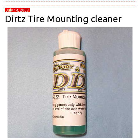
July 14, 2008
Dirtz Tire Mounting cleaner