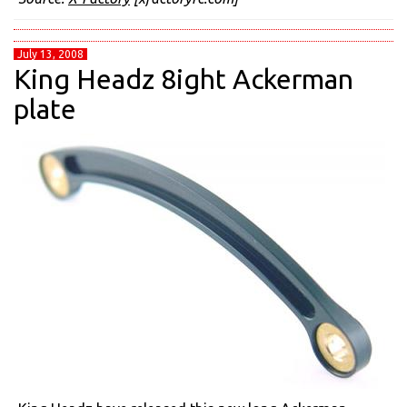
July 13, 2008
King Headz 8ight Ackerman
plate