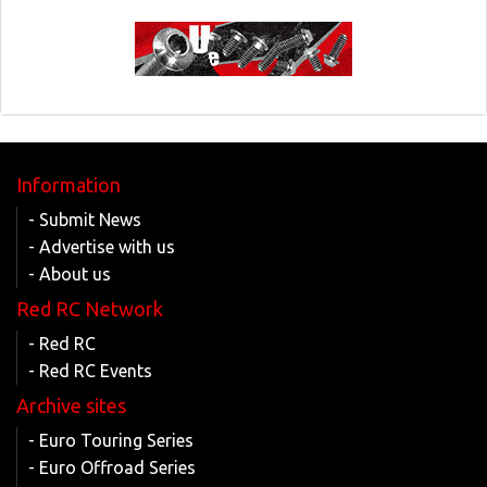
Information
- Submit News
- Advertise with us
- About us
Red RC Network
- Red RC
- Red RC Events
Archive sites
- Euro Touring Series
- Euro Offroad Series