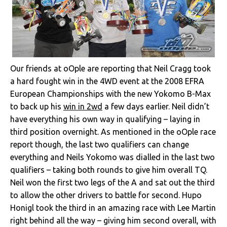
Our friends at oOple are reporting that Neil Cragg took
a hard fought win in the 4WD event at the 2008 EFRA
European Championships with the new Yokomo B-Max
to back up his
win in 2wd
a few days earlier. Neil didn’t
have everything his own way in qualifying – laying in
third position overnight. As mentioned in the oOple race
report though, the last two qualifiers can change
everything and Neils Yokomo was dialled in the last two
qualifiers – taking both rounds to give him overall TQ.
Neil won the first two legs of the A and sat out the third
to allow the other drivers to battle for second. Hupo
Honigl took the third in an amazing race with Lee Martin
right behind all the way – giving him second overall, with