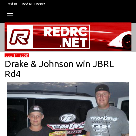
Red RC
|
Red RC Events
Toggle
navigation
July 14, 2008
Drake & Johnson win JBRL
Rd4