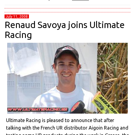
July 11, 2008
Renaud Savoya joins Ultimate
Racing
Ultimate Racing is pleased to announce that after
talking with the French UR distributor Aigoin Racing and