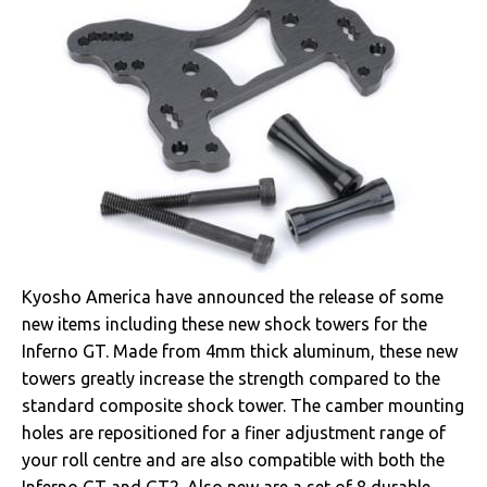
Kyosho America have announced the release of some
new items including these new shock towers for the
Inferno GT. Made from 4mm thick aluminum, these new
towers greatly increase the strength compared to the
standard composite shock tower. The camber mounting
holes are repositioned for a finer adjustment range of
your roll centre and are also compatible with both the