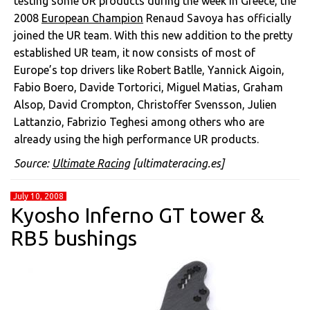
testing some UR products during the week in Greece, the
2008
European Champion
Renaud Savoya has officially
joined the UR team. With this new addition to the pretty
established UR team, it now consists of most of
Europe’s top drivers like Robert Batlle, Yannick Aigoin,
Fabio Boero, Davide Tortorici, Miguel Matias, Graham
Alsop, David Crompton, Christoffer Svensson, Julien
Lattanzio, Fabrizio Teghesi among others who are
already using the high performance UR products.
Source:
Ultimate Racing
[ultimateracing.es]
July 10, 2008
Kyosho Inferno GT tower &
RB5 bushings