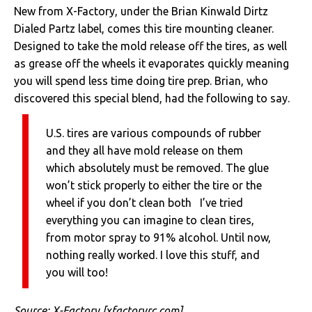
New from X-Factory, under the Brian Kinwald Dirtz
Dialed Partz label, comes this tire mounting cleaner.
Designed to take the mold release off the tires, as well
as grease off the wheels it evaporates quickly meaning
you will spend less time doing tire prep. Brian, who
discovered this special blend, had the following to say.
U.S. tires are various compounds of rubber
and they all have mold release on them
which absolutely must be removed. The glue
won’t stick properly to either the tire or the
wheel if you don’t clean both I’ve tried
everything you can imagine to clean tires,
from motor spray to 91% alcohol. Until now,
nothing really worked. I love this stuff, and
you will too!
Source:
X-Factory
[xfactoryrc.com]