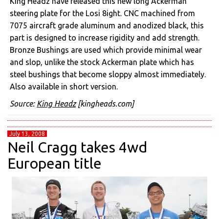
King Headz have released this new long Ackerman
steering plate for the Losi 8ight. CNC machined from
7075 aircraft grade aluminum and anodized black, this
part is designed to increase rigidity and add strength.
Bronze Bushings are used which provide minimal wear
and slop, unlike the stock Ackerman plate which has
steel bushings that become sloppy almost immediately.
Also available in short version.
Source:
King Headz
[kingheads.com]
July 13, 2008
Neil Cragg takes 4wd
European title