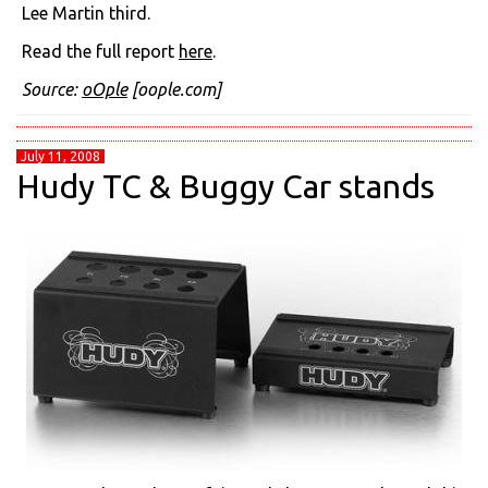
Lee Martin third.
Read the full report
here
.
Source:
oOple
[oople.com]
July 11, 2008
Hudy TC & Buggy Car stands