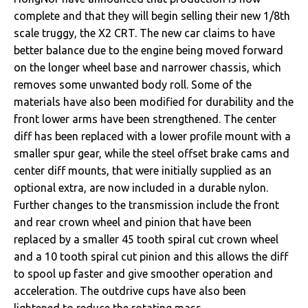
complete and that they will begin selling their new 1/8th
scale truggy, the X2 CRT. The new car claims to have
better balance due to the engine being moved forward
on the longer wheel base and narrower chassis, which
removes some unwanted body roll. Some of the
materials have also been modified for durability and the
front lower arms have been strengthened. The center
diff has been replaced with a lower profile mount with a
smaller spur gear, while the steel offset brake cams and
center diff mounts, that were initially supplied as an
optional extra, are now included in a durable nylon.
Further changes to the transmission include the front
and rear crown wheel and pinion that have been
replaced by a smaller 45 tooth spiral cut crown wheel
and a 10 tooth spiral cut pinion and this allows the diff
to spool up faster and give smoother operation and
acceleration. The outdrive cups have also been