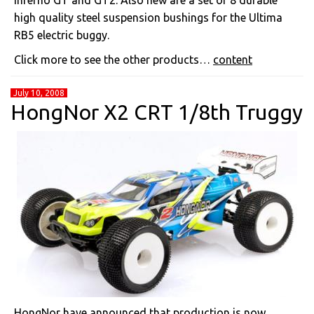
Inferno GT and GT2. Also new are a set of 8 durable
high quality steel suspension bushings for the Ultima
RB5 electric buggy.
Click more to see the other products…
content
July 10, 2008
HongNor X2 CRT 1/8th Truggy
HongNor have announced that production is now