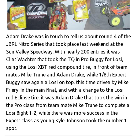
Adam Drake was in touch to tell us about round 4 of the
JBRL Nitro Series that took place last weekend at the
Sun Valley Speedway. With nearly 200 entries it was
Clint Wachter that took the TQ in Pro Buggy for Losi,
using the Losi XBT red compound tire, in front of team
mates Mike Truhe and Adam Drake, while 1/8th Expert
Buggy saw again a Losi on top, this time driven by Mike
Friery. In the main final, and with a change to the Losi
red Eclipse tire, it was Adam Drake that took the win in
the Pro class from team mate Mike Truhe to complete a
Losi 8ight 1-2, while there was more success in the
Expert class as young Kyle Johnson took the number 1
spot.