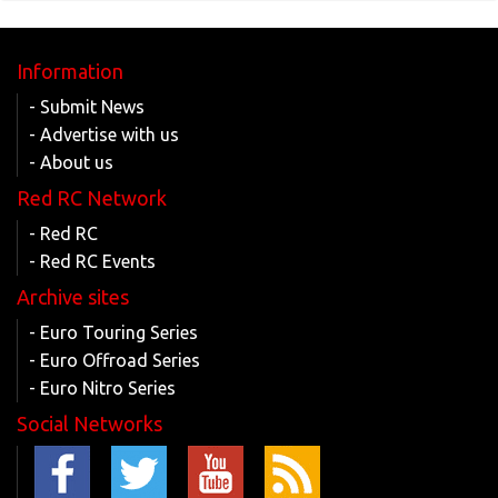
Information
- Submit News
- Advertise with us
- About us
Red RC Network
- Red RC
- Red RC Events
Archive sites
- Euro Touring Series
- Euro Offroad Series
- Euro Nitro Series
Social Networks