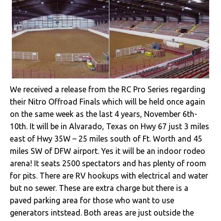
We received a release from the RC Pro Series regarding
their Nitro Offroad Finals which will be held once again
on the same week as the last 4 years, November 6th-
10th. It will be in Alvarado, Texas on Hwy 67 just 3 miles
east of Hwy 35W – 25 miles south of Ft. Worth and 45
miles SW of DFW airport. Yes it will be an indoor rodeo
arena! It seats 2500 spectators and has plenty of room
for pits. There are RV hookups with electrical and water
but no sewer. These are extra charge but there is a
paved parking area for those who want to use
generators intstead. Both areas are just outside the