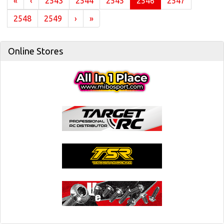
(current)
«
‹
2543
2544
2545
2546
2547
2548
2549
›
»
Online Stores