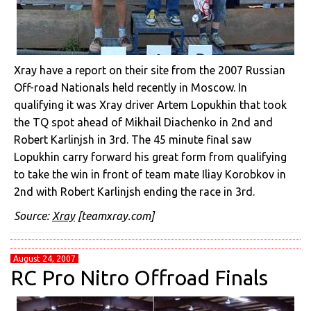
Xray have a report on their site from the 2007 Russian
Off-road Nationals held recently in Moscow. In
qualifying it was Xray driver Artem Lopukhin that took
the TQ spot ahead of Mikhail Diachenko in 2nd and
Robert Karlinjsh in 3rd. The 45 minute final saw
Lopukhin carry forward his great form from qualifying
to take the win in front of team mate Iliay Korobkov in
2nd with Robert Karlinjsh ending the race in 3rd.
Source:
Xray
[teamxray.com]
August 24, 2007
RC Pro Nitro Offroad Finals