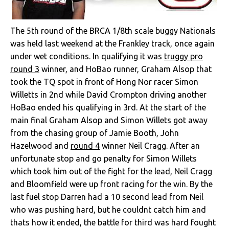
The 5th round of the BRCA 1/8th scale buggy Nationals
was held last weekend at the Frankley track, once again
under wet conditions. In qualifying it was
truggy pro
round 3
winner, and HoBao runner, Graham Alsop that
took the TQ spot in front of Hong Nor racer Simon
Willetts in 2nd while David Crompton driving another
HoBao ended his qualifying in 3rd. At the start of the
main final Graham Alsop and Simon Willets got away
from the chasing group of Jamie Booth, John
Hazelwood and
round 4
winner Neil Cragg. After an
unfortunate stop and go penalty for Simon Willets
which took him out of the fight for the lead, Neil Cragg
and Bloomfield were up front racing for the win. By the
last fuel stop Darren had a 10 second lead from Neil
who was pushing hard, but he couldnt catch him and
thats how it ended, the battle for third was hard fought