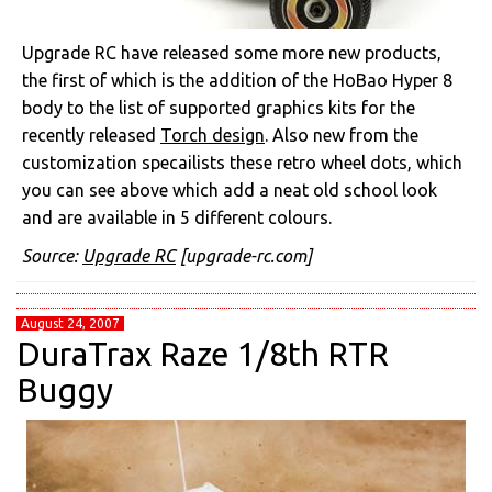
Upgrade RC have released some more new products,
the first of which is the addition of the HoBao Hyper 8
body to the list of supported graphics kits for the
recently released
Torch design
. Also new from the
customization specailists these retro wheel dots, which
you can see above which add a neat old school look
and are available in 5 different colours.
Source:
Upgrade RC
[upgrade-rc.com]
August 24, 2007
DuraTrax Raze 1/8th RTR
Buggy