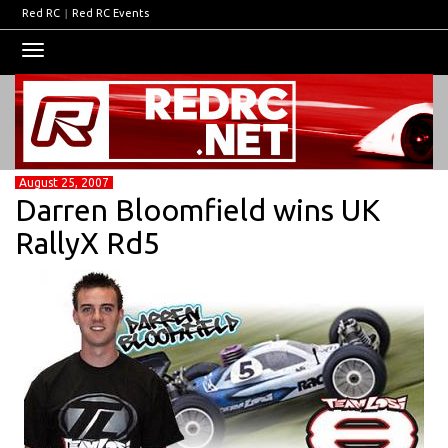
Red RC
|
Red RC Events
Toggle
navigation
August 25, 2007
Darren Bloomfield wins UK
RallyX Rd5