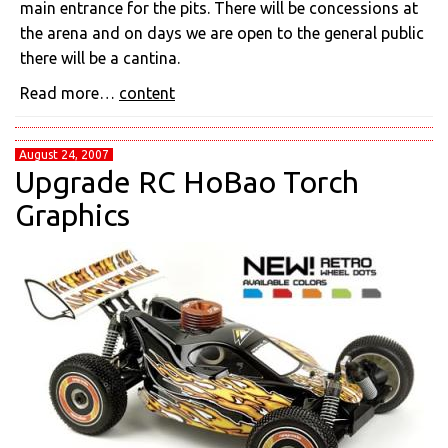
main entrance for the pits. There will be concessions at
the arena and on days we are open to the general public
there will be a cantina.
Read more…
content
August 24, 2007
Upgrade RC HoBao Torch
Graphics