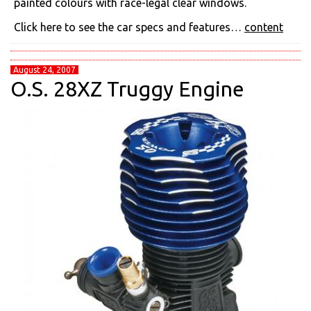
painted colours with race-legal clear windows.
Click here to see the car specs and features…
content
August 24, 2007
O.S. 28XZ Truggy Engine