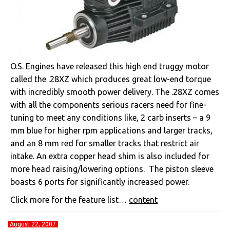
O.S. Engines have released this high end truggy motor
called the .28XZ which produces great low-end torque
with incredibly smooth power delivery. The .28XZ comes
with all the components serious racers need for fine-
tuning to meet any conditions like, 2 carb inserts – a 9
mm blue for higher rpm applications and larger tracks,
and an 8 mm red for smaller tracks that restrict air
intake. An extra copper head shim is also included for
more head raising/lowering options. The piston sleeve
boasts 6 ports for significantly increased power.
Click more for the feature list…
content
August 22, 2007