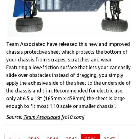
Team Associated have released this new and improved
chassis protective sheet which protects the bottom of
your chassis from scrapes, scratches and wear.
Featuring a low-friction surface that lets your car easily
slide over obstacles instead of dragging, you simply
apply the adhesive side of the sheet to the underside of
the chassis and trim. Recommended for electric use
only at 6.5 x 18″ (165mm x 458mm) the sheet is large
enough to fit most 1:10 scale or smaller chassis’.
Source:
Team Associated
[rc10.com]