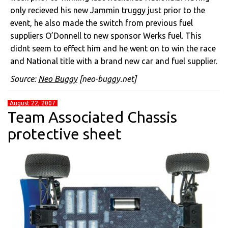
only recieved his new
Jammin truggy
just prior to the
event, he also made the switch from previous fuel
suppliers O’Donnell to new sponsor Werks fuel. This
didnt seem to effect him and he went on to win the race
and National title with a brand new car and fuel supplier.
Source:
Neo Buggy
[neo-buggy.net]
August 22, 2007
Team Associated Chassis
protective sheet