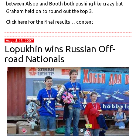
between Alsop and Booth both pushing like crazy but
Graham held on to round out the top 3.
Click here for the final results…
content
August 25, 2007
Lopukhin wins Russian Off-
road Nationals