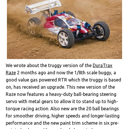
We wrote about the truggy version of the
DuraTrax
Raze
2 months ago and now the 1/8th scale buggy, a
good value gas powered RTR which the truggy is based
on, has received an upgrade. This new version of the
Raze now features a heavy-duty ball-bearing steering
servo with metal gears to allow it to stand up to high-
torque racing action. Also new are the 20 ball bearings
for smoother driving, higher speeds and longer-lasting
performance and the new paint trim scheme in six pre-