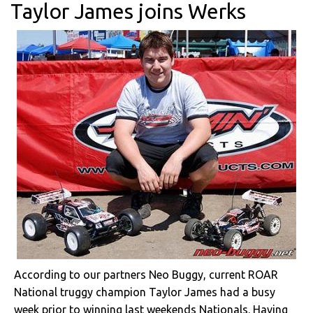
Taylor James joins Werks
According to our partners Neo Buggy, current ROAR
National truggy champion Taylor James had a busy
week prior to winning last weekends Nationals. Having