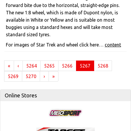
forward bite due to the horizontal, straight-edge pins.
The new 1:8 wheel, which is made of Dupont nylon, is
available in White or Yellow and is suitable on most
buggies using a standard hexes and will take most
standard sized tyres.
For images of Star Trek and wheel click here…
content
(current)
«
‹
5264
5265
5266
5267
5268
5269
5270
›
»
Online Stores