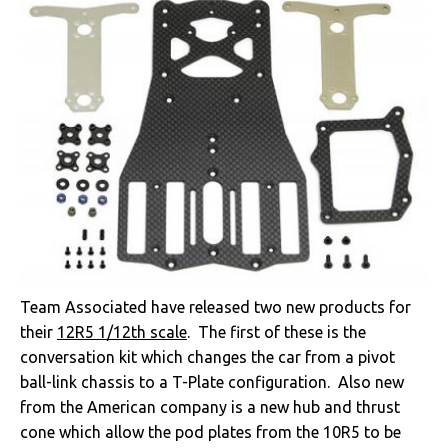
Team Associated have released two new products for
their
12R5 1/12th scale
. The first of these is the
conversation kit which changes the car from a pivot
ball-link chassis to a T-Plate configuration. Also new
from the American company is a new hub and thrust
cone which allow the pod plates from the 10R5 to be