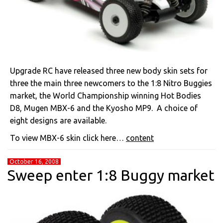
Upgrade RC have released three new body skin sets for
three the main three newcomers to the 1:8 Nitro Buggies
market, the World Championship winning Hot Bodies
D8, Mugen MBX-6 and the Kyosho MP9. A choice of
eight designs are available.
To view MBX-6 skin click here…
content
October 16, 2008
Sweep enter 1:8 Buggy market