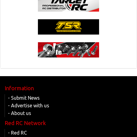
Information
- Submit News
- Advertise with us
- About us
Red RC Network
- Red RC