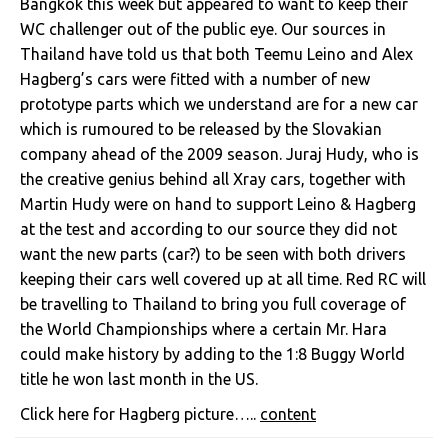
Bangkok this week but appeared to want to keep their
WC challenger out of the public eye. Our sources in
Thailand have told us that both Teemu Leino and Alex
Hagberg’s cars were fitted with a number of new
prototype parts which we understand are for a new car
which is rumoured to be released by the Slovakian
company ahead of the 2009 season. Juraj Hudy, who is
the creative genius behind all Xray cars, together with
Martin Hudy were on hand to support Leino & Hagberg
at the test and according to our source they did not
want the new parts (car?) to be seen with both drivers
keeping their cars well covered up at all time. Red RC will
be travelling to Thailand to bring you full coverage of
the World Championships where a certain Mr. Hara
could make history by adding to the 1:8 Buggy World
title he won last month in the US.
Click here for Hagberg picture…..
content