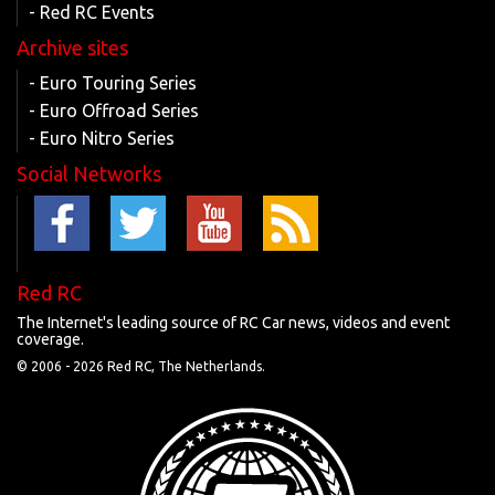
- Red RC Events
Archive sites
- Euro Touring Series
- Euro Offroad Series
- Euro Nitro Series
Social Networks
Red RC
The Internet's leading source of RC Car news, videos and event
coverage.
© 2006 -
2026 Red RC, The Netherlands.