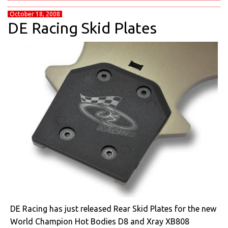
October 18, 2008
DE Racing Skid Plates
DE Racing has just released Rear Skid Plates for the new
World Champion Hot Bodies D8 and Xray XB808