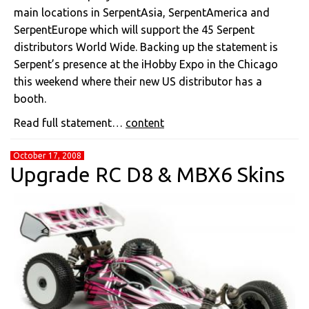
main locations in SerpentAsia, SerpentAmerica and
SerpentEurope which will support the 45 Serpent
distributors World Wide. Backing up the statement is
Serpent’s presence at the iHobby Expo in the Chicago
this weekend where their new US distributor has a
booth.
Read full statement…
content
October 17, 2008
Upgrade RC D8 & MBX6 Skins