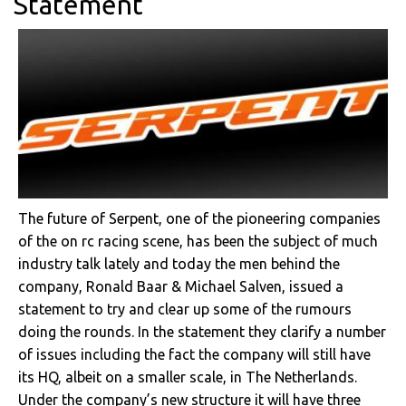
Statement
The future of Serpent, one of the pioneering companies
of the on rc racing scene, has been the subject of much
industry talk lately and today the men behind the
company, Ronald Baar & Michael Salven, issued a
statement to try and clear up some of the rumours
doing the rounds. In the statement they clarify a number
of issues including the fact the company will still have
its HQ, albeit on a smaller scale, in The Netherlands.
Under the company’s new structure it will have three