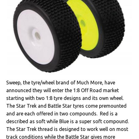
Sweep, the tyre/wheel brand of Much More, have
announced they will enter the 1:8 Off Road market
starting with two 1:8 tyre designs and its own wheel.
The Star Trek and Battle Star tyres come premounted
and are each offered in two compounds. Red is a
described as soft while Blue is a super soft compound.
The Star Trek thread is designed to work well on most
track conditions while the Battle Star gives more