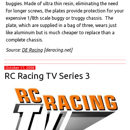
buggies. Made of ultra thin resin, eliminating the need
for longer screws, the plates provide protection for your
expensive 1/8th scale buggy or truggy chassis. The
plate, which are supplied in a bag of three, wears just
like aluminum but is much cheaper to replace than a
complete chassis.
Source:
DE Racing
[deracing.net]
October 17, 2008
RC Racing TV Series 3