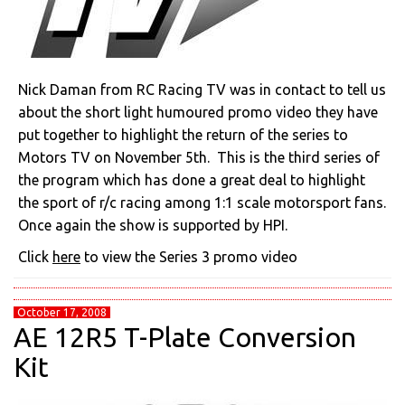
Nick Daman from RC Racing TV was in contact to tell us
about the short light humoured promo video they have
put together to highlight the return of the series to
Motors TV on November 5th. This is the third series of
the program which has done a great deal to highlight
the sport of r/c racing among 1:1 scale motorsport fans.
Once again the show is supported by HPI.
Click
here
to view the Series 3 promo video
October 17, 2008
AE 12R5 T-Plate Conversion
Kit