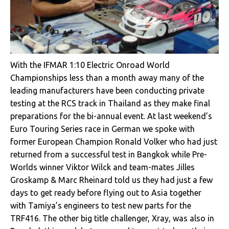
With the IFMAR 1:10 Electric Onroad World
Championships less than a month away many of the
leading manufacturers have been conducting private
testing at the RCS track in Thailand as they make final
preparations for the bi-annual event. At last weekend’s
Euro Touring Series race in German we spoke with
former European Champion Ronald Volker who had just
returned from a successful test in Bangkok while Pre-
Worlds winner Viktor Wilck and team-mates Jilles
Groskamp & Marc Rheinard told us they had just a few
days to get ready before flying out to Asia together
with Tamiya’s engineers to test new parts for the
TRF416. The other big title challenger, Xray, was also in