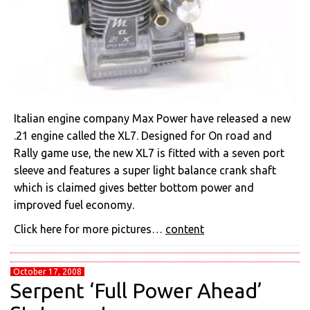
Italian engine company Max Power have released a new
.21 engine called the XL7. Designed for On road and
Rally game use, the new XL7 is fitted with a seven port
sleeve and features a super light balance crank shaft
which is claimed gives better bottom power and
improved fuel economy.
Click here for more pictures…
content
October 17, 2008
Serpent ‘Full Power Ahead’