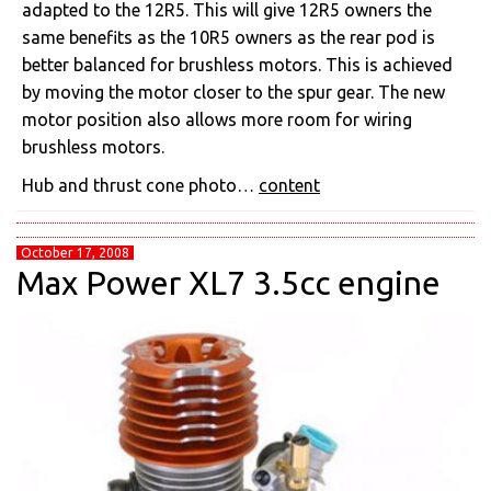
adapted to the 12R5. This will give 12R5 owners the
same benefits as the 10R5 owners as the rear pod is
better balanced for brushless motors. This is achieved
by moving the motor closer to the spur gear. The new
motor position also allows more room for wiring
brushless motors.
Hub and thrust cone photo…
content
October 17, 2008
Max Power XL7 3.5cc engine