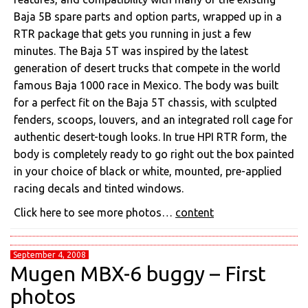
Baja 5B spare parts and option parts, wrapped up in a
RTR package that gets you running in just a few
minutes. The Baja 5T was inspired by the latest
generation of desert trucks that compete in the world
famous Baja 1000 race in Mexico. The body was built
for a perfect fit on the Baja 5T chassis, with sculpted
fenders, scoops, louvers, and an integrated roll cage for
authentic desert-tough looks. In true HPI RTR form, the
body is completely ready to go right out the box painted
in your choice of black or white, mounted, pre-applied
racing decals and tinted windows.
Click here to see more photos…
content
September 4, 2008
Mugen MBX-6 buggy – First
photos