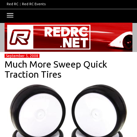
Red RC
|
Red RC Events
Toggle
navigation
September 5, 2008
Much More Sweep Quick
Traction Tires