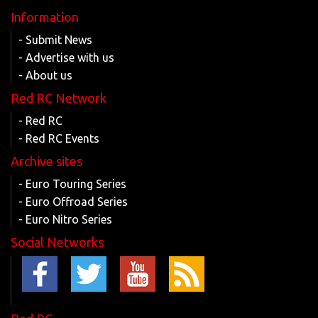
Information
- Submit News
- Advertise with us
- About us
Red RC Network
- Red RC
- Red RC Events
Archive sites
- Euro Touring Series
- Euro Offroad Series
- Euro Nitro Series
Social Networks