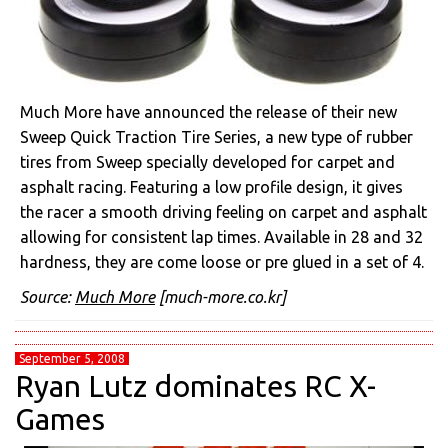
Much More have announced the release of their new
Sweep Quick Traction Tire Series, a new type of rubber
tires from Sweep specially developed for carpet and
asphalt racing. Featuring a low profile design, it gives
the racer a smooth driving feeling on carpet and asphalt
allowing for consistent lap times. Available in 28 and 32
hardness, they are come loose or pre glued in a set of 4.
Source:
Much More
[much-more.co.kr]
September 5, 2008
Ryan Lutz dominates RC X-
Games