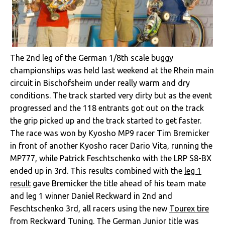
The 2nd leg of the German 1/8th scale buggy
championships was held last weekend at the Rhein main
circuit in Bischofsheim under really warm and dry
conditions. The track started very dirty but as the event
progressed and the 118 entrants got out on the track
the grip picked up and the track started to get faster.
The race was won by Kyosho MP9 racer Tim Bremicker
in front of another Kyosho racer Dario Vita, running the
MP777, while Patrick Feschtschenko with the LRP S8-BX
ended up in 3rd. This results combined with the
leg 1
result
gave Bremicker the title ahead of his team mate
and leg 1 winner Daniel Reckward in 2nd and
Feschtschenko 3rd, all racers using the new
Tourex tire
from Reckward Tuning. The German Junior title was