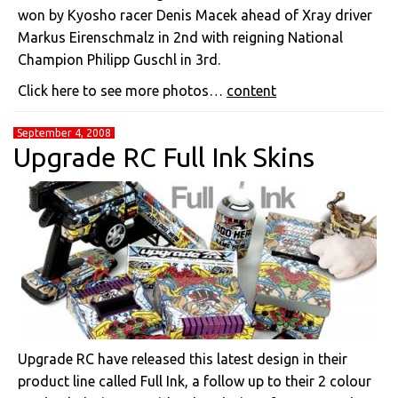
won by Kyosho racer Denis Macek ahead of Xray driver
Markus Eirenschmalz in 2nd with reigning National
Champion Philipp Guschl in 3rd.
Click here to see more photos…
content
September 4, 2008
Upgrade RC Full Ink Skins
Upgrade RC have released this latest design in their
product line called Full Ink, a follow up to their 2 colour