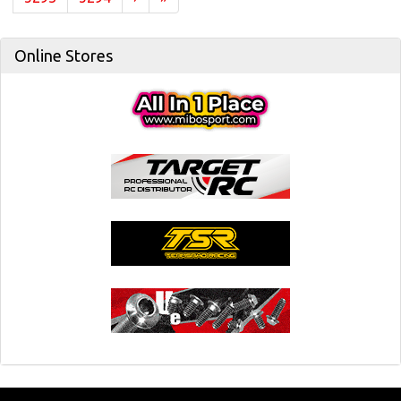
Online Stores