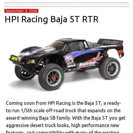
September 4, 2008
HPI Racing Baja 5T RTR
Coming soon from HPI Racing is the Baja 5T, a ready-
to-run 1/5th scale off-road truck that expands on the
award-winning Baja 5B family. With the Baja 5T you get
aggressive desert truck looks, high performance new
features, and compatibility with many of the existing