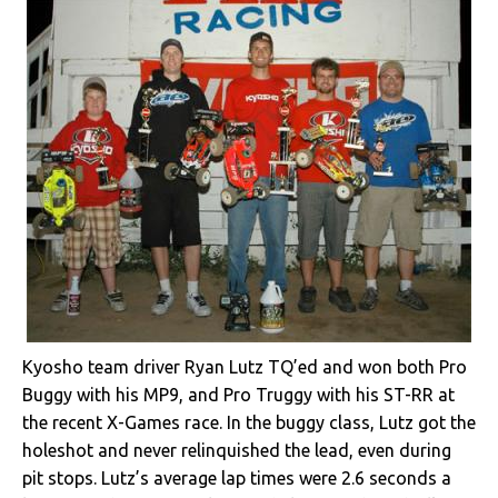
Kyosho team driver Ryan Lutz TQ’ed and won both Pro
Buggy with his MP9, and Pro Truggy with his ST-RR at
the recent X-Games race. In the buggy class, Lutz got the
holeshot and never relinquished the lead, even during
pit stops. Lutz’s average lap times were 2.6 seconds a