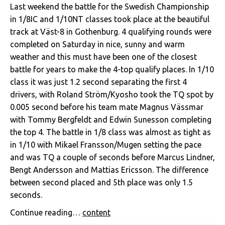
Last weekend the battle for the Swedish Championship
in 1/8IC and 1/10NT classes took place at the beautiful
track at Väst-8 in Gothenburg. 4 qualifying rounds were
completed on Saturday in nice, sunny and warm
weather and this must have been one of the closest
battle for years to make the 4-top qualify places. In 1/10
class it was just 1.2 second separating the first 4
drivers, with Roland Ström/Kyosho took the TQ spot by
0.005 second before his team mate Magnus Vässmar
with Tommy Bergfeldt and Edwin Sunesson completing
the top 4. The battle in 1/8 class was almost as tight as
in 1/10 with Mikael Fransson/Mugen setting the pace
and was TQ a couple of seconds before Marcus Lindner,
Bengt Andersson and Mattias Ericsson. The difference
between second placed and 5th place was only 1.5
seconds.
Continue reading…
content