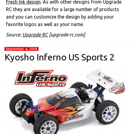
Fresh Ink design
. As with other designs from Upgrade
RC they are available for a large number of products
and you can customize the design by adding your
favorite logos as well as your name.
Source:
Upgrade RC
[upgrade-rc.com]
September 4, 2008
Kyosho Inferno US Sports 2