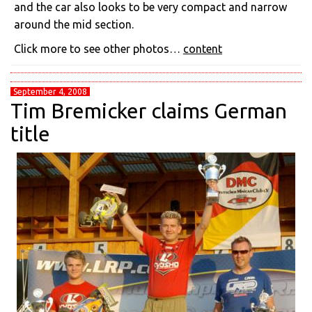
and the car also looks to be very compact and narrow
around the mid section.
Click more to see other photos…
content
September 4, 2008
Tim Bremicker claims German
title