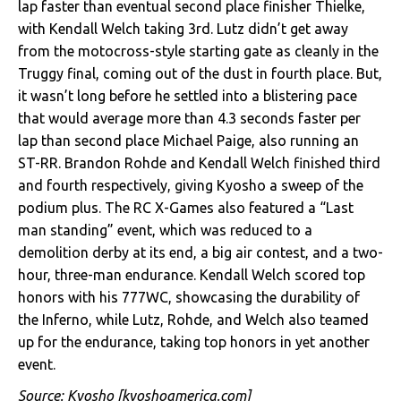
lap faster than eventual second place finisher Thielke,
with Kendall Welch taking 3rd. Lutz didn’t get away
from the motocross-style starting gate as cleanly in the
Truggy final, coming out of the dust in fourth place. But,
it wasn’t long before he settled into a blistering pace
that would average more than 4.3 seconds faster per
lap than second place Michael Paige, also running an
ST-RR. Brandon Rohde and Kendall Welch finished third
and fourth respectively, giving Kyosho a sweep of the
podium plus. The RC X-Games also featured a “Last
man standing” event, which was reduced to a
demolition derby at its end, a big air contest, and a two-
hour, three-man endurance. Kendall Welch scored top
honors with his 777WC, showcasing the durability of
the Inferno, while Lutz, Rohde, and Welch also teamed
up for the endurance, taking top honors in yet another
event.
Source:
Kyosho
[kyoshoamerica.com]