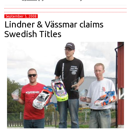
September 5, 2008
Lindner & Vässmar claims
Swedish Titles