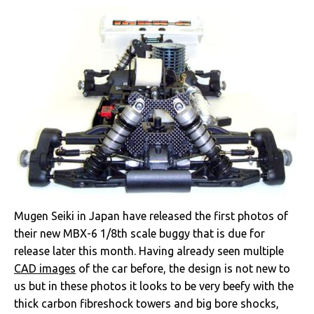
Mugen Seiki in Japan have released the first photos of
their new MBX-6 1/8th scale buggy that is due for
release later this month. Having already seen multiple
CAD images
of the car before, the design is not new to
us but in these photos it looks to be very beefy with the
thick carbon fibreshock towers and big bore shocks,