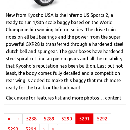
New from Kyosho USA is the Inferno US Sports 2, a
ready to run 1/8th scale buggy based on the World
Championship winning Inferno series. The drive train
rides on all ball bearings and the power from the super
powerful GXR28 is transferred through a hardened steel
clutch bell and spur gear. The gear boxes have hardened
steel spiral cut ring an pinion gears and all the reliability
that Kyosho’s reputation has been built on. Last but not
least, the body comes fully detailed and a competition
rear wing is added to make this buggy that much more
ready for the track or the back yard.
Click more for features list and more photos…
content
(current)
«
‹
5288
5289
5290
5291
5292
5293
5294
›
»