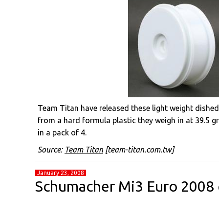
Team Titan have released these light weight dished
from a hard formula plastic they weigh in at 39.5 gr
in a pack of 4.
Source:
Team Titan
[team-titan.com.tw]
January 23, 2008
Schumacher Mi3 Euro 2008 