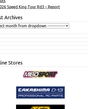
uts
026 Speed King Tour Rd3 – Report
t Archives
ine Stores