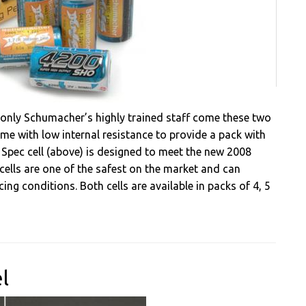
 only Schumacher’s highly trained staff come these two
me with low internal resistance to provide a pack with
 Spec cell (above) is designed to meet the new 2008
 cells are one of the safest on the market and can
g conditions. Both cells are available in packs of 4, 5
l