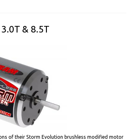
3.0T & 8.5T
ons of their Storm Evolution brushless modified motor