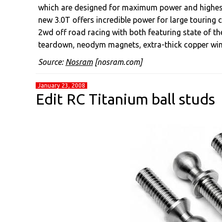
which are designed for maximum power and highest 
new 3.0T offers incredible power for large touring c
2wd off road racing with both featuring state of t
teardown, neodym magnets, extra-thick copper wind
Source:
Nosram
[nosram.com]
January 23, 2008
Edit RC Titanium ball studs