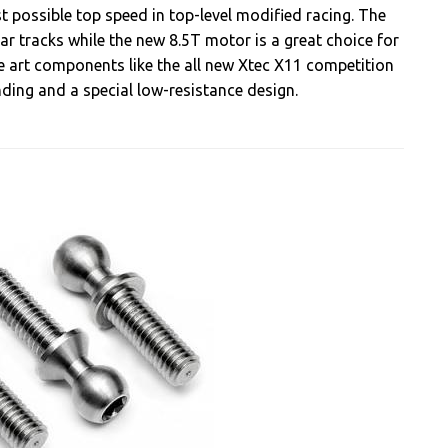
possible top speed in top-level modified racing. The
ar tracks while the new 8.5T motor is a great choice for
he art components like the all new Xtec X11 competition
ing and a special low-resistance design.