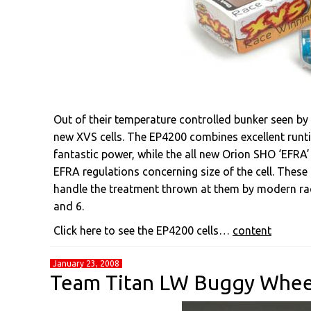
Out of their temperature controlled bunker seen by
new XVS cells. The EP4200 combines excellent runti
fantastic power, while the all new Orion SHO ‘EFRA’
EFRA regulations concerning size of the cell. These
handle the treatment thrown at them by modern racin
and 6.
Click here to see the EP4200 cells…
content
January 23, 2008
Team Titan LW Buggy Whee