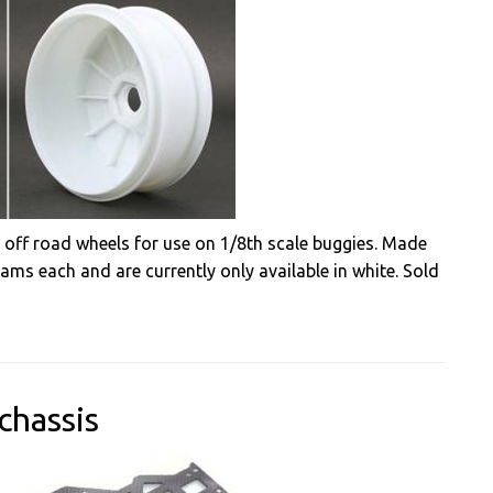
 off road wheels for use on 1/8th scale buggies. Made
ams each and are currently only available in white. Sold
chassis