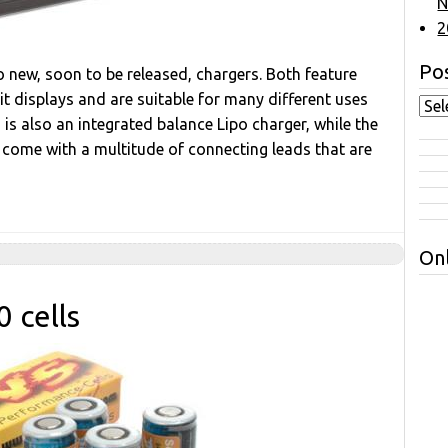
N
2
Pos
 new, soon to be released, chargers. Both feature
t displays and are suitable for many different uses
s also an integrated balance Lipo charger, while the
 come with a multitude of connecting leads that are
Onl
 cells