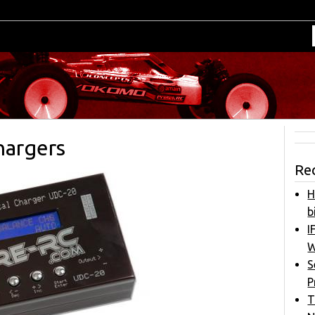
argers
Re
H
b
I
W
S
P
T