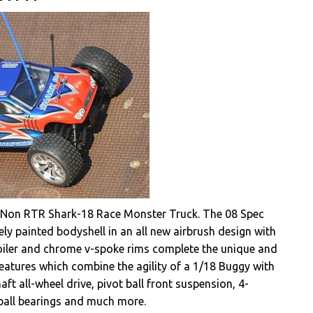
ir Non RTR Shark-18 Race Monster Truck. The 08 Spec
ly painted bodyshell in an all new airbrush design with
oiler and chrome v-spoke rims complete the unique and
 features which combine the agility of a 1/18 Buggy with
t all-wheel drive, pivot ball front suspension, 4-
n ball bearings and much more.