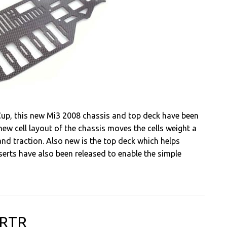
up, this new Mi3 2008 chassis and top deck have been
 new cell layout of the chassis moves the cells weight a
nd traction. Also new is the top deck which helps
inserts have also been released to enable the simple
-RTR