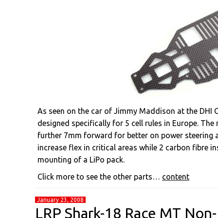
As seen on the car of Jimmy Maddison at the DHI C
designed specifically for 5 cell rules in Europe. The
further 7mm forward for better on power steering a
increase flex in critical areas while 2 carbon fibre 
mounting of a LiPo pack.
Click more to see the other parts…
content
January 23, 2008
LRP Shark-18 Race MT Non