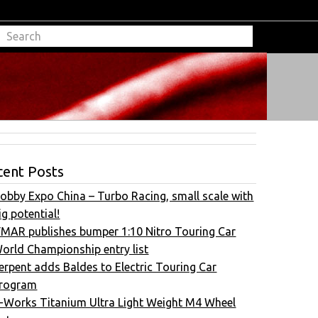
cent Posts
obby Expo China – Turbo Racing, small scale with
ig potential!
FMAR publishes bumper 1:10 Nitro Touring Car
orld Championship entry list
erpent adds Baldes to Electric Touring Car
rogram
-Works Titanium Ultra Light Weight M4 Wheel