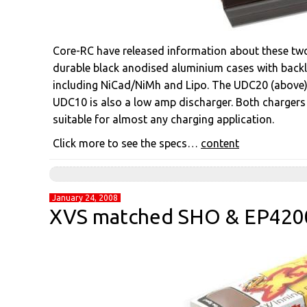
Core-RC have released information about these two
durable black anodised aluminium cases with backli
including NiCad/NiMh and Lipo. The UDC20 (above) i
UDC10 is also a low amp discharger. Both chargers
suitable for almost any charging application.
Click more to see the specs…
content
January 24, 2008
XVS matched SHO & EP4200