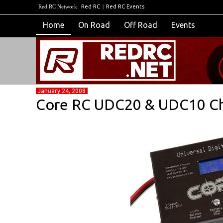
Red RC Network:
Red RC
|
Red RC Events
Home
On Road
Off Road
Events
January 24, 2008
Core RC UDC20 & UDC10 Ch