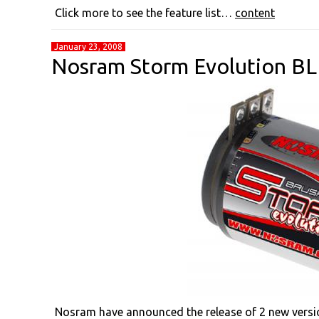
Click more to see the feature list…
content
January 23, 2008
Nosram Storm Evolution BL 
Nosram have announced the release of 2 new versi