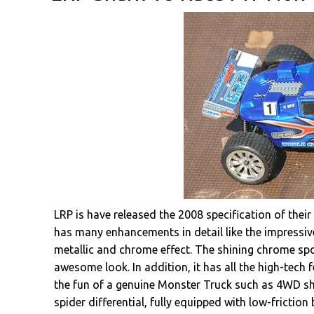
LRP is have released the 2008 specification of the
has many enhancements in detail like the impressive
metallic and chrome effect. The shining chrome sp
awesome look. In addition, it has all the high-tech
the fun of a genuine Monster Truck such as 4WD shaf
spider differential, fully equipped with low-frictio