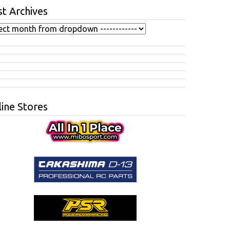
t Archives
ine Stores