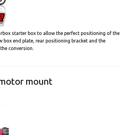
rbox starter box to allow the perfect positioning of the
w box end plate, rear positioning bracket and the
 the conversion.
 motor mount