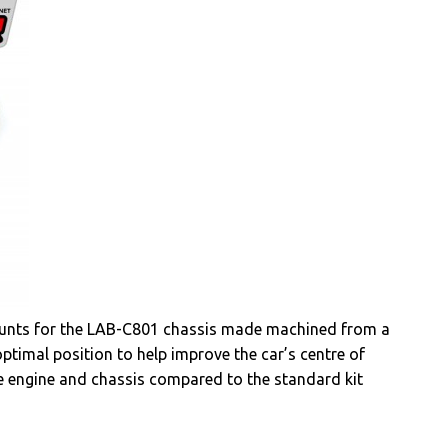
mounts for the LAB-C801 chassis made machined from a
ptimal position to help improve the car’s centre of
e engine and chassis compared to the standard kit