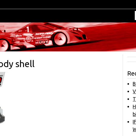
ody shell
Re
B
V
T
H
b
I
W