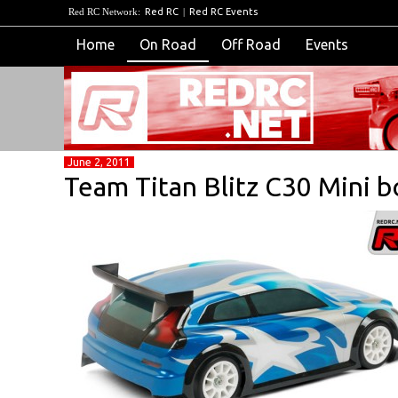
Red RC Network:
Red RC
|
Red RC Events
Home
On Road
Off Road
Events
June 2, 2011
Team Titan Blitz C30 Mini b