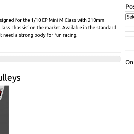
Pos
esigned for the 1/10 EP Mini M Class with 210mm
ss chassis’ on the market. Available in the standard
 need a strong body for fun racing.
Onl
lleys