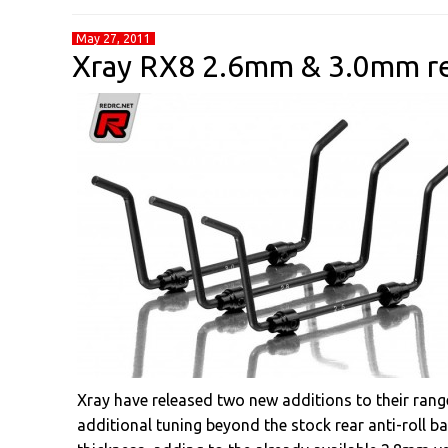
May 27, 2011
Xray RX8 2.6mm & 3.0mm rea
Xray have released two new additions to their range 
additional tuning beyond the stock rear anti-roll b