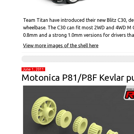
Team Titan have introduced their new Blitz C30, d
wheelbase. The C30 can fit most 2WD and 4WD M Cla
0.8mm and a strong 1.0mm versions for drivers that
View more images of the shell here
June 1, 2011
Motonica P81/P8F Kevlar pu