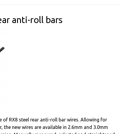
r anti-roll bars
of RX8 steel rear anti-roll bar wires. Allowing for
ar, the new wires are available in 2.6mm and 3.0mm