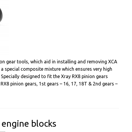
on gear tools, which aid in installing and removing XCA
m a special composite mixture which ensures very high
s. Specially designed to fit the Xray RX8 pinion gears
l RX8 pinion gears, 1st gears – 16, 17, 18T & 2nd gears –
 engine blocks