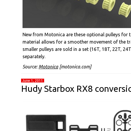
New from Motonica are these optional pulleys for t
material allows for a smoother movement of the tr
smaller pulleys are sold in a set (16T, 18T, 22T, 24
separately.
Source:
Motonica
[motonica.com]
June 1, 2011
Hudy Starbox RX8 conversi