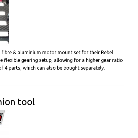
 fibre & aluminium motor mount set for their Rebel
 flexible gearing setup, allowing for a higher gear ratio
f 4 parts, which can also be bought separately.
nion tool