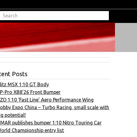
cent Posts
litz MSX 1:10 GT Body
P-Pro XB8’26 Front Bumper
ZO 1:10 ‘Fast Line’ Aero Performance Wing
obby Expo China – Turbo Racing, small scale with
ig potential!
FMAR publishes bumper 1:10 Nitro Touring Car
orld Championship entry list