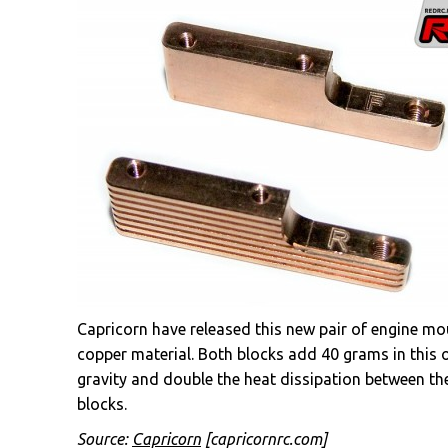
Capricorn have released this new pair of engine 
copper material. Both blocks add 40 grams in this o
gravity and double the heat dissipation between th
blocks.
Source:
Capricorn
[capricornrc.com]