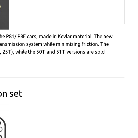
he P81/ P8F cars, made in Kevlar material. The new
ansmission system while minimizing friction. The
T, 25T), while the 50T and 51T versions are sold
on set