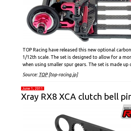
TOP Racing have released this new optional carbon
1/12th scale. The set is designed to allow for a more
when using smaller spur gears. The set is made up o
Source:
TOP
[top-racing.jp]
June 1, 2011
Xray RX8 XCA clutch bell pi