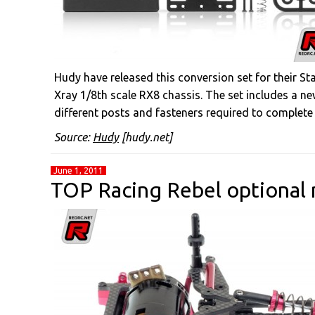
Hudy have released this conversion set for their Sta
Xray 1/8th scale RX8 chassis. The set includes a ne
different posts and fasteners required to complete
Source:
Hudy
[hudy.net]
June 1, 2011
TOP Racing Rebel optional