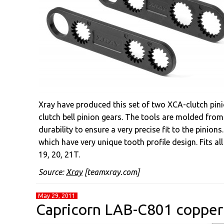
Xray have produced this set of two XCA-clutch pini
clutch bell pinion gears. The tools are molded fro
durability to ensure a very precise fit to the pinion
which have very unique tooth profile design. Fits al
19, 20, 21T.
Source:
Xray
[teamxray.com]
May 29, 2011
Capricorn LAB-C801 copper