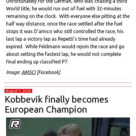
Unfortunately for the German, who was chasing a third
World title, he would run out of fuel with 32-minutes
remaining on the clock. With everyone else pitting at the
half way distance, once the race settled after the fuel
stops it was D’amico who still controlled the race, his
last lap a victory lap as Repetti’s time had already
expired. While Feldmann would rejoin the race and go
about setting the fastest lap, he would not complete
final ending up classified P7.
Image:
AMSCI
[Facebook]
August 1, 2026
Kobbevik finally becomes
European Champion