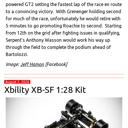
powered GT2 setting the fastest lap of the race en route
to a convincing victory. With Grenenger holding second
for much of the race, unfortunately he would retire with
5-minutes to go promoting Roachie to second. Starting
from 12th on the grid after fighting issues in qualifying,
Serpent’s Anthony Wasson would work his way up
through the field to complete the podium ahead of
Bartolozzi.
Image:
Jeff Hamon
[Facebook]
August 3, 2026
Xbility XB-SF 1:28 Kit