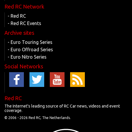
Red RC Network
- Red RC
- Red RC Events
Archive sites
- Euro Touring Series
- Euro Offroad Series
- Euro Nitro Series
Social Networks
Red RC
The Internet's leading source of RC Car news, videos and event
coverage.
© 2006 -
2026 Red RC, The Netherlands.