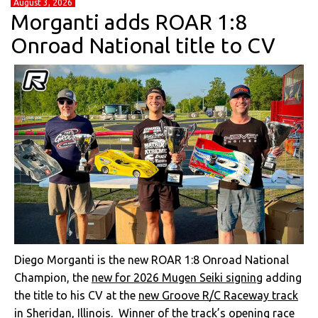
August 3, 2026
Morganti adds ROAR 1:8
Onroad National title to CV
Diego Morganti is the new ROAR 1:8 Onroad National
Champion, the
new for 2026 Mugen Seiki signing
adding
the title to his CV at the
new Groove R/C Raceway track
in Sheridan, Illinois.
Winner of the track’s opening race