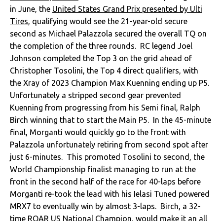
in June, the
United States Grand Prix presented by Ulti
Tires
, qualifying would see the 21-year-old secure
second as Michael Palazzola secured the overall TQ on
the completion of the three rounds. RC legend Joel
Johnson completed the Top 3 on the grid ahead of
Christopher Tosolini, the Top 4 direct qualifiers, with
the Xray of 2023 Champion Max Kuenning ending up P5.
Unfortunately a stripped second gear prevented
Kuenning from progressing from his Semi final, Ralph
Birch winning that to start the Main P5. In the 45-minute
final, Morganti would quickly go to the front with
Palazzola unfortunately retiring from second spot after
just 6-minutes. This promoted Tosolini to second, the
World Championship finalist managing to run at the
front in the second half of the race for 40-laps before
Morganti re-took the lead with his Ielasi Tuned powered
MRX7 to eventually win by almost 3-laps. Birch, a 32-
time ROAR US National Champion, would make it an all