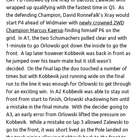
wrapped up qualifying with the fastest time in Q5. As
the defending Champion, David Ronnefalk’s Xray would
start P4 ahead of Widmaier with
newly crowned 2WD
Champion Marcus Kaerup
finding himself P6 on the
grid. In A1, the two Schumachers pulled clear and with
1-minute to go Orlowski got down the inside to go the
front. A lap later however Kobbevik was back in front as
he jumped over his team-mate but it still wasn’t
decided. On the final lap the duo touched a number of
times but with Kobbevik just running wide on the final
run to the line it was enough for Orlowski to get through
for an exciting win. In A2 Kobbevik was able to stay out
front from start to finish, Orlowski shadowing him until
a mistake in the final minute. With the decider going to
A3, an early error from Orlowski lifted the pressure on
Kobbevik. While a mistake on lap 3 allowed Zalewski to
go to the front, it was short lived as the Pole landed on