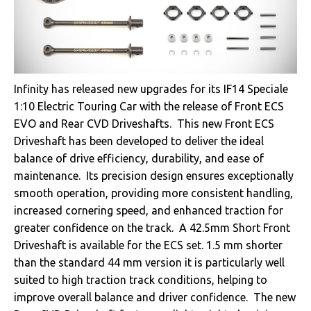
Infinity has released new upgrades for its IF14 Speciale
1:10 Electric Touring Car with the release of Front ECS
EVO and Rear CVD Driveshafts. This new Front ECS
Driveshaft has been developed to deliver the ideal
balance of drive efficiency, durability, and ease of
maintenance. Its precision design ensures exceptionally
smooth operation, providing more consistent handling,
increased cornering speed, and enhanced traction for
greater confidence on the track. A 42.5mm Short Front
Driveshaft is available for the ECS set. 1.5 mm shorter
than the standard 44 mm version it is particularly well
suited to high traction track conditions, helping to
improve overall balance and driver confidence. The new