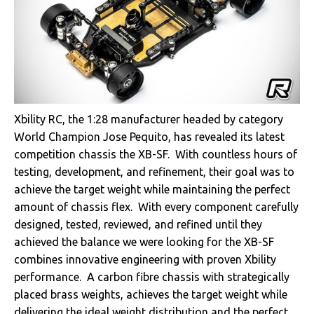
Xbility RC, the 1:28 manufacturer headed by category
World Champion Jose Pequito, has revealed its latest
competition chassis the XB-SF. With countless hours of
testing, development, and refinement, their goal was to
achieve the target weight while maintaining the perfect
amount of chassis flex. With every component carefully
designed, tested, reviewed, and refined until they
achieved the balance we were looking for the XB-SF
combines innovative engineering with proven Xbility
performance. A carbon fibre chassis with strategically
placed brass weights, achieves the target weight while
delivering the ideal weight distribution and the perfect