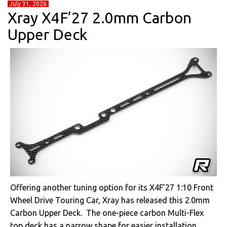
July 31, 2026
Xray X4F’27 2.0mm Carbon
Upper Deck
Offering another tuning option for its X4F’27 1:10 Front
Wheel Drive Touring Car, Xray has released this 2.0mm
Carbon Upper Deck. The one-piece carbon Multi-Flex
top deck has a narrow shape for easier installation,