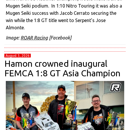
Mugen Seiki podium. In 1:10 Nitro Touring it was also a
Mugen Seiki success with Jacob Cerrato securing the
win while the 1:8 GT title went to Serpent’s
Jose
Almonte.
Image:
ROAR Racing
[Facebook]
August 3, 2026
Hamon crowned inaugural
FEMCA 1:8 GT Asia Champion