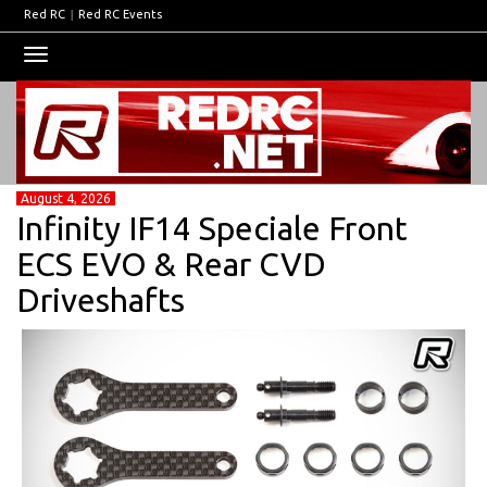
Red RC
|
Red RC Events
Toggle
navigation
August 4, 2026
Infinity IF14 Speciale Front
ECS EVO & Rear CVD
Driveshafts