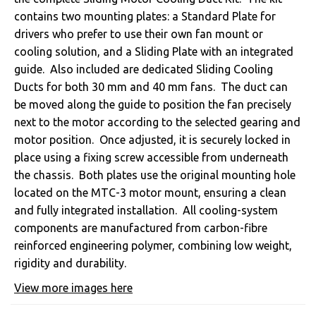
contains two mounting plates: a Standard Plate for
drivers who prefer to use their own fan mount or
cooling solution, and a Sliding Plate with an integrated
guide. Also included are dedicated Sliding Cooling
Ducts for both 30 mm and 40 mm fans. The duct can
be moved along the guide to position the fan precisely
next to the motor according to the selected gearing and
motor position. Once adjusted, it is securely locked in
place using a fixing screw accessible from underneath
the chassis. Both plates use the original mounting hole
located on the MTC-3 motor mount, ensuring a clean
and fully integrated installation. All cooling-system
components are manufactured from carbon-fibre
reinforced engineering polymer, combining low weight,
rigidity and durability.
View more images here