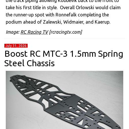
the track piping allowing Kobbevik back to the front to
take his first title in style. Overall Orlowski would claim
the runner-up spot with Ronnefalk completing the
podium ahead of Zalewski, Widmaier, and Kaerup.
Image:
RC Racing TV
[rcracingtv.com]
July 31, 2026
Boost RC MTC-3 1.5mm Spring
Steel Chassis