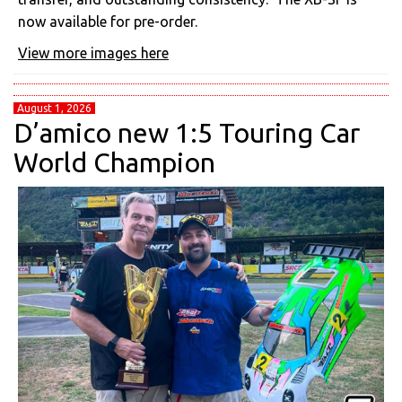
now available for pre-order.
View more images here
August 1, 2026
D’amico new 1:5 Touring Car
World Champion