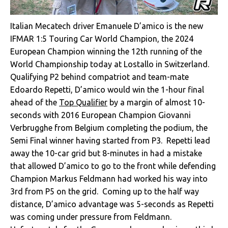
Italian Mecatech driver Emanuele D’amico is the new
IFMAR 1:5 Touring Car World Champion, the 2024
European Champion winning the 12th running of the
World Championship today at Lostallo in Switzerland.
Qualifying P2 behind compatriot and team-mate
Edoardo Repetti, D’amico would win the 1-hour final
ahead of the
Top Qualifier
by a margin of almost 10-
seconds with 2016 European Champion Giovanni
Verbrugghe from Belgium completing the podium, the
Semi Final winner having started from P3. Repetti lead
away the 10-car grid but 8-minutes in had a mistake
that allowed D’amico to go to the front while defending
Champion Markus Feldmann had worked his way into
3rd from P5 on the grid. Coming up to the half way
distance, D’amico advantage was 5-seconds as Repetti
was coming under pressure from Feldmann.