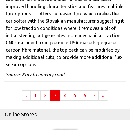
improved handling characteristics and features multiple
flex options. It offers increased flex, which makes the
car softer with the Slovakian manufacturer suggesting it
for low traction conditions where it removes a bit of
initial steering but generates more mechanical traction.
CNC-machined from premium USA made high-grade
carbon fibre material, the top deck can be modified by
making additional cuts, to provide more additional flex
set-up options.
Source:
Xray
[teamxray.com]
(current)
‹
1
2
3
4
5
6
›
»
Online Stores