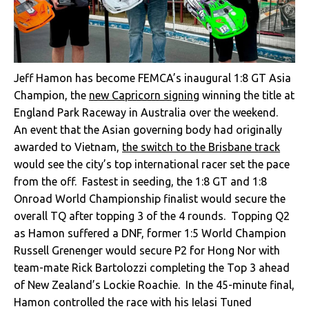
Jeff Hamon has become FEMCA’s inaugural 1:8 GT Asia
Champion, the
new Capricorn signing
winning the title at
England Park Raceway in Australia over the weekend.
An event that the Asian governing body had originally
awarded to Vietnam,
the switch to the Brisbane track
would see the city’s top international racer set the pace
from the off. Fastest in seeding, the 1:8 GT and 1:8
Onroad World Championship finalist would secure the
overall TQ after topping 3 of the 4 rounds. Topping Q2
as Hamon suffered a DNF, former 1:5 World Champion
Russell Grenenger would secure P2 for Hong Nor with
team-mate Rick Bartolozzi completing the Top 3 ahead
of New Zealand’s Lockie Roachie. In the 45-minute final,
Hamon controlled the race with his Ielasi Tuned