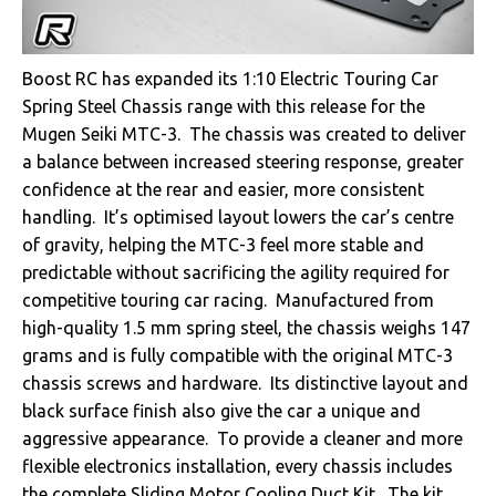
Boost RC has expanded its 1:10 Electric Touring Car
Spring Steel Chassis range with this release for the
Mugen Seiki MTC-3. The chassis was created to deliver
a balance between increased steering response, greater
confidence at the rear and easier, more consistent
handling. It’s optimised layout lowers the car’s centre
of gravity, helping the MTC-3 feel more stable and
predictable without sacrificing the agility required for
competitive touring car racing. Manufactured from
high-quality 1.5 mm spring steel, the chassis weighs 147
grams and is fully compatible with the original MTC-3
chassis screws and hardware. Its distinctive layout and
black surface finish also give the car a unique and
aggressive appearance. To provide a cleaner and more
flexible electronics installation, every chassis includes
the complete Sliding Motor Cooling Duct Kit. The kit