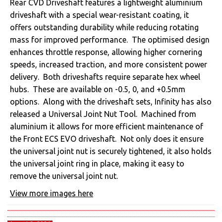
Rear CVD Driveshaft features a lightweight aluminium
driveshaft with a special wear-resistant coating, it
offers outstanding durability while reducing rotating
mass for improved performance. The optimised design
enhances throttle response, allowing higher cornering
speeds, increased traction, and more consistent power
delivery. Both driveshafts require separate hex wheel
hubs. These are available on -0.5, 0, and +0.5mm
options. Along with the driveshaft sets, Infinity has also
released a Universal Joint Nut Tool. Machined from
aluminium it allows for more efficient maintenance of
the Front ECS EVO driveshaft. Not only does it ensure
the universal joint nut is securely tightened, it also holds
the universal joint ring in place, making it easy to
remove the universal joint nut.
View more images here