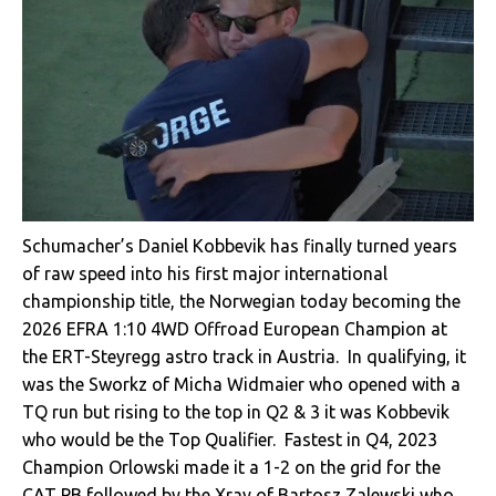
Schumacher’s Daniel Kobbevik has finally turned years
of raw speed into his first major international
championship title, the Norwegian today becoming the
2026 EFRA 1:10 4WD Offroad European Champion at
the ERT-Steyregg astro track in Austria. In qualifying, it
was the Sworkz of Micha Widmaier who opened with a
TQ run but rising to the top in Q2 & 3 it was Kobbevik
who would be the Top Qualifier. Fastest in Q4, 2023
Champion Orlowski made it a 1-2 on the grid for the
CAT PB followed by the Xray of Bartosz Zalewski who