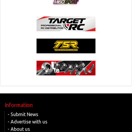
Information
- Submit News
- Advertise with us
- About us