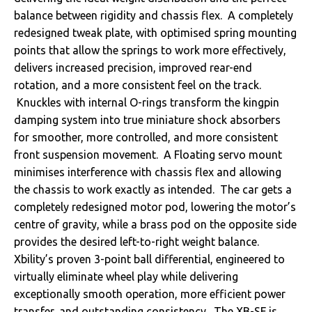
balance between rigidity and chassis flex. A completely
redesigned tweak plate, with optimised spring mounting
points that allow the springs to work more effectively,
delivers increased precision, improved rear-end
rotation, and a more consistent feel on the track.
Knuckles with internal O-rings transform the kingpin
damping system into true miniature shock absorbers
for smoother, more controlled, and more consistent
front suspension movement. A Floating servo mount
minimises interference with chassis flex and allowing
the chassis to work exactly as intended. The car gets a
completely redesigned motor pod, lowering the motor’s
centre of gravity, while a brass pod on the opposite side
provides the desired left-to-right weight balance.
Xbility’s proven 3-point ball differential, engineered to
virtually eliminate wheel play while delivering
exceptionally smooth operation, more efficient power
transfer, and outstanding consistency. The XB-SF is