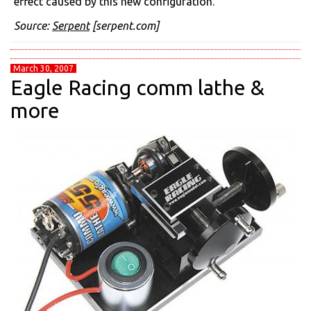
effect caused by this new configuration.
Source:
Serpent
[serpent.com]
March 30, 2007
Eagle Racing comm lathe &
more