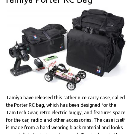
Tamiya have released this rather nice carry case, called
the Porter RC bag, which has been designed for the
TamTech Gear, retro electric buggy, and features space
for the car, radio and other accessories. The case itself
is made from a hard wearing black material and looks