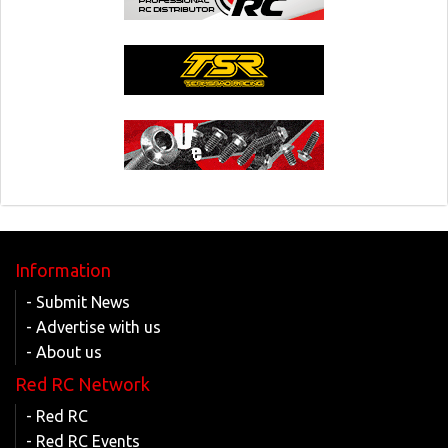
Information
- Submit News
- Advertise with us
- About us
Red RC Network
- Red RC
- Red RC Events