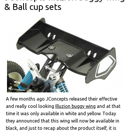
& Ball cup sets
A few months ago JConcepts released their effective
and really cool looking
Illuzion buggy wing
and at that
time it was only available in white and yellow. Today
they announced that this wing will now be available in
black, and just to recap about the product itself, it is