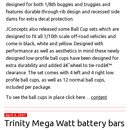
designed for both 1/8th buggies and truggies and
features durable through-rib design and recessed side
dams for extra decal protection.
JConcepts also released some Ball Cup sets which are
designed to fit all 1/10th scale off-road vehicles and
come in black, white and yellow. Designed with
performance as well as aesthetics in mind these newly
designed low-profile ball cups have been designed for
extra durability and added â€˜wheel to tie-rodâ€™
clearance. The set comes with 4 left and 4 right low
profile ball cups, as well as 12 normal ball cups,
included per package.
To see the ball cups in place click here…
content
April 4, 2007
Trinity Mega Watt battery bars