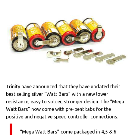
Trinity have announced that they have updated their
best selling silver “Watt Bars” with a new lower
resistance, easy to solder, stronger design. The “Mega
Watt Bars” now come with pre-bent tabs for the
positive and negative speed controller connections.
“Mega Watt Bars” come packaged in 4,5 & 6