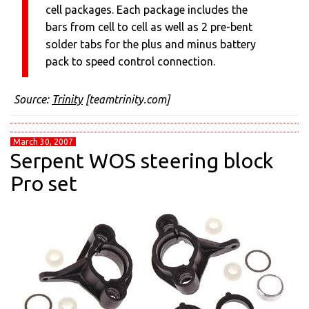
cell packages. Each package includes the
bars from cell to cell as well as 2 pre-bent
solder tabs for the plus and minus battery
pack to speed control connection.
Source:
Trinity
[teamtrinity.com]
March 30, 2007
Serpent WOS steering block
Pro set