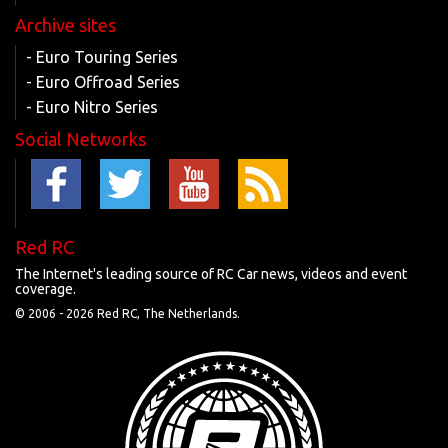
Archive sites
- Euro Touring Series
- Euro Offroad Series
- Euro Nitro Series
Social Networks
Red RC
The Internet's leading source of RC Car news, videos and event
coverage.
© 2006 -
2026 Red RC, The Netherlands.