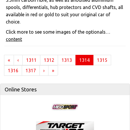
3.5mm carbon fibre, as well as anodised aluminium
spools, differentials, hub protectors and CVD shafts, all
available in red or gold to suit your original car of
choice.
Click more to see some images of the optionals…
content
(current)
«
‹
1311
1312
1313
1314
1315
1316
1317
›
»
Online Stores