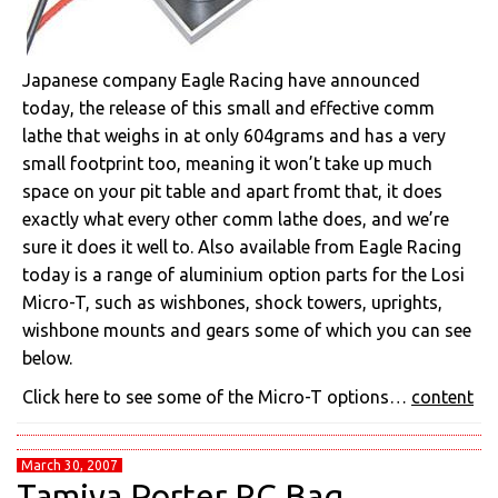
Japanese company Eagle Racing have announced
today, the release of this small and effective comm
lathe that weighs in at only 604grams and has a very
small footprint too, meaning it won’t take up much
space on your pit table and apart fromt that, it does
exactly what every other comm lathe does, and we’re
sure it does it well to. Also available from Eagle Racing
today is a range of aluminium option parts for the Losi
Micro-T, such as wishbones, shock towers, uprights,
wishbone mounts and gears some of which you can see
below.
Click here to see some of the Micro-T options…
content
March 30, 2007
Tamiya Porter RC Bag