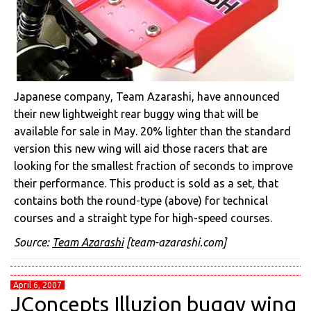
Japanese company, Team Azarashi, have announced
their new lightweight rear buggy wing that will be
available for sale in May. 20% lighter than the standard
version this new wing will aid those racers that are
looking for the smallest fraction of seconds to improve
their performance. This product is sold as a set, that
contains both the round-type (above) for technical
courses and a straight type for high-speed courses.
Source:
Team Azarashi
[team-azarashi.com]
April 6, 2007
JConcepts Illuzion buggy wing