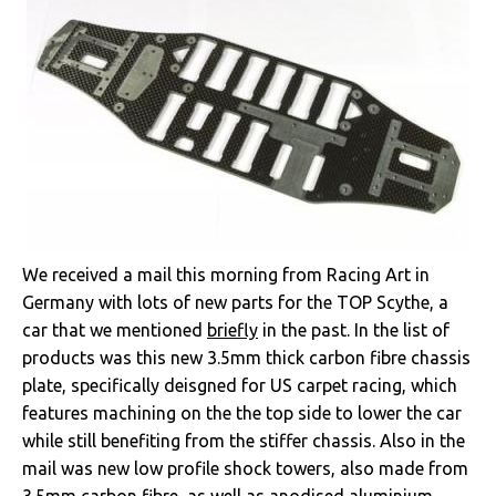
We received a mail this morning from Racing Art in
Germany with lots of new parts for the TOP Scythe, a
car that we mentioned
briefly
in the past. In the list of
products was this new 3.5mm thick carbon fibre chassis
plate, specifically deisgned for US carpet racing, which
features machining on the the top side to lower the car
while still benefiting from the stiffer chassis. Also in the
mail was new low profile shock towers, also made from