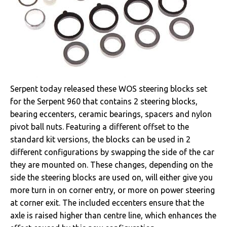
Serpent today released these WOS steering blocks set
for the Serpent 960 that contains 2 steering blocks,
bearing eccenters, ceramic bearings, spacers and nylon
pivot ball nuts. Featuring a different offset to the
standard kit versions, the blocks can be used in 2
different configurations by swapping the side of the car
they are mounted on. These changes, depending on the
side the steering blocks are used on, will either give you
more turn in on corner entry, or more on power steering
at corner exit. The included eccenters ensure that the
axle is raised higher than centre line, which enhances the