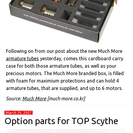
Following on from our post about the new Much More
armature tubes
yesterday, comes this cardboard carry
case for both those armature tubes, as well as your
precious motors. The Much More branded box, is filled
with foam for maximium protections and can hold 4
armature tubes, that are supplied, and up to 6 motors.
Source:
Much More
[much-more.co.kr]
March 30, 2007
Option parts for TOP Scythe