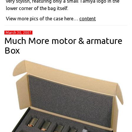
very stylish, featuring only a small Tamiya logo in the
lower corner of the bag itself.
View more pics of the case here…
content
March 30, 2007
Much More motor & armature
Box