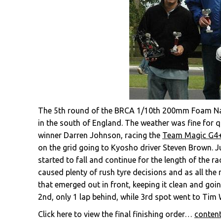
The 5th round of the BRCA 1/10th 200mm Foam Nati
in the south of England. The weather was fine for q
winner Darren Johnson, racing the
Team Magic G4
on the grid going to Kyosho driver Steven Brown. Jus
started to fall and continue for the length of the r
caused plenty of rush tyre decisions and as all the
that emerged out in front, keeping it clean and go
2nd, only 1 lap behind, while 3rd spot went to Tim
Click here to view the final finishing order…
conten