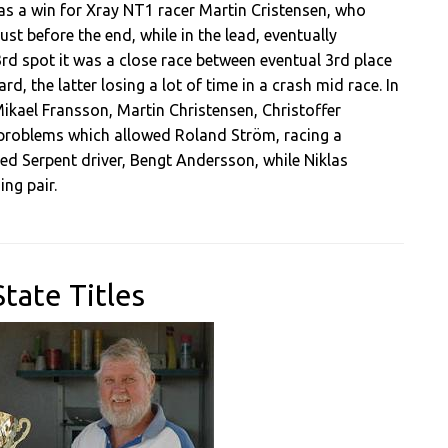
 was a win for Xray NT1 racer Martin Cristensen, who
ust before the end, while in the lead, eventually
 3rd spot it was a close race between eventual 3rd place
, the latter losing a lot of time in a crash mid race. In
 Mikael Fransson, Martin Christensen, Christoffer
 problems which allowed Roland Ström, racing a
d Serpent driver, Bengt Andersson, while Niklas
ng pair.
tate Titles