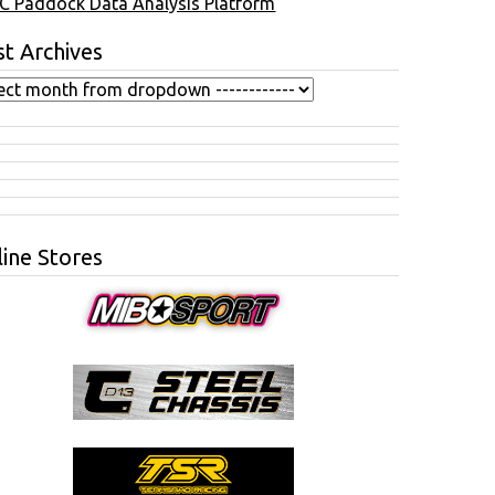
C Paddock Data Analysis Platform
t Archives
ine Stores