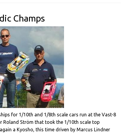
rdic Champs
ps for 1/10th and 1/8th scale cars run at the Vast-8
er Roland Ström that took the 1/10th scale top
s again a Kyosho, this time driven by Marcus Lindner