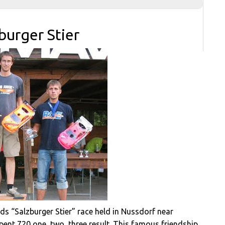
burger Stier
nds “Salzburger Stier” race held in Nussdorf near
nt 720 one, two, three result. This famous friendship