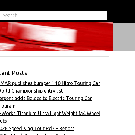
cent Posts
FMAR publishes bumper 1:10 Nitro Touring Car
orld Championship entry list
erpent adds Baldes to Electric Touring Car
rogram
-Works Titanium Ultra Light Weight M4 Wheel
uts
026 Speed King Tour Rd3 – Report