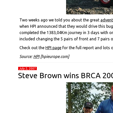
Two weeks ago we told you about the great
advent
when HPI announced that they would drive this bugg
completed the 1383,04Km journey in 3 days with on
included changing the 5 pairs of front and 7 pairs of
Check out the
HPI page
for the full report and lots o
Source:
HPI
[hpieurope.com]
July 2, 2007
Steve Brown wins BRCA 2