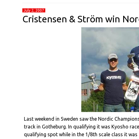
July 2, 2007
Cristensen & Ström win No
Last weekend in Sweden saw the Nordic Championshi
track in Gotheburg. In qualifying it was Kyosho rac
qualifying spot while in the 1/8th scale class it wa