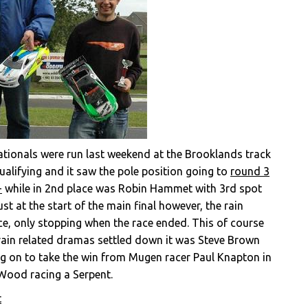
onals were run last weekend at the Brooklands track
ualifying and it saw the pole position going to
round 3
+
while in 2nd place was Robin Hammet with 3rd spot
t at the start of the main final however, the rain
ace, only stopping when the race ended. This of course
 rain related dramas settled down it was Steve Brown
ing on to take the win from Mugen racer Paul Knapton in
 Wood racing a Serpent.
t