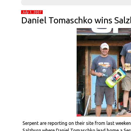
July 3, 2007
Daniel Tomaschko wins Salz
Serpent are reporting on their site from last weeke
Salzburg where Daniel Tomaschko lead home a Serpe