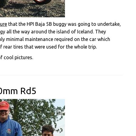
ure
that the HPI Baja 5B buggy was going to undertake,
y all the way around the island of Iceland. They
ly minimal maintenance required on the car which
 rear tires that were used for the whole trip.
f cool pictures.
00mm Rd5