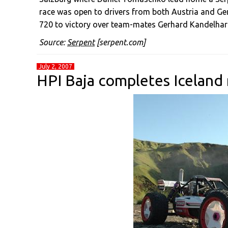
race was open to drivers from both Austria and 
720 to victory over team-mates Gerhard Kandelhart
Source:
Serpent
[serpent.com]
July 2, 2007
HPI Baja completes Iceland 