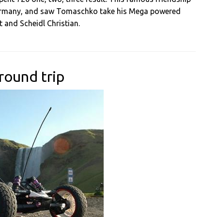
Germany, and saw Tomaschko take his Mega powered
 and Scheidl Christian.
round trip