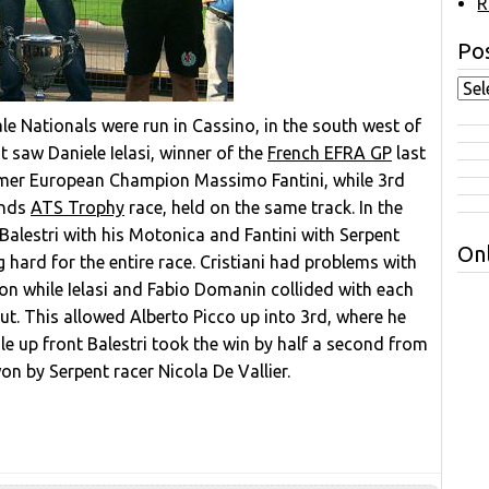
R
Pos
ale Nationals were run in Cassino, in the south west of
t saw Daniele Ielasi, winner of the
French EFRA GP
last
ormer European Champion Massimo Fantini, while 3rd
ends
ATS Trophy
race, held on the same track. In the
alestri with his Motonica and Fantini with Serpent
Onl
g hard for the entire race. Cristiani had problems with
ion while Ielasi and Fabio Domanin collided with each
ut. This allowed Alberto Picco up into 3rd, where he
while up front Balestri took the win by half a second from
on by Serpent racer Nicola De Vallier.