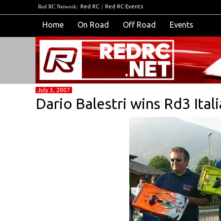
Red RC Network:
Red RC
|
Red RC Events
Home
On Road
Off Road
Events
July 3, 2007
Dario Balestri wins Rd3 Ital