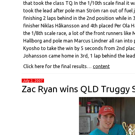
that took the class TQ. In the 1/10th scale final it
took the lead after pole man Ström ran out of fuel j
finishing 2 laps behind in the 2nd position while in
finisher Niklas Håkansson and 4th placed Per Ola Hard
the 1/8th scale race, a lot of the front runners like
Hallborg and pole man Marcus Lindner all ran into
Kyosho to take the win by 5 seconds from 2nd place
Johansson came home in 3rd, 1 lap behind the leadi
Click here for the final results…
content
July 2, 2007
Zac Ryan wins QLD Truggy S