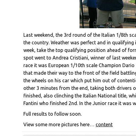
Last weekend, the 3rd round of the Italian 1/8th sc
the country. Weather was perfect and in qualifying i
week, take the top qualifying position ahead of f
spot went to Andrea Cristiani, winner of last week
race it was European 1/10th scale Champion Dario B
that made their way to the front of the field battlin
the wheels on his car which put him out of content
other 3 minutes from the end, taking both drivers o
finished, also clinching the Italian National title, 
Fantini who finished 2nd. In the Junior race it was w
Full results to follow soon.
View some more pictures here…
content