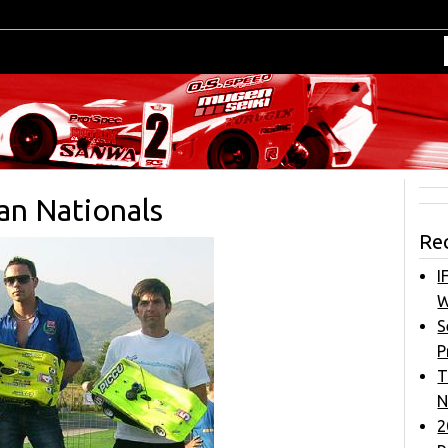
ian Nationals
Re
I
W
S
P
T
N
2