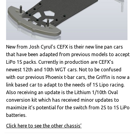
New from Josh Cyrul’s CEFX is their new line pan cars
that have been adapted from previous models to accept
LiPo 1S packs. Currently in production are CEFX’s
newest 12th and 10th WGT cars. Not to be confused
with our previous Phoenix t-bar cars, the Griffin is now a
link based car to adapt to the needs of 1S Lipo racing.
Also receiving an update is the Lithium 1/10th Oval
conversion kit which has received minor updates to
maximize it’s potential for the switch from 2S to 1S LiPo
batteries.
Click here to see the other chassis’