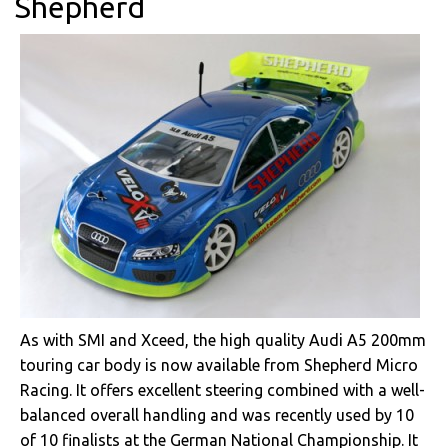
Shepherd
As with SMI and Xceed, the high quality Audi A5 200mm
touring car body is now available from Shepherd Micro
Racing. It offers excellent steering combined with a well-
balanced overall handling and was recently used by 10
of 10 finalists at the German National Championship. It