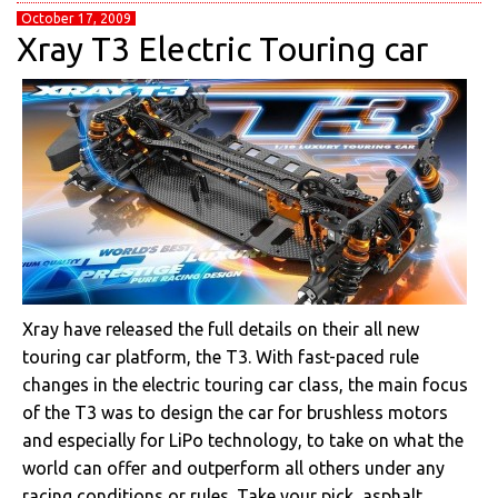
October 17, 2009
Xray T3 Electric Touring car
Xray have released the full details on their all new
touring car platform, the T3. With fast-paced rule
changes in the electric touring car class, the main focus
of the T3 was to design the car for brushless motors
and especially for LiPo technology, to take on what the
world can offer and outperform all others under any
racing conditions or rules. Take your pick, asphalt,