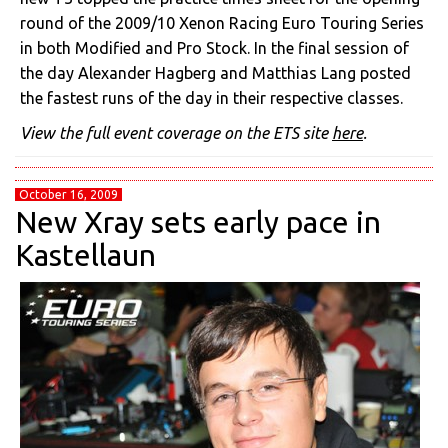
round of the 2009/10 Xenon Racing Euro Touring Series
in both Modified and Pro Stock. In the final session of
the day Alexander Hagberg and Matthias Lang posted
the fastest runs of the day in their respective classes.
View the full event coverage on the ETS site
here
.
October 16, 2009
New Xray sets early pace in
Kastellaun