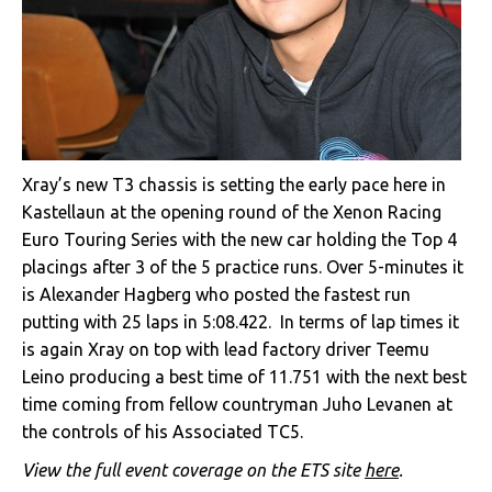
Xray’s new T3 chassis is setting the early pace here in
Kastellaun at the opening round of the Xenon Racing
Euro Touring Series with the new car holding the Top 4
placings after 3 of the 5 practice runs. Over 5-minutes it
is Alexander Hagberg who posted the fastest run
putting with 25 laps in 5:08.422. In terms of lap times it
is again Xray on top with lead factory driver Teemu
Leino producing a best time of 11.751 with the next best
time coming from fellow countryman Juho Levanen at
the controls of his Associated TC5.
View the full event coverage on the ETS site
here
.