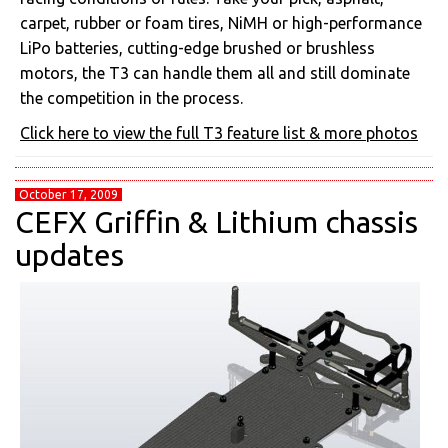
carpet, rubber or foam tires, NiMH or high-performance
LiPo batteries, cutting-edge brushed or brushless
motors, the T3 can handle them all and still dominate
the competition in the process.
Click here to view the full T3 feature list & more photos
October 17, 2009
CEFX Griffin & Lithium chassis
updates