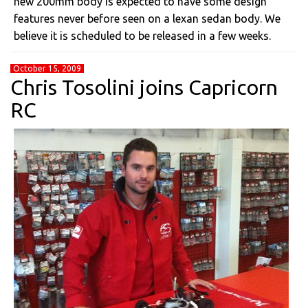
new 200mm body is expected to have some design
features never before seen on a lexan sedan body. We
believe it is scheduled to be released in a few weeks.
October 15, 2009
Chris Tosolini joins Capricorn
RC