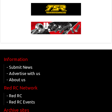
Information
- Submit News
- Advertise with us
- About us
Red RC Network
- Red RC
- Red RC Events
Archive sites