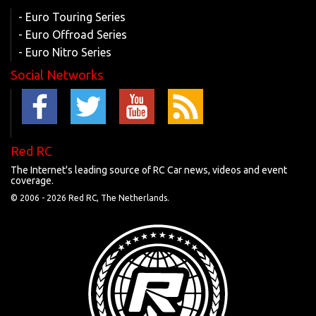
- Euro Touring Series
- Euro Offroad Series
- Euro Nitro Series
Social Networks
Red RC
The Internet's leading source of RC Car news, videos and event
coverage.
© 2006 -
2026 Red RC, The Netherlands.