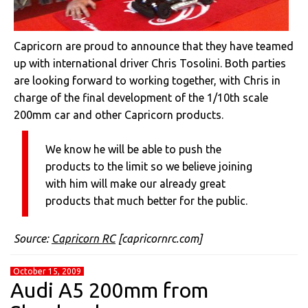
Capricorn are proud to announce that they have teamed
up with international driver Chris Tosolini. Both parties
are looking forward to working together, with Chris in
charge of the final development of the 1/10th scale
200mm car and other Capricorn products.
We know he will be able to push the
products to the limit so we believe joining
with him will make our already great
products that much better for the public.
Source:
Capricorn RC
[capricornrc.com]
October 15, 2009
Audi A5 200mm from