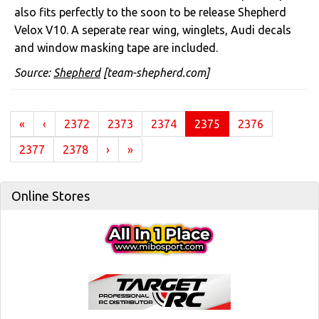
also fits perfectly to the soon to be release Shepherd
Velox V10. A seperate rear wing, winglets, Audi decals
and window masking tape are included.
Source:
Shepherd
[team-shepherd.com]
(current)
«
‹
2372
2373
2374
2375
2376
2377
2378
›
»
Online Stores