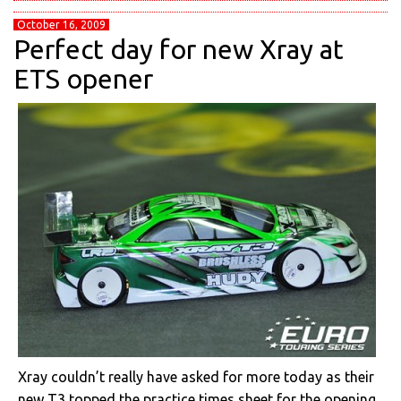
October 16, 2009
Perfect day for new Xray at
ETS opener
Xray couldn’t really have asked for more today as their
new T3 topped the practice times sheet for the opening