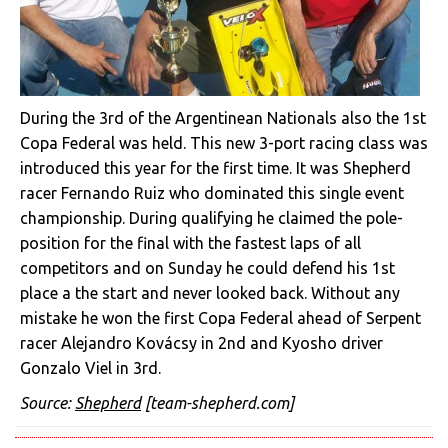
During the 3rd of the Argentinean Nationals also the 1st
Copa Federal was held. This new 3-port racing class was
introduced this year for the first time. It was Shepherd
racer Fernando Ruiz who dominated this single event
championship. During qualifying he claimed the pole-
position for the final with the fastest laps of all
competitors and on Sunday he could defend his 1st
place a the start and never looked back. Without any
mistake he won the first Copa Federal ahead of Serpent
racer Alejandro Kovácsy in 2nd and Kyosho driver
Gonzalo Viel in 3rd.
Source:
Shepherd
[team-shepherd.com]