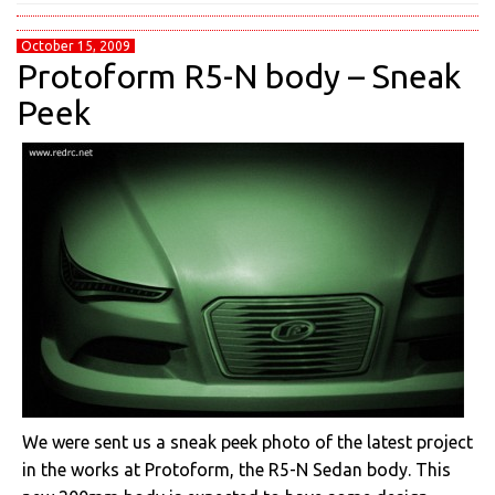
October 15, 2009
Protoform R5-N body – Sneak
Peek
We were sent us a sneak peek photo of the latest project
in the works at Protoform, the R5-N Sedan body. This